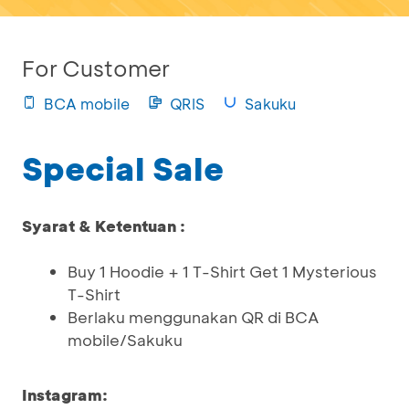
For Customer
BCA mobile
QRIS
Sakuku
Special Sale
Syarat & Ketentuan :
Buy 1 Hoodie + 1 T-Shirt Get 1 Mysterious
T-Shirt
Berlaku menggunakan QR di BCA
mobile/Sakuku
Instagram: