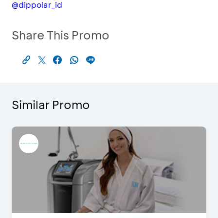
@dippolar_id
Share This Promo
Similar Promo