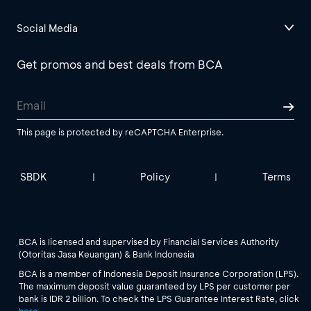
Social Media
Get promos and best deals from BCA
This page is protected by reCAPTCHA Enterprise.
SBDK
Policy
Terms
|
|
BCA is licensed and supervised by Financial Services Authority
(Otoritas Jasa Keuangan) & Bank Indonesia
BCA is a member of Indonesia Deposit Insurance Corporation (LPS).
The maximum deposit value guaranteed by LPS per customer per
bank is IDR 2 billion. To check the LPS Guarantee Interest Rate, click
here
.