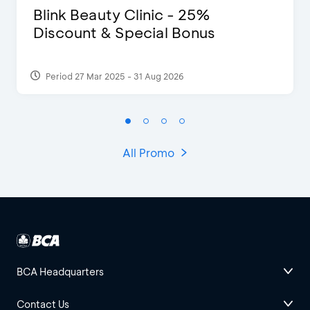
Blink Beauty Clinic - 25%
Discount & Special Bonus
Period 27 Mar 2025 - 31 Aug 2026
All Promo
BCA Headquarters
Contact Us