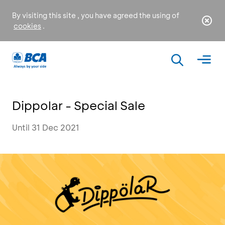
By visiting this site , you have agreed the using of
cookies
.
Dippolar - Special Sale
Until 31 Dec 2021