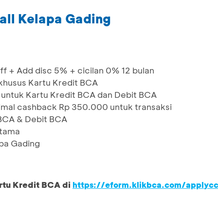
all Kelapa Gading
f + Add disc 5% + cicilan 0% 12 bulan
 khusus Kartu Kredit BCA
 untuk Kartu Kredit BCA dan Debit BCA
al cashback Rp 350.000 untuk transaksi
BCA & Debit BCA
rtama
apa Gading
rtu Kredit BCA di
https://eform.klikbca.com/applyc