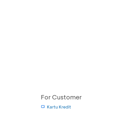
For Customer
Kartu Kredit