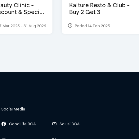
auty Clinic -
Kalture Resto & Club -
count & Speci...
Buy 2 Get 3
7 Mar 2025 - 31 Aug 2026
Period 14 Feb 2025
Social Media
GoodLife BCA
Solusi BCA