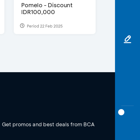
Pomelo - Discount
IDR100,000
Period 22 Feb 2025
Get promos and best deals from BCA