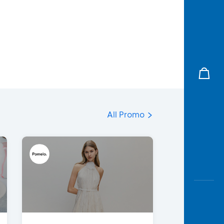
All Promo