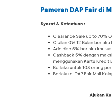
Pameran DAP Fair di M
Syarat & Ketentuan :
Clearance Sale up to 70% Of
Cicilan 0% 12 Bulan berlaku
Add disc 5% berlaku khusus
Cashback 5% dengan maksim
menggunakan Kartu Kredit 
Berlaku untuk 108 orang pe
Berlaku di DAP Fair Mall Kel
Ajukan Ka