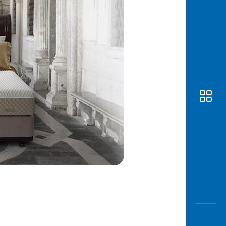
Awas
Modus
Open
Saving
Accoun
Edukati