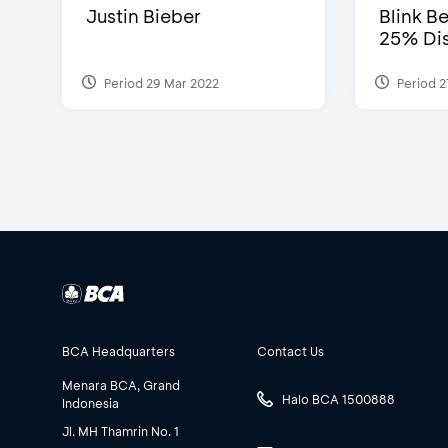
Justin Bieber
Blink Be
25% Dis
Period 29 Mar 2022
Period 2
BCA Headquarters
Contact Us
Menara BCA, Grand
Halo BCA 1500888
Indonesia
Jl. MH Thamrin No. 1