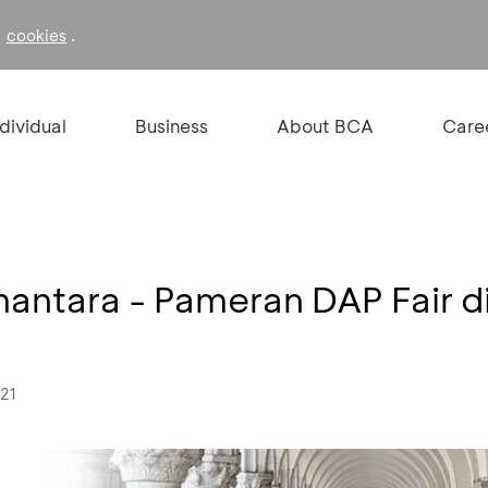
f
.
cookies
ndividual
Business
About BCA
Care
mantara - Pameran DAP Fair di
021