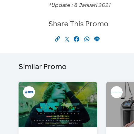
*Update : 8 Januari 2021
Share This Promo
Similar Promo