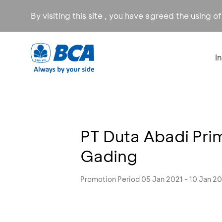
By visiting this site , you have agreed the using o
I
PT Duta Abadi Pri
Gading
Promotion Period 05 Jan 2021 - 10 Jan 2