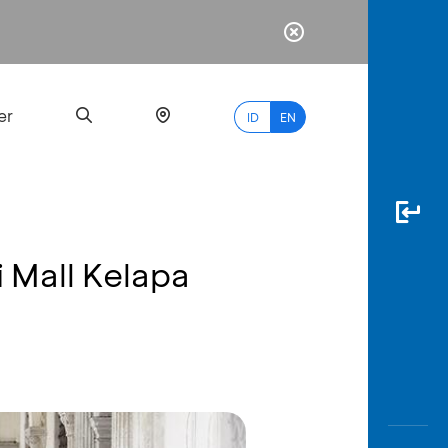
er
ID
EN
 Mall Kelapa
Most
Popular
Search
myBCA
Paylate