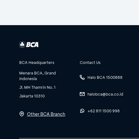
BCA Headquarters
Contact Us
Menara BCA, Grand
Halo BCA 1500888
Indonesia
Jl. MH Thamrin No. 1
halobca@bca.co.id
Jakarta 10310
+62 811 1500 998
Other BCA Branch