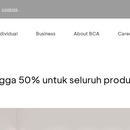
f
.
cookies
ndividual
Business
About BCA
Care
ngga 50% untuk seluruh prod