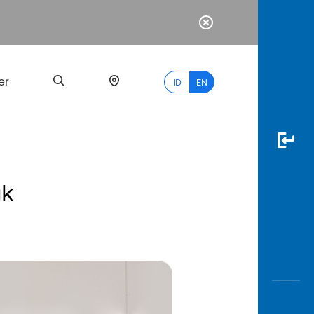
er
ID
EN
uk
Most
Popular
Search
myBCA
Paylate