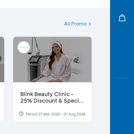
All Promo
Blink Beauty Clinic -
25% Discount & Speci...
Period 27 Mar 2025 - 31 Aug 2026