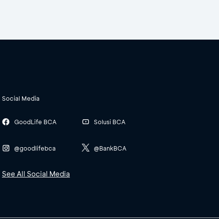
Social Media
GoodLife BCA
Solusi BCA
@goodlifebca
@BankBCA
See All Social Media