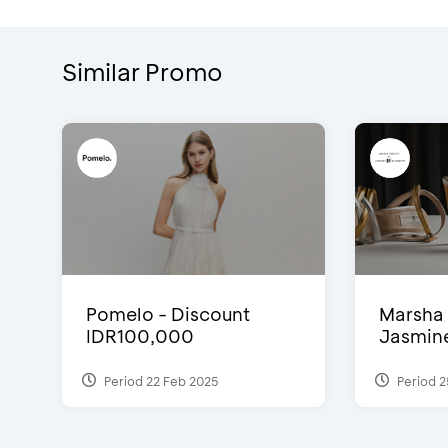
Similar Promo
Pomelo - Discount
Marsha 
IDR100,000
Jasmine 
Period 22 Feb 2025
Period 2