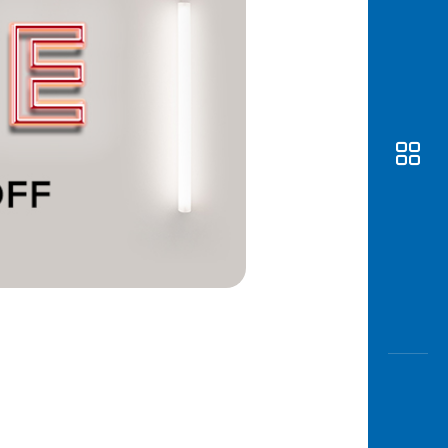
Awas
Modus
Open
Saving
Accoun
Edukati