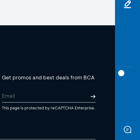
Get promos and best deals from BCA
This page is protected by reCAPTCHA Enterprise.