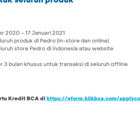
r 2020 – 17 Januari 2021
uruh produk di Pedro (in-store dan online)
eluruh store Pedro di Indonesia atau website
 3 bulan khusus untuk transaksi di seluruh offline
rtu Kredit BCA di
https://eform.klikbca.com/applyc