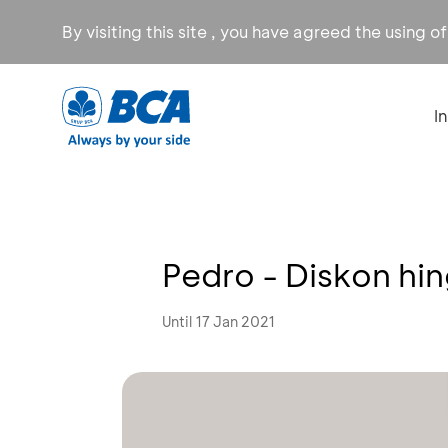
By visiting this site , you have agreed the using o
I
Pedro - Diskon hi
Until 17 Jan 2021