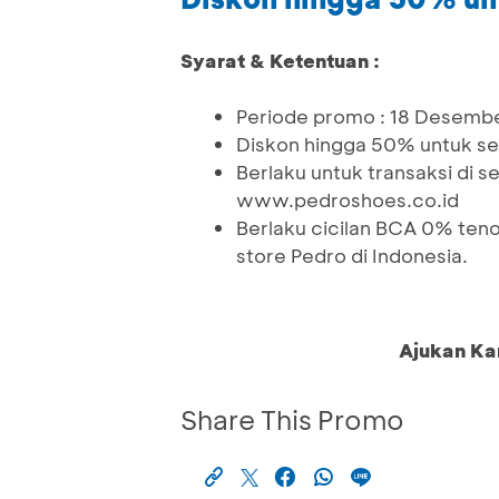
Syarat & Ketentuan :
Periode promo : 18 Desembe
Diskon hingga 50% untuk sel
Berlaku untuk transaksi di s
www.pedroshoes.co.id
Berlaku cicilan BCA 0% tenor
store Pedro di Indonesia.
Ajukan Ka
Share This Promo