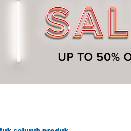
tuk seluruh produk