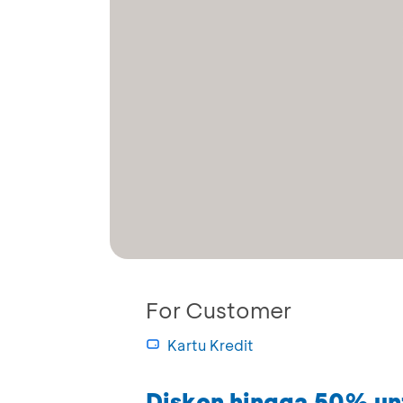
For Customer
Kartu Kredit
Diskon hingga 50% un