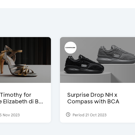
Timothy for
Surprise Drop NH x
Elizabeth di B...
Compass with BCA
5 Nov 2023
Period 21 Oct 2023