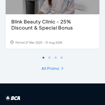
Blink Beauty Clinic - 25%
Discount & Special Bonus
Period 27 Mar 2025 - 31 Aug 2026
All Promo