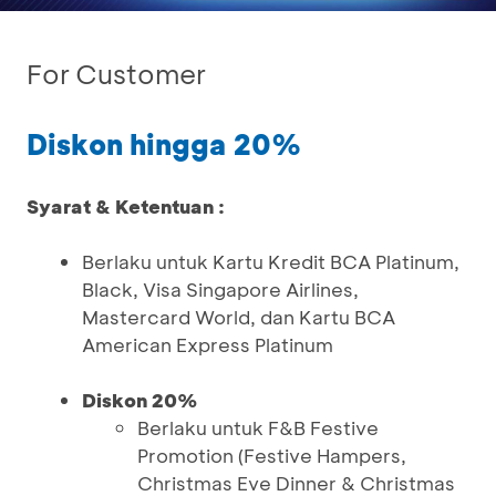
For Customer
Diskon hingga 20%
Syarat & Ketentuan :
Berlaku untuk Kartu Kredit BCA Platinum,
Black, Visa Singapore Airlines,
Mastercard World, dan Kartu BCA
American Express Platinum
Diskon 20%
Berlaku untuk F&B Festive
Promotion (Festive Hampers,
Christmas Eve Dinner & Christmas