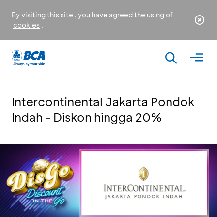
By visiting this site , you have agreed the using of
cookies
.
Intercontinental Jakarta Pondok
Indah - Diskon hingga 20%