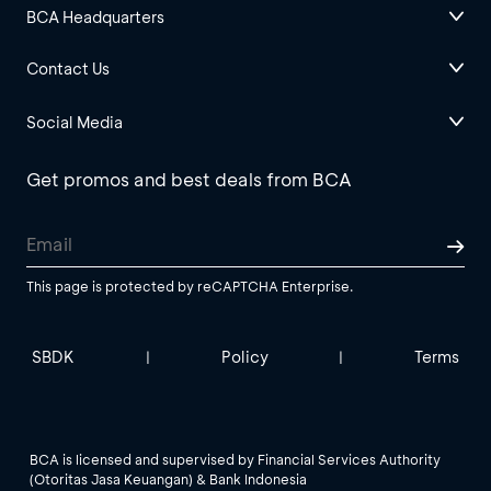
BCA Headquarters
Contact Us
Social Media
Get promos and best deals from BCA
This page is protected by reCAPTCHA Enterprise.
SBDK
Policy
Terms
|
|
BCA is licensed and supervised by Financial Services Authority
(Otoritas Jasa Keuangan) & Bank Indonesia