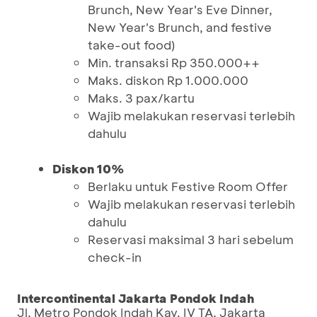
Brunch, New Year's Eve Dinner,
New Year's Brunch, and festive
take-out food)
Min. transaksi Rp 350.000++
Maks. diskon Rp 1.000.000
Maks. 3 pax/kartu
Wajib melakukan reservasi terlebih
dahulu
Diskon 10%
Berlaku untuk Festive Room Offer
Wajib melakukan reservasi terlebih
dahulu
Reservasi maksimal 3 hari sebelum
check-in
Intercontinental Jakarta Pondok Indah
Jl. Metro Pondok Indah Kav. IV TA, Jakarta