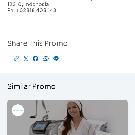
12310, Indonesia
Ph. +62818 403 143
Share This Promo
Similar Promo