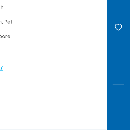
ah
, Pet
apore
c/