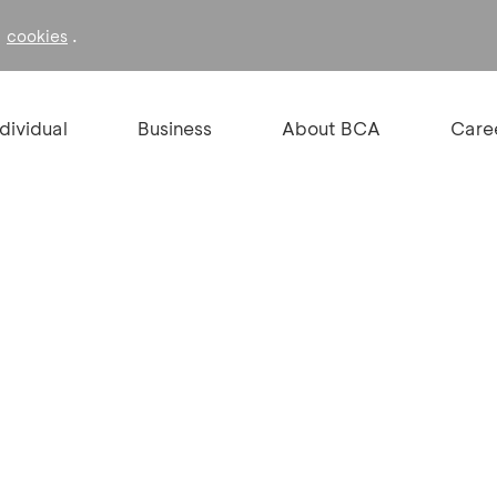
f
.
cookies
ndividual
Business
About BCA
Care