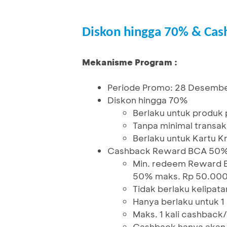
Diskon hingga 70% & Ca
Mekanisme Program :
Periode Promo: 28 Desembe
Diskon hingga 70%
Berlaku untuk produk p
Tanpa minimal transak
Berlaku untuk Kartu K
Cashback Reward BCA 50
Min. redeem Reward 
50% maks. Rp 50.00
Tidak berlaku kelipata
Hanya berlaku untuk 
Maks. 1 kali cashback
Cashback hanya akan d