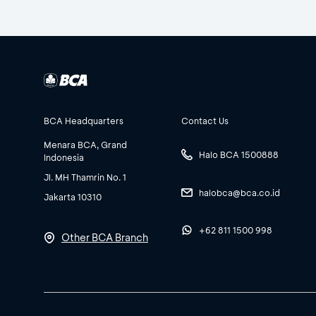
BCA Headquarters
Contact Us
Menara BCA, Grand
Halo BCA 1500888
Indonesia
Jl. MH Thamrin No. 1
halobca@bca.co.id
Jakarta 10310
+62 811 1500 998
Other BCA Branch