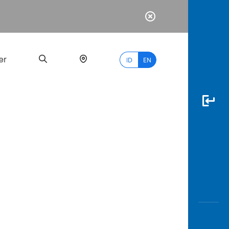
er
ID
EN
Most
Popular
Search
myBCA
Paylate