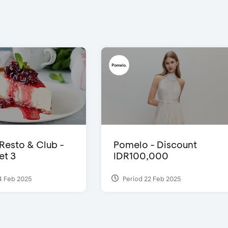
 Resto & Club -
Pomelo - Discount
et 3
IDR100,000
4 Feb 2025
Period 22 Feb 2025