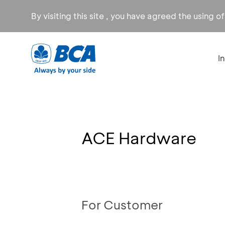
By visiting this site , you have agreed the using o
I
ACE Hardware
For Customer