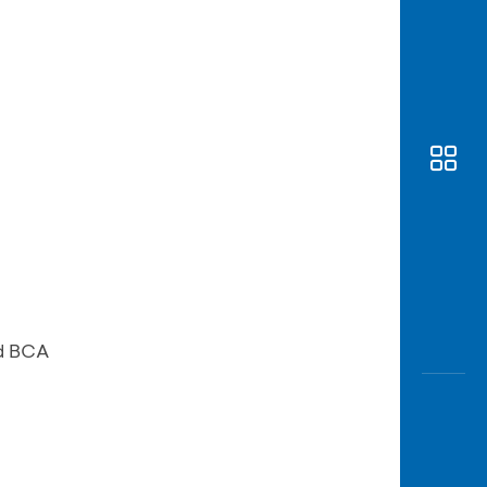
Awas
Modus
Open
Saving
Accoun
Edukati
d BCA