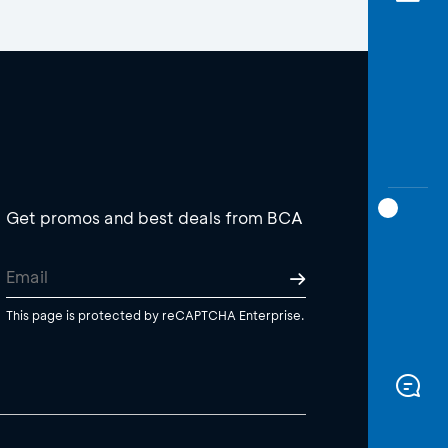
Get promos and best deals from BCA
This page is protected by reCAPTCHA Enterprise.