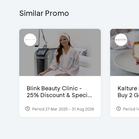
Similar Promo
Blink Beauty Clinic -
Kalture
25% Discount & Speci...
Buy 2 G
Period 27 Mar 2025 - 31 Aug 2026
Period 1