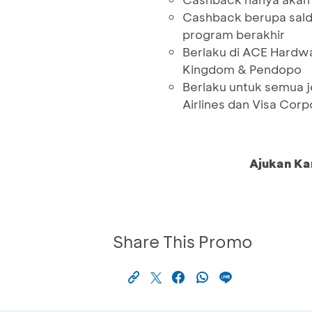
Cashback berupa sald
program berakhir
Berlaku di ACE Hardwa
Kingdom & Pendopo
Berlaku untuk semua j
Airlines dan Visa Corp
Ajukan Ka
Share This Promo