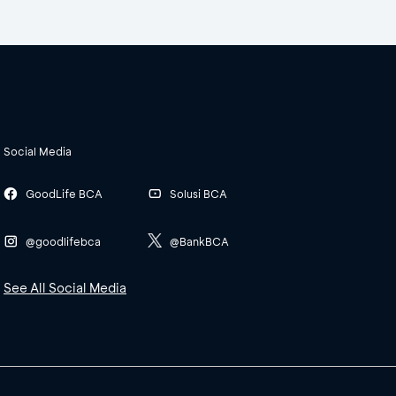
Social Media
GoodLife BCA
Solusi BCA
@goodlifebca
@BankBCA
See All Social Media