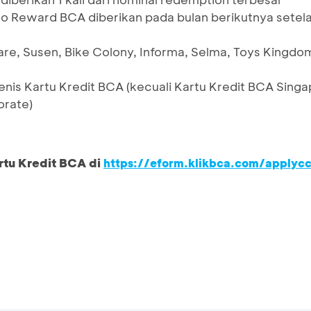
o Reward BCA diberikan pada bulan berikutnya setel
re, Susen, Bike Colony, Informa, Selma, Toys Kingdom
enis Kartu Kredit BCA (kecuali Kartu Kredit BCA Sing
orate)
rtu Kredit BCA di
https://eform.klikbca.com/applyc