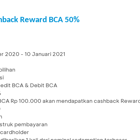
shback Reward BCA 50%
r 2020 - 10 Januari 2021
ilihan
si
redit BCA & Debit BCA
%
BCA Rp 100.000 akan mendapatkan cashback Rewar
0
n
1 struk pembayaran
/cardholder
iberikan 1 kali dari nominal redemption terbesar