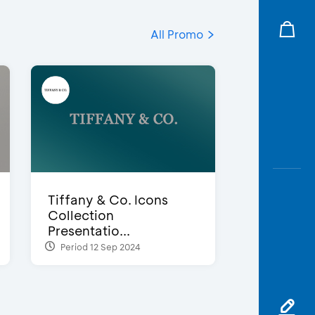
All Promo
Tiffany & Co. Icons
Collection
Presentatio...
Period 12 Sep 2024