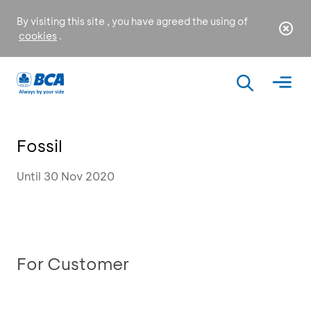
By visiting this site , you have agreed the using of
cookies
.
Fossil
Until 30 Nov 2020
For Customer