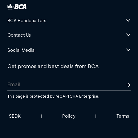
BCA Headquarters
Contact Us
Social Media
Get promos and best deals from BCA
This page is protected by reCAPTCHA Enterprise.
SBDK
Policy
Terms
|
|