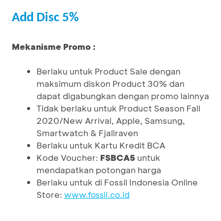
Add Disc 5%
Mekanisme Promo :
Berlaku untuk Product Sale dengan
maksimum diskon Product 30% dan
dapat digabungkan dengan promo lainnya
Tidak berlaku untuk Product Season Fall
2020/New Arrival, Apple, Samsung,
Smartwatch & Fjallraven
Berlaku untuk Kartu Kredit BCA
Kode Voucher:
FSBCA5
untuk
mendapatkan potongan harga
Berlaku untuk di Fossil Indonesia Online
Store:
www.fossil.co.id