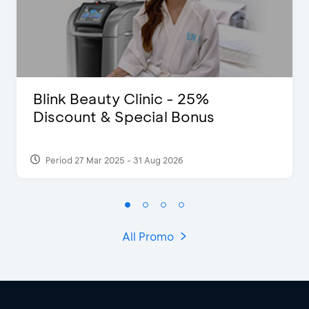
Blink Beauty Clinic - 25%
Discount & Special Bonus
Period 27 Mar 2025 - 31 Aug 2026
All Promo