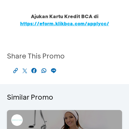
Ajukan Kartu Kredit BCA di
https://eform.klikbca.com/applycc/
Share This Promo
Similar Promo