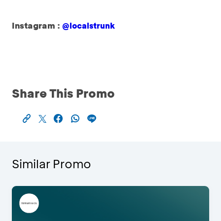
Instagram :
@localstrunk
Share This Promo
Similar Promo