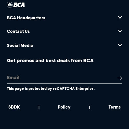
BCA Headquarters
Contact Us
Social Media
Get promos and best deals from BCA
This page is protected by reCAPTCHA Enterprise.
SBDK
Policy
Terms
|
|