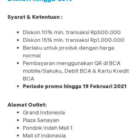
Syarat & Ketentuan :
Diskon 10% min. transaksi Rp500.000
Diskon 15% min. transaksi Rp1.000.000
Berlaku untuk produk dengan harga
normal
Pembayaran menggunakan QR di BCA
mobile/Sakuku, Debit BCA & Kartu Kredit
BCA
Periode promo hingga 19 Februari 2021
Alamat Outlet:
Grand Indonesia
Plaza Senayan
Pondok Indah Mall 1
Mall of Indonesia