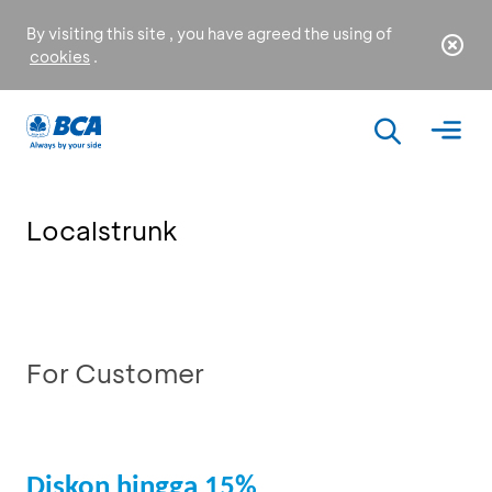
By visiting this site , you have agreed the using of
cookies
.
Localstrunk
For Customer
Diskon hingga 15%