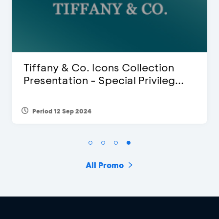
ion
Blink Beauty Clinic - 25%
leg...
Discount & Special Bonus
Period 27 Mar 2025 - 31 Aug 2026
All Promo