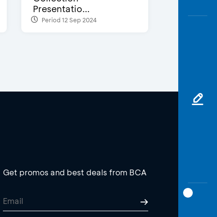
Presentatio...
Period 12 Sep 2024
Get promos and best deals from BCA