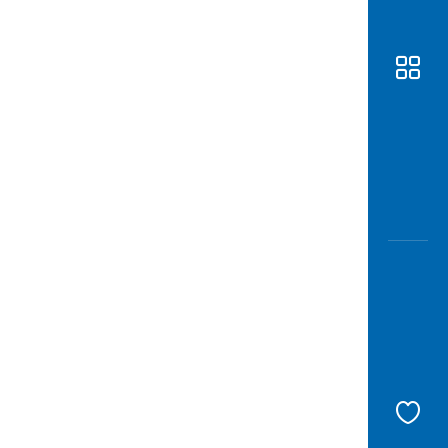
Awas
Modus
Open
Saving
Accoun
Edukati