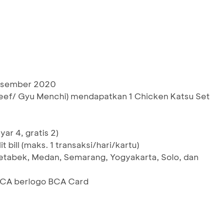
Desember 2020
 Beef/ Gyu Menchi) mendapatkan 1 Chicken Katsu Set
ar 4, gratis 2)
t bill (maks. 1 transaksi/hari/kartu)
etabek, Medan, Semarang, Yogyakarta, Solo, dan
 BCA berlogo BCA Card