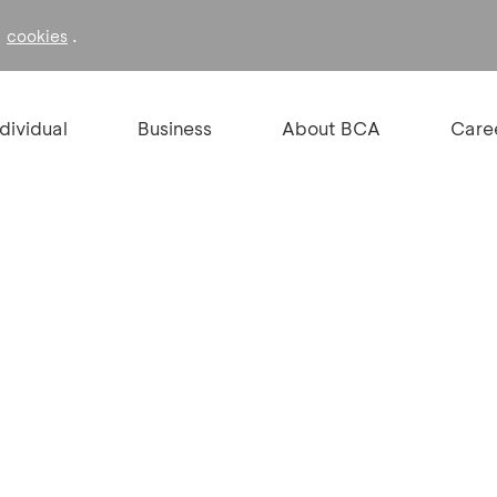
f
.
cookies
ndividual
Business
About BCA
Care