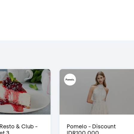
 Resto & Club -
Pomelo - Discount
et 3
IDR100,000