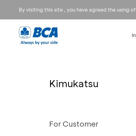
By visiting this site , you have agreed the using o
I
Kimukatsu
For Customer