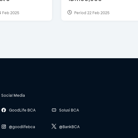
4 Feb 2025
Period 22 Feb 2025
Social Media
GoodLife BCA
Solusi BCA
@goodlifebca
@BankBCA