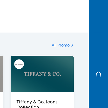
All Promo
Tiffany & Co. Icons
Collection