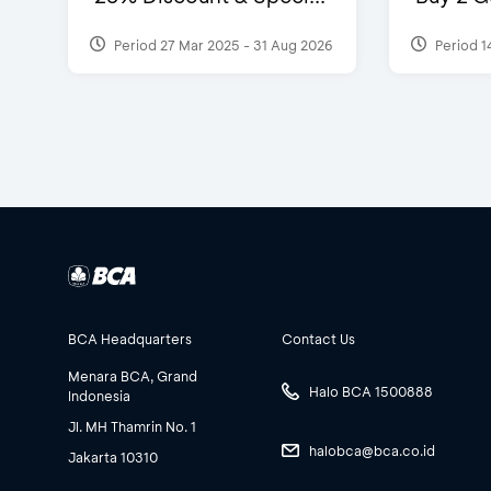
Period 27 Mar 2025 - 31 Aug 2026
Period 1
BCA Headquarters
Contact Us
Menara BCA, Grand
Halo BCA 1500888
Indonesia
Jl. MH Thamrin No. 1
halobca@bca.co.id
Jakarta 10310