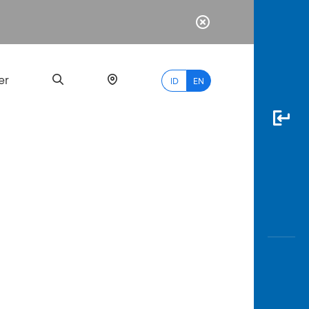
er
ID
EN
Most
Popular
Search
myBCA
Paylate