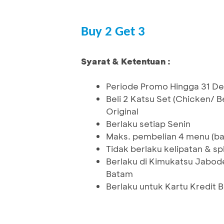
Buy 2 Get 3
Syarat & Ketentuan :
Periode Promo Hingga 31 
Beli 2 Katsu Set (Chicken/
Original
Berlaku setiap Senin
Maks. pembelian 4 menu (bay
Tidak berlaku kelipatan & spli
Berlaku di Kimukatsu Jabod
Batam
Berlaku untuk Kartu Kredit