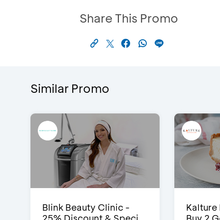
Share This Promo
Similar Promo
Blink Beauty Clinic -
Kalture
25% Discount & Speci...
Buy 2 G