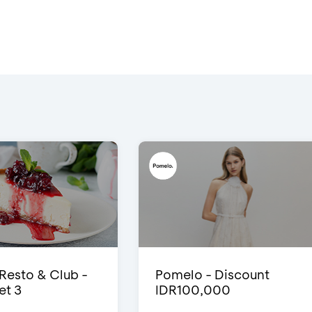
 Resto & Club -
Pomelo - Discount
et 3
IDR100,000