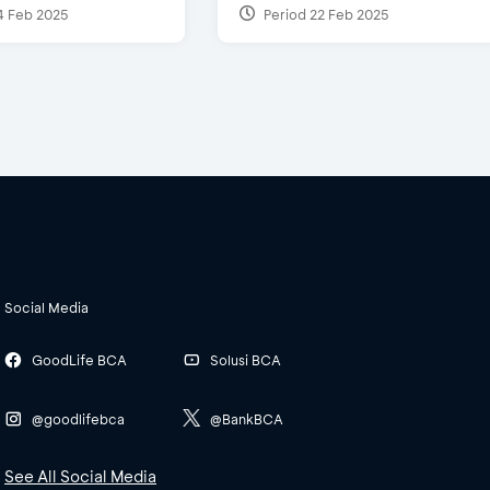
4 Feb 2025
Period 22 Feb 2025
Social Media
GoodLife BCA
Solusi BCA
@goodlifebca
@BankBCA
See All Social Media