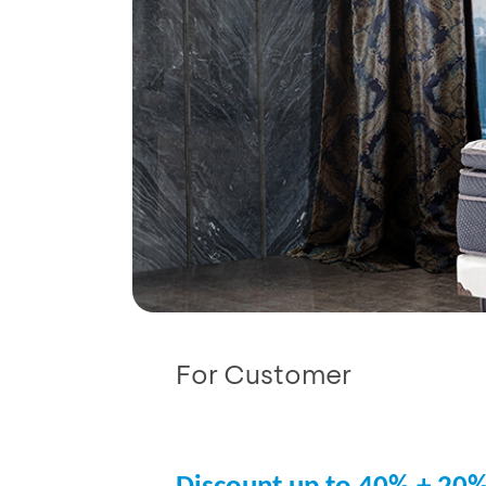
For Customer