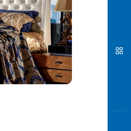
Awas
Modus
Open
Saving
Accoun
Edukati