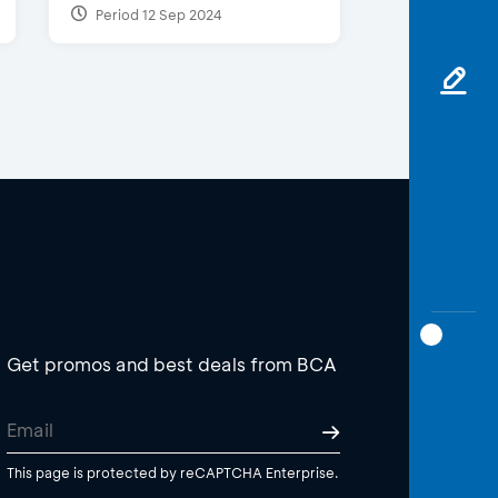
Period 12 Sep 2024
Get promos and best deals from BCA
This page is protected by reCAPTCHA Enterprise.