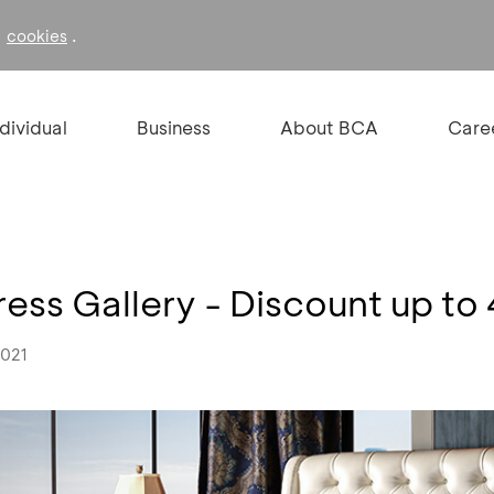
f
.
cookies
ndividual
Business
About BCA
Care
tress Gallery - Discount up 
2021