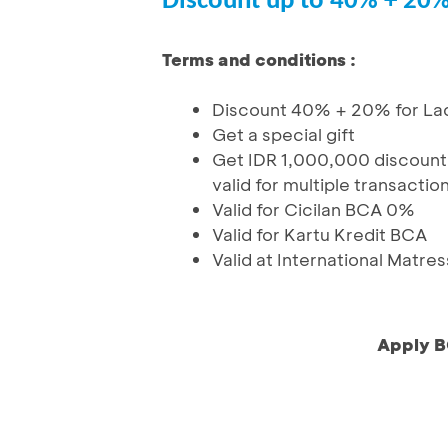
Discount up to 40% + 20
Terms and conditions :
Discount 40% + 20% for La
Get a special gift
Get IDR 1,000,000 discount
valid for multiple transactio
Valid for Cicilan BCA 0%
Valid for Kartu Kredit BCA
Valid at International Matres
Apply B