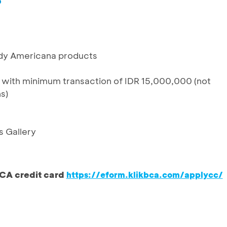
%
dy Americana products
 with minimum transaction of IDR 15,000,000 (not
ns)
s Gallery
CA credit card
https://eform.klikbca.com/applycc/