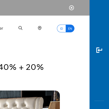
er
ID
EN
to 40% + 20%
Most
Popular
Search
myBCA
Paylate