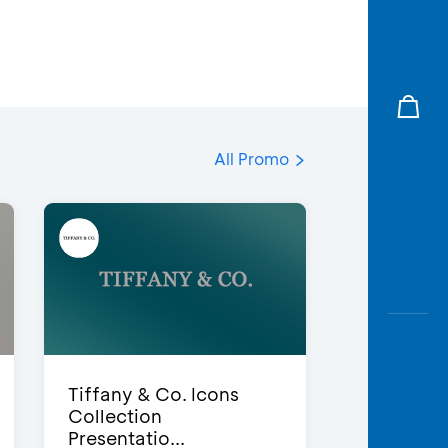
All Promo
Tiffany & Co. Icons
Collection
Presentatio...