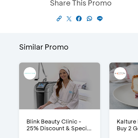
Share This Promo
Similar Promo
Blink Beauty Clinic -
Kalture
25% Discount & Speci...
Buy 2 G