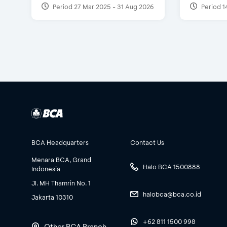
Period 27 Mar 2025 - 31 Aug 2026
Period 1
BCA Headquarters
Contact Us
Menara BCA, Grand
Halo BCA 1500888
Indonesia
Jl. MH Thamrin No. 1
halobca@bca.co.id
Jakarta 10310
+62 811 1500 998
Other BCA Branch