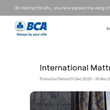
By visiting this site , you have agreed the using o
I
International Mat
Promotion Period 01 Dec 2020 - 30 Nov 