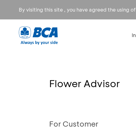
By visiting this site , you have agreed the using o
I
Flower Advisor
For Customer