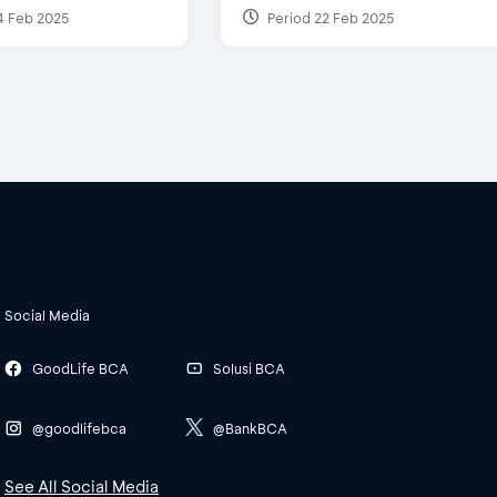
4 Feb 2025
Period 22 Feb 2025
Social Media
GoodLife BCA
Solusi BCA
@goodlifebca
@BankBCA
See All Social Media