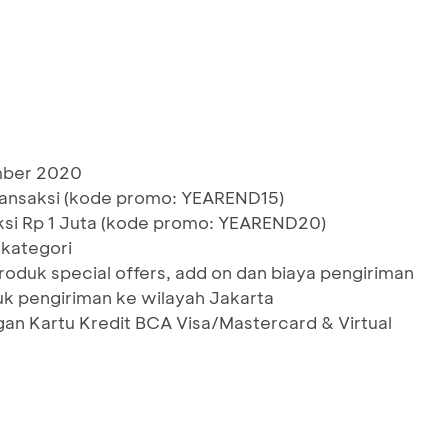
ember 2020
ransaksi (kode promo: YEAREND15)
ksi Rp 1 Juta (kode promo: YEAREND20)
kategori
roduk special offers, add on dan biaya pengiriman
uk pengiriman ke wilayah Jakarta
gan Kartu Kredit BCA Visa/Mastercard & Virtual