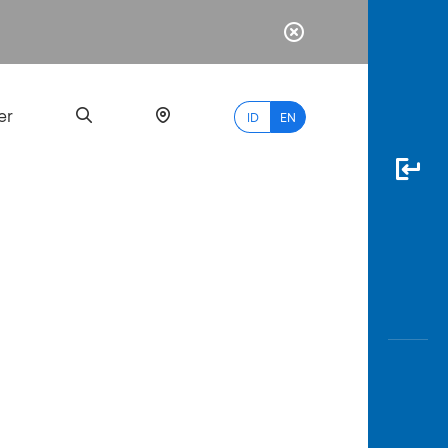
er
ID
EN
Most
Popular
Search
myBCA
Paylate