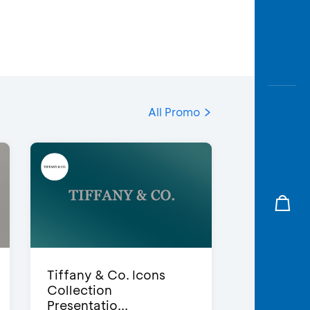
All Promo
Tiffany & Co. Icons
Collection
Presentatio...