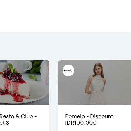
 Resto & Club -
Pomelo - Discount
et 3
IDR100,000