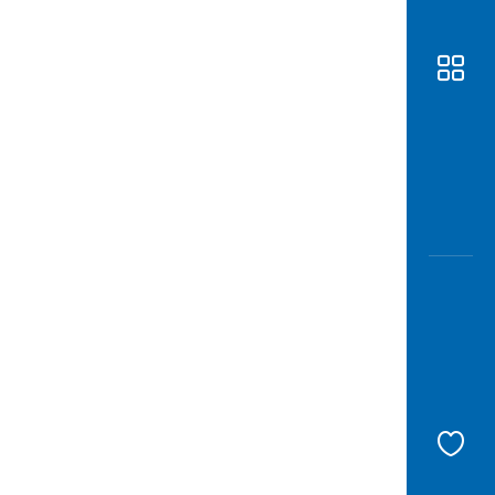
Awas
Modus
Open
Saving
Accoun
Edukati