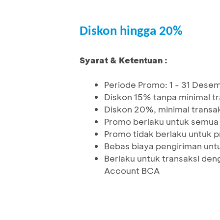
Diskon hingga 20%
Syarat & Ketentuan :
Periode Promo: 1 - 31 Des
Diskon 15% tanpa minimal t
Diskon 20%, minimal transa
Promo berlaku untuk semua 
Promo tidak berlaku untuk p
Bebas biaya pengiriman unt
Berlaku untuk transaksi den
Account BCA