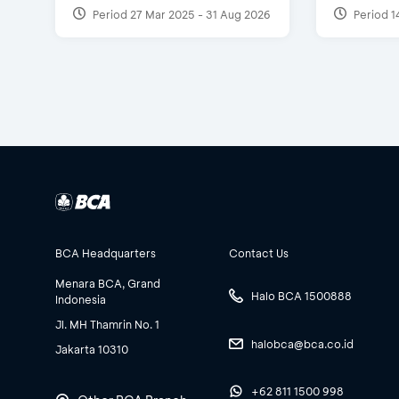
Period 27 Mar 2025 - 31 Aug 2026
Period 1
BCA Headquarters
Contact Us
Menara BCA, Grand
Halo BCA 1500888
Indonesia
Jl. MH Thamrin No. 1
halobca@bca.co.id
Jakarta 10310
+62 811 1500 998