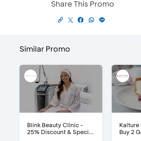
Share This Promo
Similar Promo
Blink Beauty Clinic -
Kalture
25% Discount & Speci...
Buy 2 G