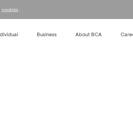
f
.
cookies
ndividual
Business
About BCA
Care