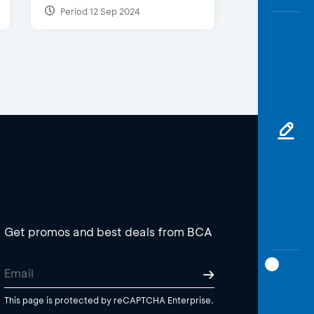
Period 12 Sep 2024
Get promos and best deals from BCA
This page is protected by reCAPTCHA Enterprise.