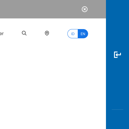
er
ID
EN
Most
Popular
Search
myBCA
Paylate