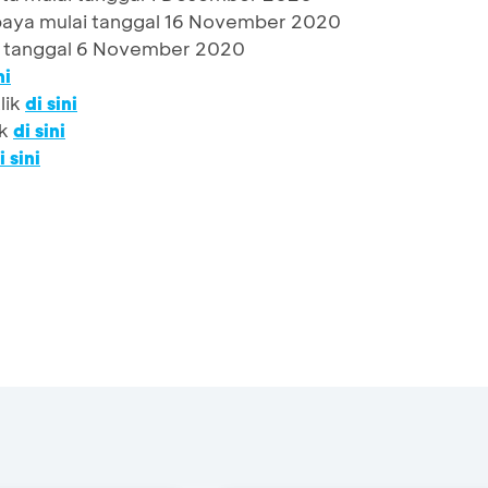
aya mulai tanggal 16 November 2020
 tanggal 6 November 2020
ni
lik
di sini
ik
di sini
i sini