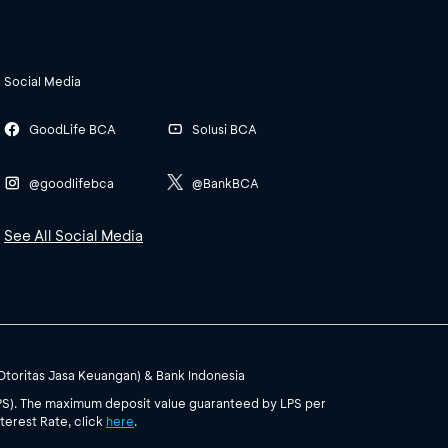
Social Media
GoodLife BCA
Solusi BCA
@goodlifebca
@BankBCA
See All Social Media
(Otoritas Jasa Keuangan) & Bank Indonesia
PS). The maximum deposit value guaranteed by LPS per
terest Rate, click
here
.