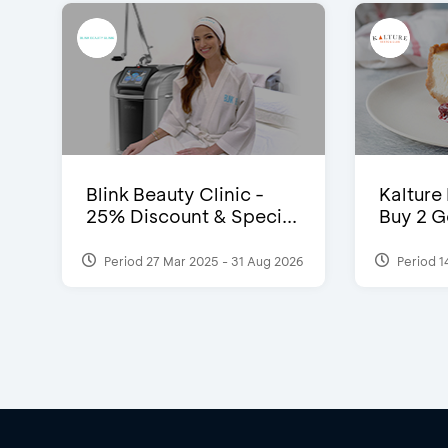
Blink Beauty Clinic -
Kalture
25% Discount & Speci...
Buy 2 G
Period 27 Mar 2025 - 31 Aug 2026
Period 1