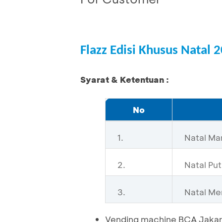
Flazz Edisi Khusus Natal 
Syarat & Ketentuan :
No
1.
Natal Ma
2.
Natal Put
3.
Natal Me
Vending machine BCA Jakar