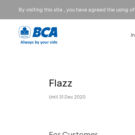
By visiting this site , you have agreed the using o
I
Flazz
Until 31 Dec 2020
For Customer