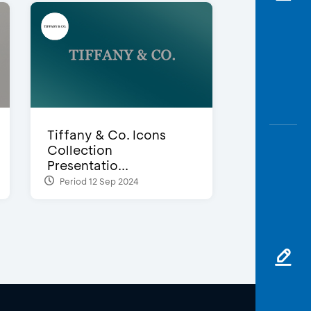
Tiffany & Co. Icons
Collection
Presentatio...
Period 12 Sep 2024