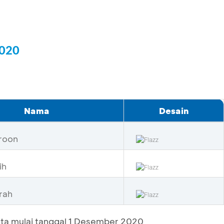
2020
Nama
Desain
roon
ih
rah
ta mulai tanggal 1 Desember 2020