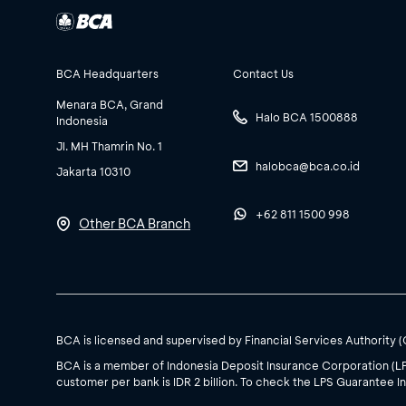
BCA Headquarters
Contact Us
Menara BCA, Grand
Halo BCA 1500888
Indonesia
Jl. MH Thamrin No. 1
halobca@bca.co.id
Jakarta 10310
+62 811 1500 998
Other BCA Branch
BCA is licensed and supervised by Financial Services Authority 
BCA is a member of Indonesia Deposit Insurance Corporation (L
customer per bank is IDR 2 billion. To check the LPS Guarantee In