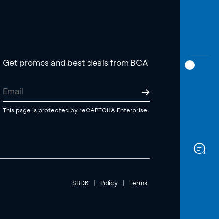
Get promos and best deals from BCA
This page is protected by reCAPTCHA Enterprise.
SBDK
|
Policy
|
Terms