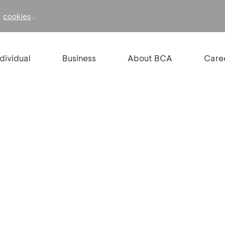
f
.
cookies
ndividual
Business
About BCA
Care