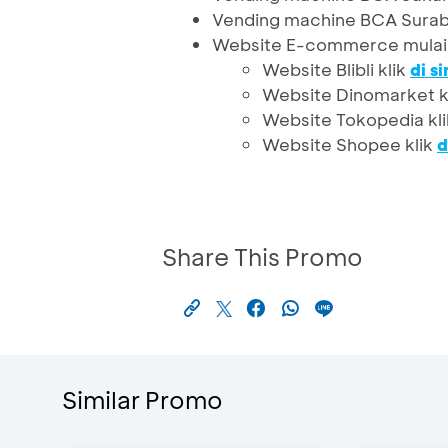
Vending machine BCA Surab
Website E-commerce mulai
Website Blibli klik
di si
Website Dinomarket k
Website Tokopedia kl
Website Shopee klik
d
Share This Promo
Similar Promo