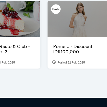
 Resto & Club -
Pomelo - Discount
et 3
IDR100,000
4 Feb 2025
Period 22 Feb 2025