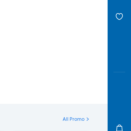
All Promo