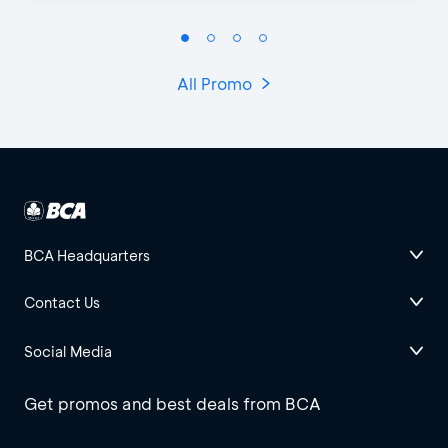
All Promo
BCA Headquarters
Contact Us
Social Media
Get promos and best deals from BCA