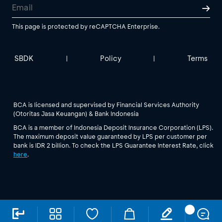
This page is protected by reCAPTCHA Enterprise.
SBDK
Policy
Terms
|
|
BCA is licensed and supervised by Financial Services Authority
(Otoritas Jasa Keuangan) & Bank Indonesia
BCA is a member of Indonesia Deposit Insurance Corporation (LPS).
The maximum deposit value guaranteed by LPS per customer per
bank is IDR 2 billion. To check the LPS Guarantee Interest Rate, click
here
.