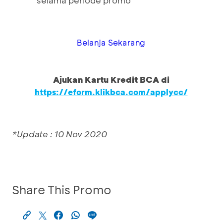
selama periode promo
Belanja Sekarang
Ajukan Kartu Kredit BCA di
https://eform.klikbca.com/applycc/
*Update : 10 Nov 2020
Share This Promo