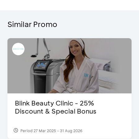
Similar Promo
Blink Beauty Clinic - 25%
Discount & Special Bonus
Period 27 Mar 2025 - 31 Aug 2026