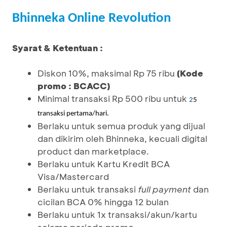
Bhinneka Online Revolution
Syarat & Ketentuan :
Diskon 10%, maksimal Rp 75 ribu
(Kode
promo : BCACC)
Minimal transaksi Rp 500 ribu untuk
2
5
transaksi pertama/hari.
Berlaku untuk semua produk yang dijual
dan dikirim oleh Bhinneka, kecuali digital
product dan marketplace.
Berlaku untuk Kartu Kredit BCA
Visa/Mastercard
Berlaku untuk transaksi
full payment
dan
cicilan BCA 0% hingga 12 bulan
Berlaku untuk 1x transaksi/akun/kartu