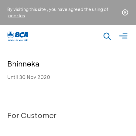
By visiting this site , you have agreed the using of
cookies
.
Bhinneka
Until 30 Nov 2020
For Customer