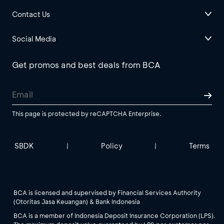
Contact Us
Social Media
Get promos and best deals from BCA
This page is protected by reCAPTCHA Enterprise.
SBDK
Policy
Terms
|
|
BCA is licensed and supervised by Financial Services Authority
(Otoritas Jasa Keuangan) & Bank Indonesia
BCA is a member of Indonesia Deposit Insurance Corporation (LPS).