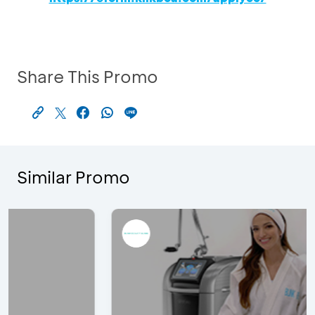
Share This Promo
Similar Promo