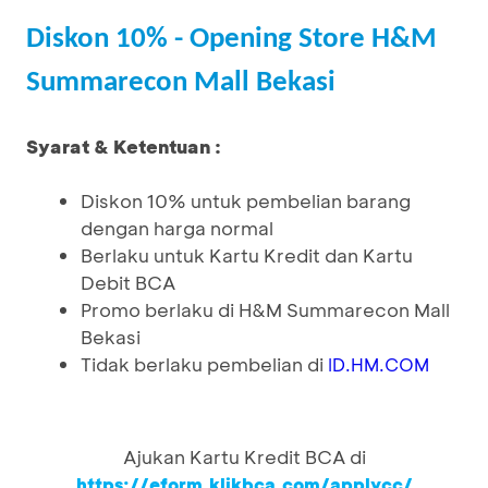
Diskon 10% - Opening Store H&M
Summarecon Mall Bekasi
Syarat & Ketentuan :
Diskon 10% untuk pembelian barang
dengan harga normal
Berlaku untuk Kartu Kredit dan Kartu
Debit BCA
Promo berlaku di H&M Summarecon Mall
Bekasi
Tidak berlaku pembelian di
ID.HM.COM
Ajukan Kartu Kredit BCA di
https://eform.klikbca.com/applycc/