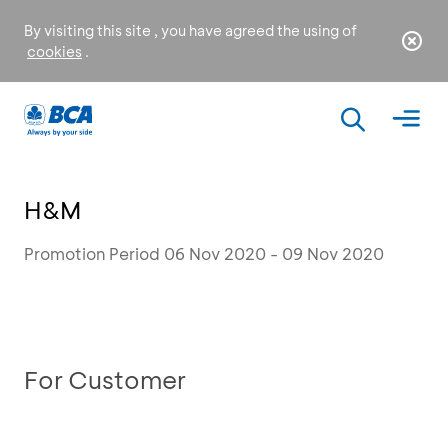
By visiting this site , you have agreed the using of
cookies
.
H&M
Promotion Period 06 Nov 2020 - 09 Nov 2020
For Customer