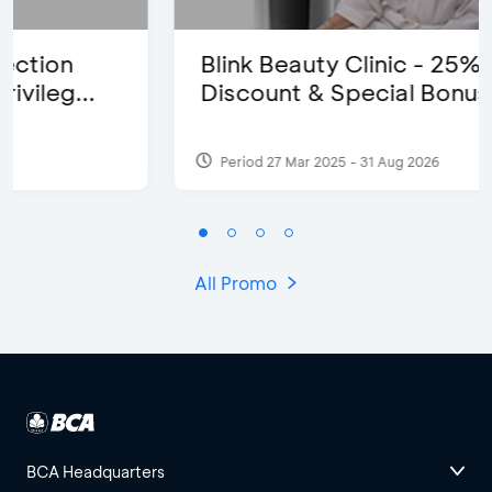
Blink Beauty Clinic - 25%
Discount & Special Bonus
Period 27 Mar 2025 - 31 Aug 2026
All Promo
BCA Headquarters