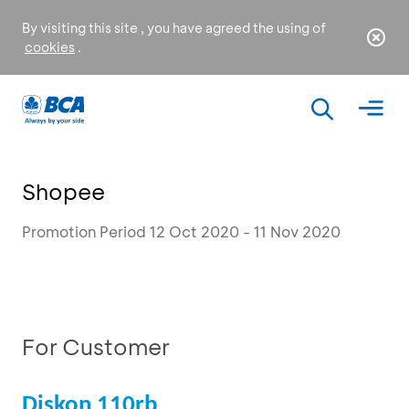
By visiting this site , you have agreed the using of
cookies
.
Shopee
Promotion Period 12 Oct 2020 - 11 Nov 2020
For Customer
Diskon 110rb