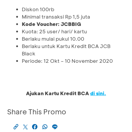
Diskon 100rb
Minimal transaksi Rp 1,5 juta
Kode Voucher: JCBBIG
Kuota: 25 user/ hari/ kartu
Berlaku mulai pukul 10.00
Berlaku untuk Kartu Kredit BCA JCB
Black
Periode: 12 Okt – 10 November 2020
Ajukan Kartu Kredit BCA
di sini.
Share This Promo