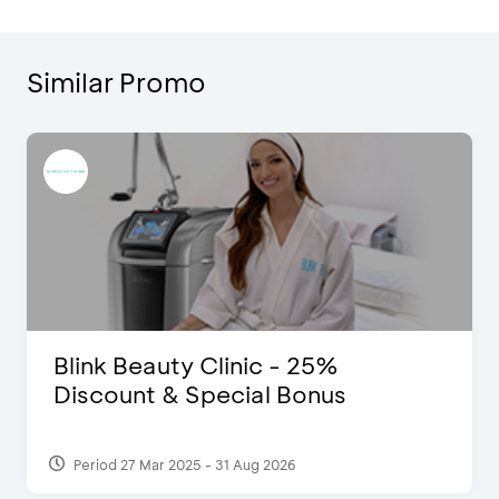
Similar Promo
Blink Beauty Clinic - 25%
Discount & Special Bonus
Period 27 Mar 2025 - 31 Aug 2026