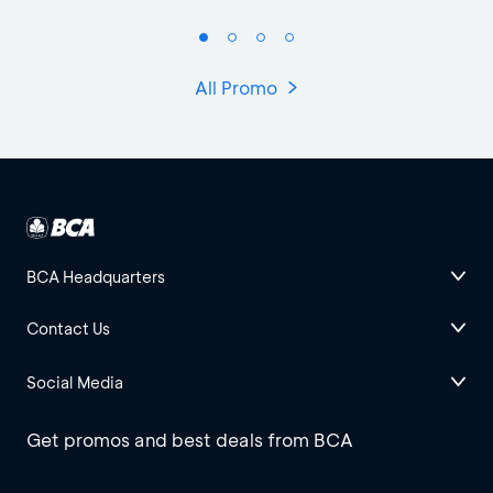
All Promo
BCA Headquarters
Contact Us
Social Media
Get promos and best deals from BCA