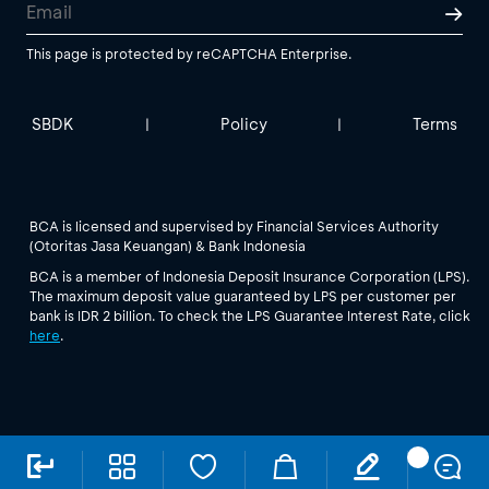
This page is protected by reCAPTCHA Enterprise.
SBDK
Policy
Terms
|
|
BCA is licensed and supervised by Financial Services Authority
(Otoritas Jasa Keuangan) & Bank Indonesia
BCA is a member of Indonesia Deposit Insurance Corporation (LPS).
The maximum deposit value guaranteed by LPS per customer per
bank is IDR 2 billion. To check the LPS Guarantee Interest Rate, click
here
.