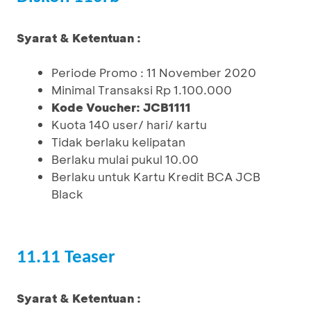
Syarat & Ketentuan :
Periode Promo : 11 November 2020
Minimal Transaksi Rp 1.100.000
Kode Voucher: JCB1111
Kuota 140 user/ hari/ kartu
Tidak berlaku kelipatan
Berlaku mulai pukul 10.00
Berlaku untuk Kartu Kredit BCA JCB
Black
11.11 Teaser
Syarat & Ketentuan :