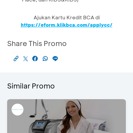
Ajukan Kartu Kredit BCA di
https://eform.klikbca.com/applycc/
Share This Promo
Similar Promo