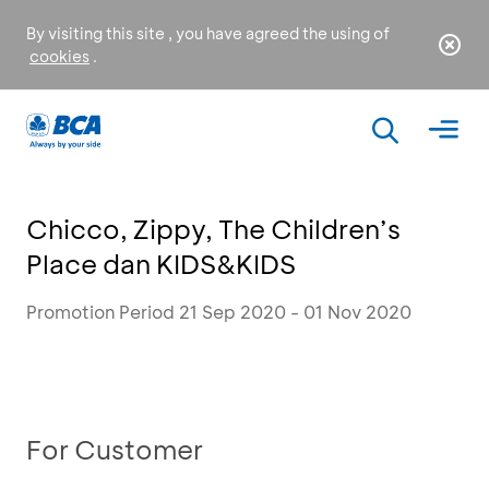
By visiting this site , you have agreed the using of
cookies
.
Chicco, Zippy, The Children’s
Place dan KIDS&KIDS
Promotion Period 21 Sep 2020 - 01 Nov 2020
For Customer