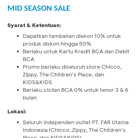
MID SEASON SALE
Syarat & Ketentuan:
Dapatkan tambahan diskon 10% untuk
produk diskon hingga 50%
Berlaku untuk Kartu Kredit BCA dan Debit
BCA
Promo berlaku diseluruh store Chicco,
Zippy, The Children’s Place, dan
KIDS&KIDS
Berlaku cicilan BCA 0% untuk tenor 3 & 6
bulan
Lokasi:
Seluruh independen outlet PT. FAR Utama
Indonesia (Chicco, Zippy, The Children’s
Place, dan KIDS&KIDS)