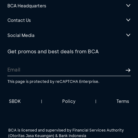
BCA Headquarters
Contact Us
Social Media
Get promos and best deals from BCA
This page is protected by reCAPTCHA Enterprise.
SBDK
Policy
Terms
|
|
BCA is licensed and supervised by Financial Services Authority
(Otoritas Jasa Keuangan) & Bank Indonesia