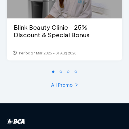
Blink Beauty Clinic - 25%
Discount & Special Bonus
Period 27 Mar 2025 - 31 Aug 2026
All Promo