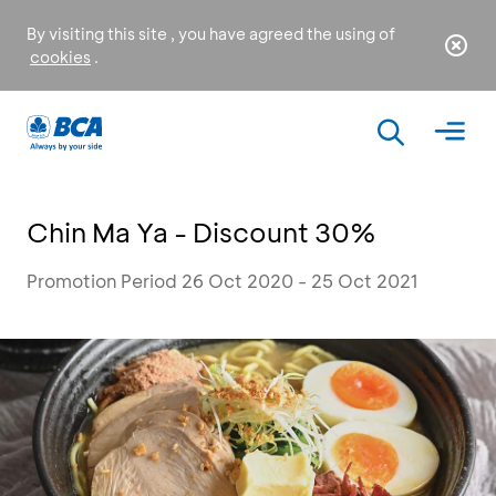
By visiting this site , you have agreed the using of
cookies
.
Chin Ma Ya - Discount 30%
Promotion Period 26 Oct 2020 - 25 Oct 2021