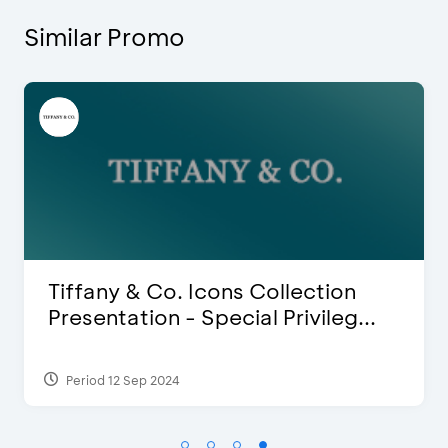
Similar Promo
Blink Beauty Clinic - 25%
Discount & Special Bonus
Period 27 Mar 2025 - 31 Aug 2026