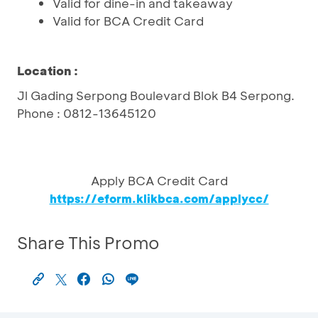
Valid for dine-in and takeaway
Valid for BCA Credit Card
Location :
Jl Gading Serpong Boulevard Blok B4 Serpong.
Phone : 0812-13645120
Apply BCA Credit Card
https://eform.klikbca.com/applycc/
Share This Promo