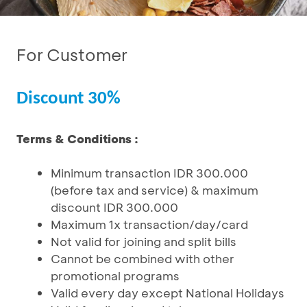
For Customer
Discount 30%
Terms & Conditions :
Minimum transaction IDR 300.000
(before tax and service) & maximum
discount IDR 300.000
Maximum 1x transaction/day/card
Not valid for joining and split bills
Cannot be combined with other
promotional programs
Valid every day except National Holidays