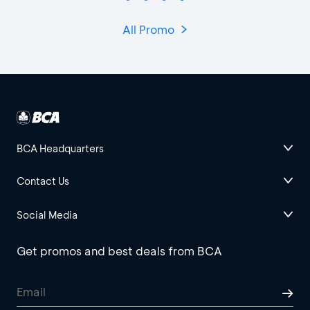
All Promo
BCA Headquarters
Contact Us
Social Media
Get promos and best deals from BCA