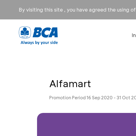
By visiting this site , you have agreed the using o
I
Alfamart
Promotion Period 16 Sep 2020 - 31 Oct 2