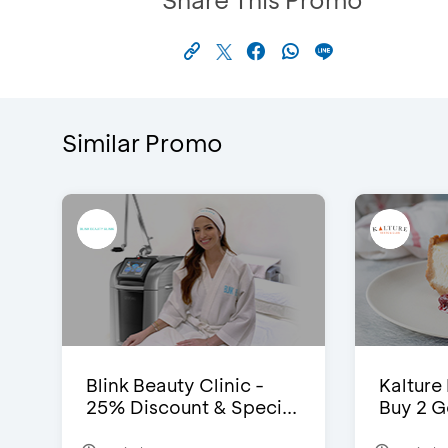
Similar Promo
Blink Beauty Clinic -
Kalture
25% Discount & Speci...
Buy 2 G