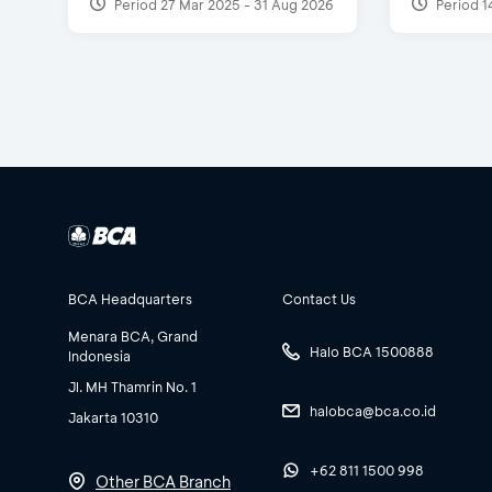
Period 27 Mar 2025 - 31 Aug 2026
Period 1
BCA Headquarters
Contact Us
Menara BCA, Grand
Halo BCA 1500888
Indonesia
Jl. MH Thamrin No. 1
halobca@bca.co.id
Jakarta 10310
+62 811 1500 998
Other BCA Branch