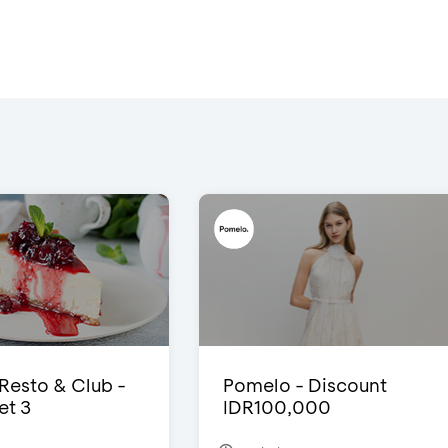
 Resto & Club -
Pomelo - Discount
et 3
IDR100,000