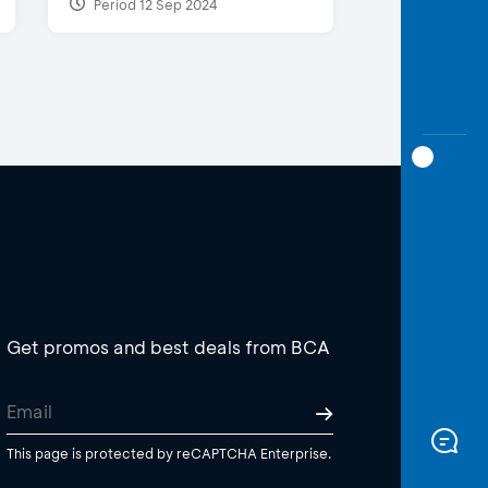
Period 12 Sep 2024
Get promos and best deals from BCA
This page is protected by reCAPTCHA Enterprise.