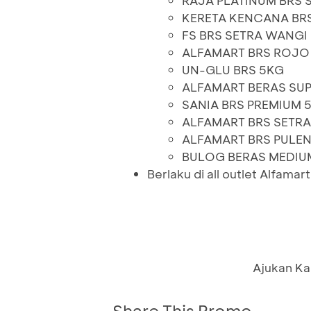
RAJA PLATINUM BRS 
KERETA KENCANA BR
FS BRS SETRA WANGI
ALFAMART BRS ROJO
UN-GLU BRS 5KG
ALFAMART BERAS SUP
SANIA BRS PREMIUM 
ALFAMART BRS SETRA
ALFAMART BRS PULE
BULOG BERAS MEDIU
Berlaku di all outlet Alfamar
Ajukan Ka
Share This Promo