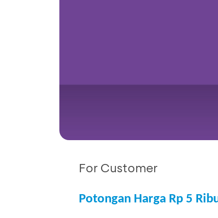
For Customer
Potongan Harga Rp 5 Rib