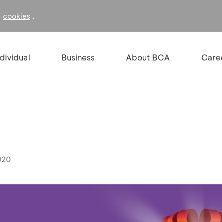
f
.
cookies
ndividual
Business
About BCA
Care
020