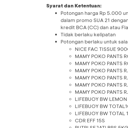
Syarat dan Ketentuan:
Potongan harga Rp 5.000 unt
dalam promo SUA 21 denga
kredit BCA (CC) dan atau Fla
Tidak berlaku kelipatan
Potongan berlaku untuk sala
NICE FAC TISSUE 90
MAMY POKO PANTS R
MAMY POKO PANTS R
MAMY POKO PANTS R
MAMY POKO PANTS R
MAMY POKO PANTS R.
MAMY POKO PANTS R.
LIFEBUOY BW LEMON
LIFEBUOY BW TOTAL1
LIFEBUOY BW TOTAL 
CDR EFF 15S
PUTRI SEJATI BRS 5K