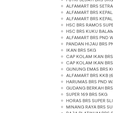
ALFAMART BRS SETR
ALFAMART BRS KEPAL
ALFAMART BRS KEPAL
HSC BRS RAMOS SUP
HSC BRS KUKU BALAM
ALFAMART BRS PND 
PANDAN HIJAU BRS P
IKAN BRS 5KG
CAP KOLAM IKAN BRS
CAP KOLAM IKAN BR
GUNUNG EMAS BRS 
ALFAMART BRS KKB (6
HARUMAS BRS PND W
GUDANG BERKAH BR
SUPER 169 BRS 5KG
HORAS BRS SUPER SL
MINANG RAYA BRS SU