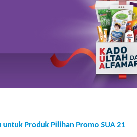
u untuk Produk Pilihan Promo SUA 21