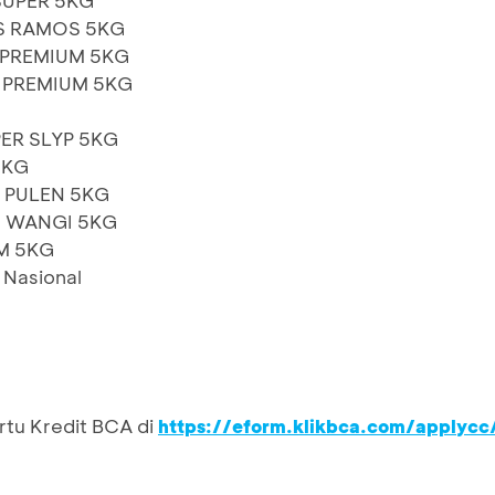
SUPER 5KG
S RAMOS 5KG
 PREMIUM 5KG
 PREMIUM 5KG
ER SLYP 5KG
5KG
 PULEN 5KG
N WANGI 5KG
M 5KG
t Nasional
rtu Kredit BCA di
https://eform.klikbca.com/applycc