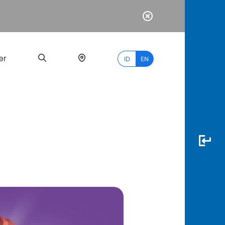
er
ID
EN
Most
Popular
Search
myBCA
Paylate