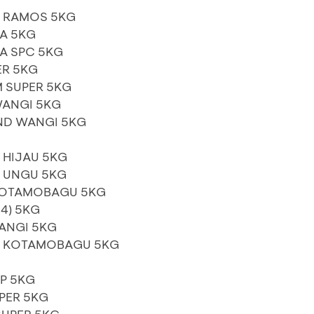
A RAMOS 5KG
A 5KG
A SPC 5KG
ER 5KG
 SUPER 5KG
WANGI 5KG
ND WANGI 5KG
 HIJAU 5KG
S UNGU 5KG
KOTAMOBAGU 5KG
4) 5KG
ANGI 5KG
S KOTAMOBAGU 5KG
IP 5KG
PER 5KG