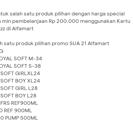
uk salah satu produk pilihan dengan harga special
n min pembelanjaan Rp 200.000 menggunakan Kartu
zz di Alfamart
h satu produk pilihan promo SUA 21 Alfamart
0G
OYAL SOFT M-34
OYAL SOFT S-38
.SOFT GIRLXL24
.SOFT BOY XL24
SOFT GIRL L28
SOFT BOY L28
 FRS REF900ML
0 REF 900ML
10 PUMP 500ML
G