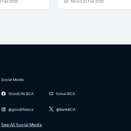
4 Feb 2025
Period 22 Feb 2025
Social Media
GoodLife BCA
Solusi BCA
@goodlifebca
@BankBCA
See All Social Media