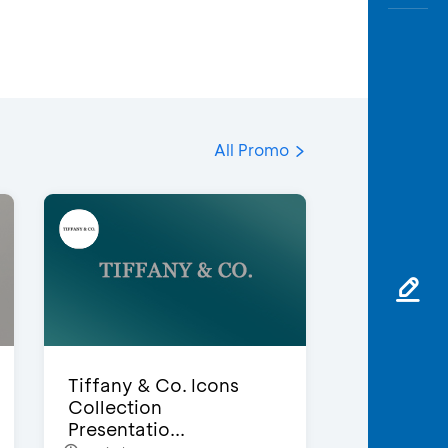
All Promo
Tiffany & Co. Icons
Collection
Presentatio...