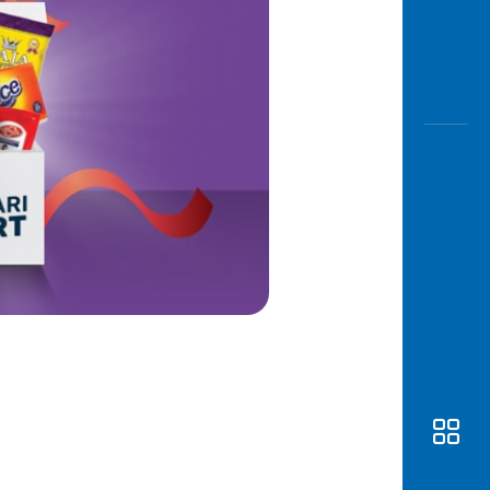
Awas
Modus
Open
Saving
Accoun
Edukati