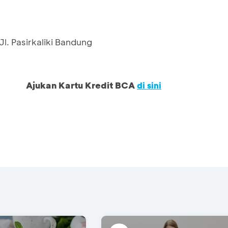
l. Pasirkaliki Bandung
Ajukan Kartu Kredit BCA
di sini