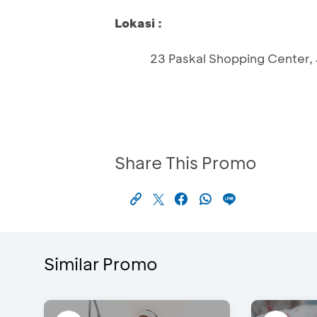
Lokasi :
23 Paskal Shopping Center, J
Share This Promo
Similar Promo