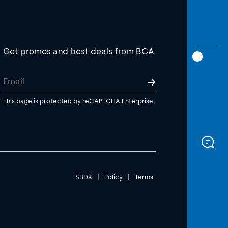
Get promos and best deals from BCA
This page is protected by reCAPTCHA Enterprise.
SBDK
|
Policy
|
Terms