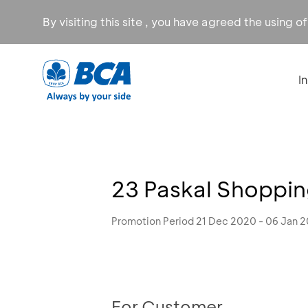
By visiting this site , you have agreed the using o
I
23 Paskal Shoppi
Promotion Period 21 Dec 2020 - 06 Jan 2
For Customer