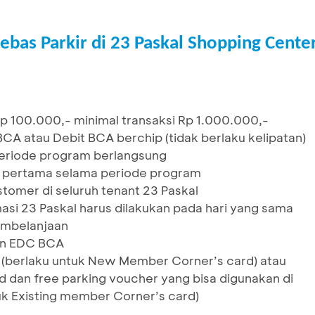
ebas Parkir di 23 Paskal Shopping Cente
p 100.000,- minimal transaksi Rp 1.000.000,-
A atau Debit BCA berchip (tidak berlaku kelipatan)
 periode program berlangsung
r pertama selama periode program
tomer di seluruh tenant 23 Paskal
asi 23 Paskal harus dilakukan pada hari yang sama
embelanjaan
sin EDC BCA
d (berlaku untuk New Member Corner’s card) atau
d dan free parking voucher yang bisa digunakan di
uk Existing member Corner’s card)