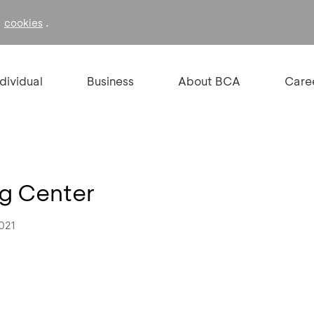
f
.
cookies
ndividual
Business
About BCA
Care
ng Center
021