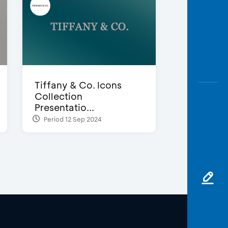
Tiffany & Co. Icons
Collection
Presentatio...
Period 12 Sep 2024