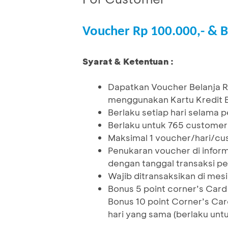
Voucher Rp 100.000,- & B
Syarat & Ketentuan :
Dapatkan Voucher Belanja R
menggunakan Kartu Kredit BC
Berlaku setiap hari selama
Berlaku untuk 765 custome
Maksimal 1 voucher/hari/cus
Penukaran voucher di inform
dengan tanggal transaksi p
Wajib ditransaksikan di me
Bonus 5 point corner’s Car
Bonus 10 point Corner’s Car
hari yang sama (berlaku unt