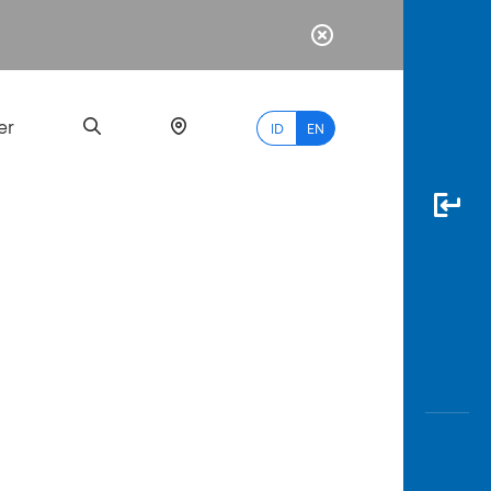
er
ID
EN
Most
Popular
Search
myBCA
Paylate