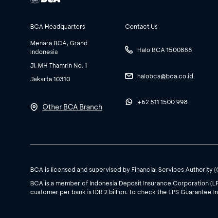
BCA Headquarters
Contact Us
Menara BCA, Grand
Halo BCA 1500888
Indonesia
Jl. MH Thamrin No. 1
halobca@bca.co.id
Jakarta 10310
+62 811 1500 998
Other BCA Branch
BCA is licensed and supervised by Financial Services Authority 
BCA is a member of Indonesia Deposit Insurance Corporation (L
customer per bank is IDR 2 billion. To check the LPS Guarantee In