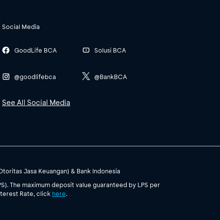
Social Media
GoodLife BCA
Solusi BCA
@goodlifebca
@BankBCA
See All Social Media
(Otoritas Jasa Keuangan) & Bank Indonesia
PS). The maximum deposit value guaranteed by LPS per
terest Rate, click
here
.