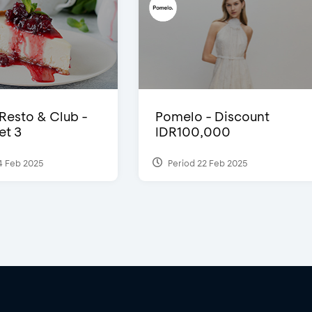
 Resto & Club -
Pomelo - Discount
et 3
IDR100,000
4 Feb 2025
Period 22 Feb 2025