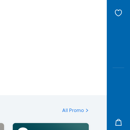
All Promo