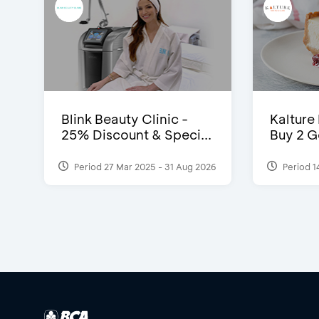
Blink Beauty Clinic -
Kalture
25% Discount & Speci...
Buy 2 G
Period 27 Mar 2025 - 31 Aug 2026
Period 1