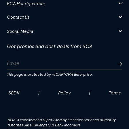
BCA Headquarters
Contact Us
Social Media
Get promos and best deals from BCA
This page is protected by reCAPTCHA Enterprise.
SBDK
Policy
Terms
|
|
BCA is licensed and supervised by Financial Services Authority
(Otoritas Jasa Keuangan) & Bank Indonesia