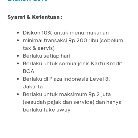
Syarat & Ketentuan :
Diskon 10% untuk menu makanan
minimal transaksi Rp 200 ribu (sebelum
tax & servis)
Berlaku setiap hari
Berlaku untuk semua jenis Kartu Kredit
BCA
Berlaku di Plaza Indonesia Level 3,
Jakarta
Berlaku untuk maksimum Rp 2 juta
(sesudah pajak dan service) dan hanya
berlaku take away