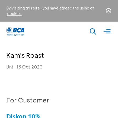
By visiting this site , you have agreed the using of
cookies
.
Kam's Roast
Until 16 Oct 2020
For Customer
Diskon 10%