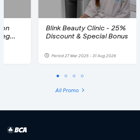
Blink Beauty Clinic - 25%
Discount & Special Bonus
Period 27 Mar 2025 - 31 Aug 2026
All Promo