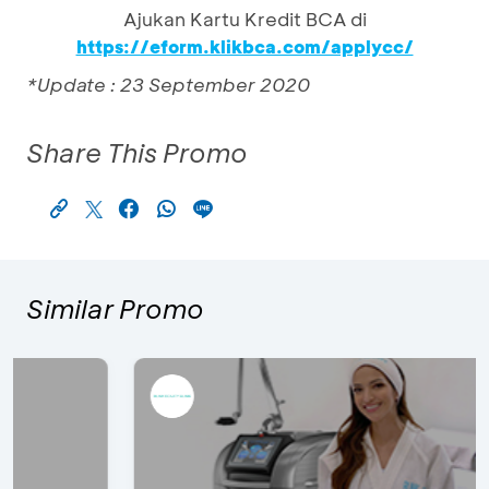
Ajukan Kartu Kredit BCA di
https://eform.klikbca.com/applycc/
*Update : 23 September 2020
Share This Promo
Similar Promo