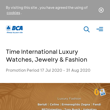
By visiting this site , you have agreed the using of
cookies
.
Time International Luxury
Watches, Jewelry & Fashion
Promotion Period 17 Jul 2020 - 31 Aug 2020