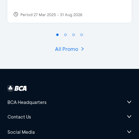
Period 27 Mar 2025 - 31 Aug 2026
All Promo
BCA Headquarters
Contact Us
Social Media