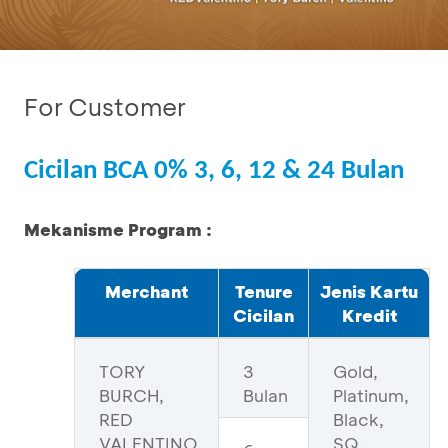
For Customer
Cicilan BCA 0% 3, 6, 12 & 24 Bulan
Mekanisme Program :
Merchant
Tenure
Jenis Kartu
Cicilan
Kredit
TORY
3
Gold,
BURCH,
Bulan
Platinum,
RED
Black,
VALENTINO
SQ,