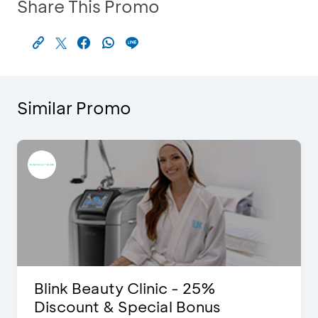
Share This Promo
Similar Promo
Blink Beauty Clinic - 25%
Discount & Special Bonus