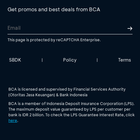
Get promos and best deals from BCA
This page is protected by reCAPTCHA Enterprise.
SBDK
Policy
Terms
|
|
BCA is licensed and supervised by Financial Services Authority
(Otoritas Jasa Keuangan) & Bank Indonesia
BCA is a member of Indonesia Deposit Insurance Corporation (LPS).
The maximum deposit value guaranteed by LPS per customer per
bank is IDR 2 billion. To check the LPS Guarantee Interest Rate, click
here
.