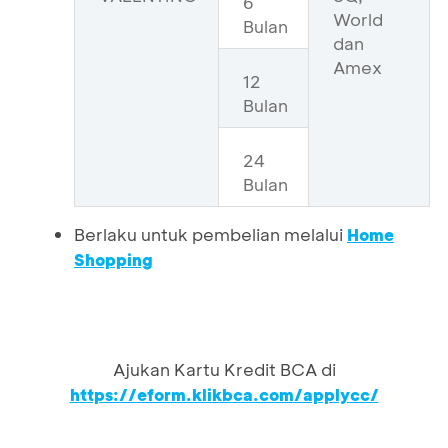
6
World
Bulan
dan
Amex
12
Bulan
24
Bulan
Berlaku untuk pembelian melalui
Home
Shopping
Ajukan Kartu Kredit BCA di
https://eform.klikbca.com/applycc/