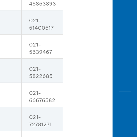
45853893
021-
51400517
021-
5639467
021-
5822685
021-
66676582
021-
72781271