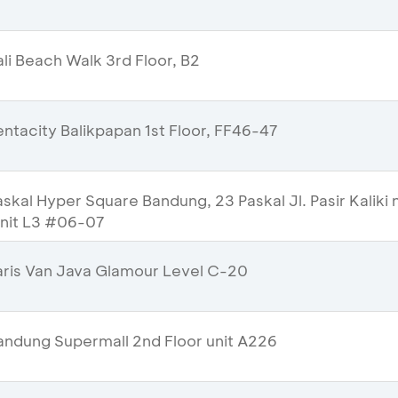
li Beach Walk 3rd Floor, B2
ntacity Balikpapan 1st Floor, FF46-47
kal Hyper Square Bandung, 23 Paskal Jl. Pasir Kaliki 
Unit L3 #06-07
ris Van Java Glamour Level C-20
ndung Supermall 2nd Floor unit A226