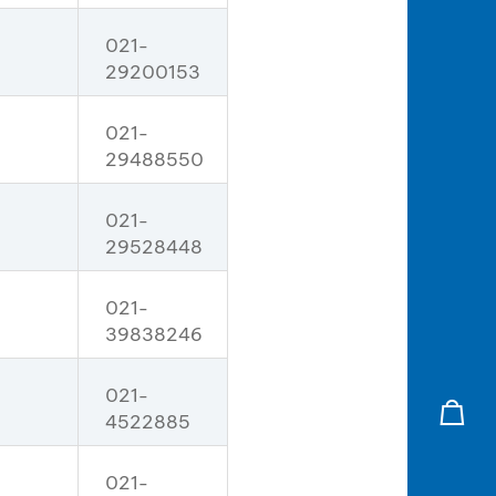
021-
29200153
021-
29488550
021-
29528448
021-
39838246
021-
4522885
021-