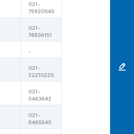
021-
75920545
021-
78836151
-
021-
22210225
021-
5463642
021-
5465545