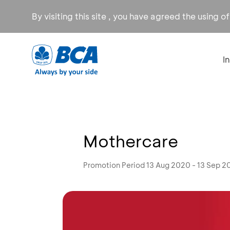
By visiting this site , you have agreed the using o
I
Mothercare
Promotion Period 13 Aug 2020 - 13 Sep 2