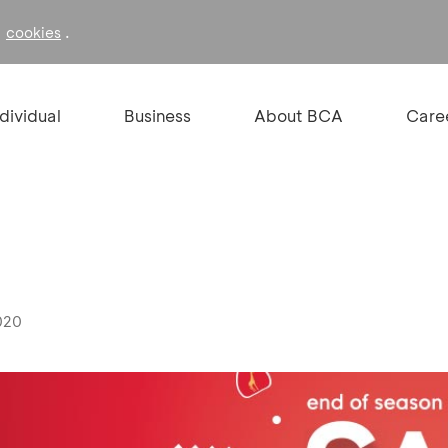
f
.
cookies
ndividual
Business
About BCA
Care
020