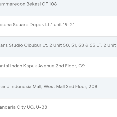
ummarecon Bekasi GF 108
sona Square Depok Lt.1 unit 19-21
ns Studio Cibubur Lt. 2 Unit 50, 51, 63 & 65 LT. 2 Unit
ntai Indah Kapuk Avenue 2nd Floor, C9
and Indonesia Mall, West Mall 2nd Floor, 208
ndaria City UG, U-38