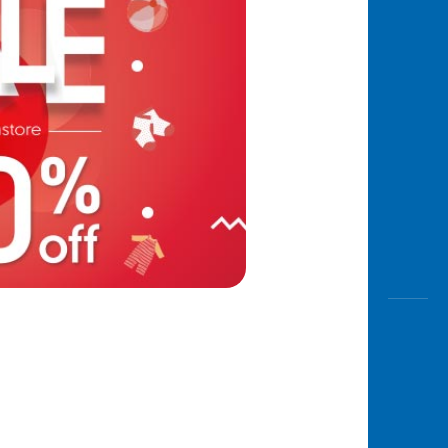
Awas
Modus
Open
Saving
Accoun
Edukati