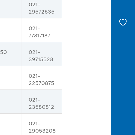
021-
29572635
021-
77817187
 50
021-
39715528
021-
22570875
021-
23580812
021-
29053208