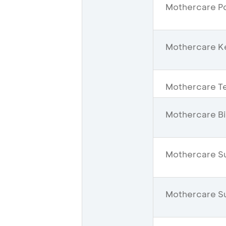
Mothercare Po
Mothercare K
Mothercare Te
Mothercare Bi
Mothercare S
Mothercare Su