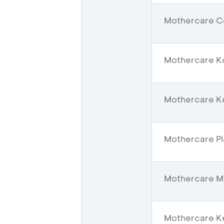
Mothercare Ce
Mothercare K
Mothercare Ke
Mothercare Pl
Mothercare Mal
Mothercare Ke