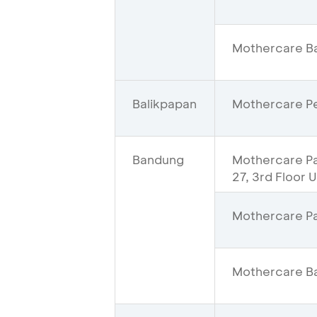
Mothercare Ba
Balikpapan
Mothercare Pe
Bandung
Mothercare Pas
27, 3rd Floor 
Mothercare Pa
Mothercare Ba