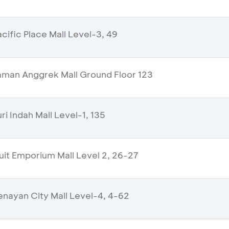
ific Place Mall Level-3, 49
man Anggrek Mall Ground Floor 123
i Indah Mall Level-1, 135
uit Emporium Mall Level 2, 26-27
nayan City Mall Level-4, 4-62