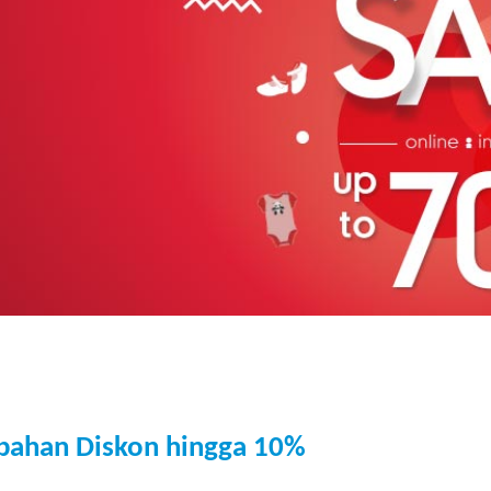
bahan Diskon hingga 10%