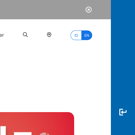
er
ID
EN
Most
Popular
Search
myBCA
Paylate