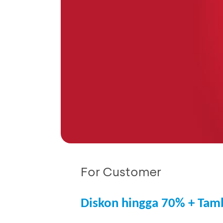
For Customer
Diskon hingga 70% + Tam