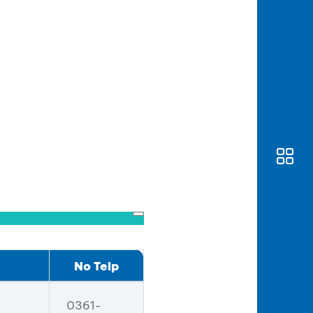
No Telp
0361-