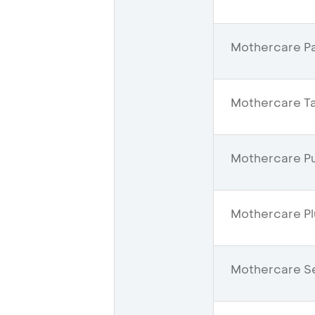
Mothercare Pac
Mothercare Ta
Mothercare Pur
Mothercare Pl
Mothercare Se