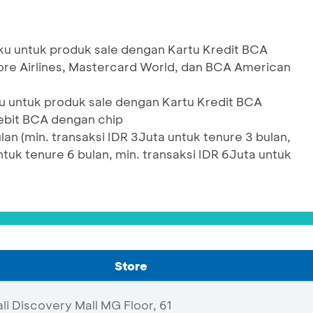
u untuk produk sale dengan Kartu Kredit BCA
pore Airlines, Mastercard World, dan BCA American
 untuk produk sale dengan Kartu Kredit BCA
ebit BCA dengan chip
an (min. transaksi IDR 3Juta untuk tenure 3 bulan,
ntuk tenure 6 bulan, min. transaksi IDR 6Juta untuk
Store
i Discovery Mall MG Floor, 61