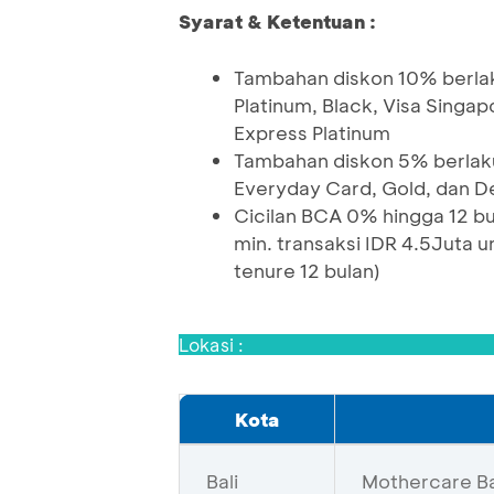
Syarat & Ketentuan :
Tambahan diskon 10% berlak
Platinum, Black, Visa Singa
Express Platinum
Tambahan diskon 5% berlaku
Everyday Card, Gold, dan D
Cicilan BCA 0% hingga 12 bul
min. transaksi IDR 4.5Juta u
tenure 12 bulan)
Lokasi :
Kota
Bali
Mothercare Bal