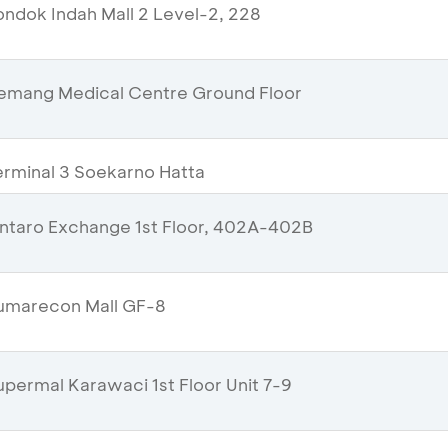
ndok Indah Mall 2 Level-2, 228
emang Medical Centre Ground Floor
rminal 3 Soekarno Hatta
ntaro Exchange 1st Floor, 402A-402B
umarecon Mall GF-8
permal Karawaci 1st Floor Unit 7-9