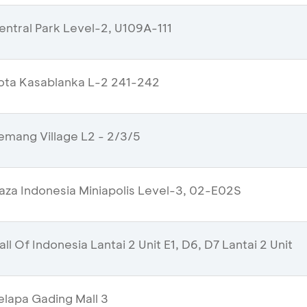
ntral Park Level-2, U109A-111
ota Kasablanka L-2 241-242
mang Village L2 - 2/3/5
aza Indonesia Miniapolis Level-3, 02-E02S
l Of Indonesia Lantai 2 Unit E1, D6, D7 Lantai 2 Unit
lapa Gading Mall 3