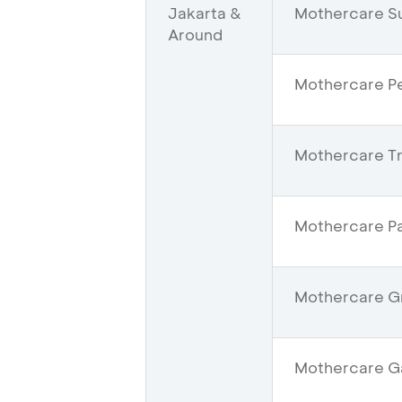
Jakarta &
Mothercare S
Around
Mothercare Pe
Mothercare Tra
Mothercare Pa
Mothercare Gr
Mothercare Ga