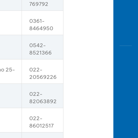
769792
0361-
8464950
0542-
8521366
no 25-
022-
20569226
022-
82063892
022-
86012517