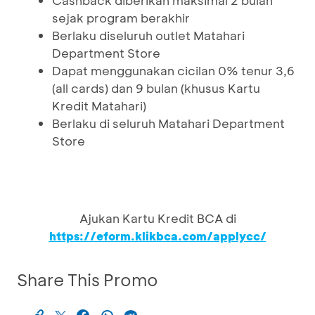
Cashback diberikan maksimal 2 bulan
sejak program berakhir
Berlaku diseluruh outlet Matahari
Department Store
Dapat menggunakan cicilan 0% tenur 3,6
(all cards) dan 9 bulan (khusus Kartu
Kredit Matahari)
Berlaku di seluruh Matahari Department
Store
Ajukan Kartu Kredit BCA di
https://eform.klikbca.com/applycc/
Share This Promo