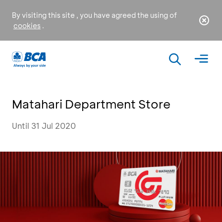
By visiting this site , you have agreed the using of
cookies
.
Matahari Department Store
Until 31 Jul 2020