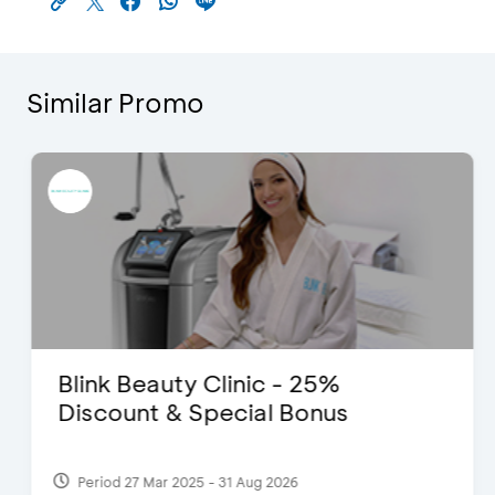
Similar Promo
Blink Beauty Clinic - 25%
Discount & Special Bonus
Period 27 Mar 2025 - 31 Aug 2026