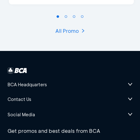
All Promo
BCA Headquarters
Contact Us
Social Media
Get promos and best deals from BCA