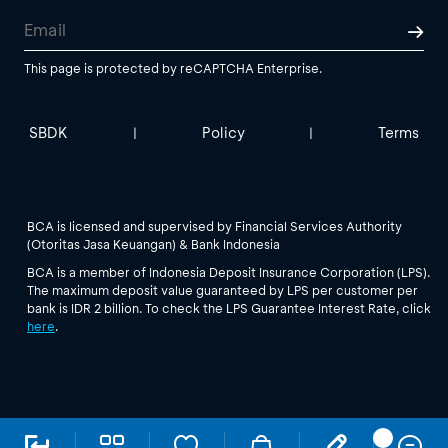
This page is protected by reCAPTCHA Enterprise.
SBDK
Policy
Terms
|
|
BCA is licensed and supervised by Financial Services Authority
(Otoritas Jasa Keuangan) & Bank Indonesia
BCA is a member of Indonesia Deposit Insurance Corporation (LPS).
The maximum deposit value guaranteed by LPS per customer per
bank is IDR 2 billion. To check the LPS Guarantee Interest Rate, click
here
.