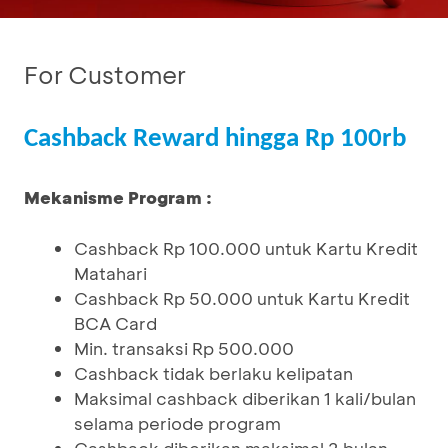
For Customer
Cashback Reward hingga Rp 100rb
Mekanisme Program :
Cashback Rp 100.000 untuk Kartu Kredit
Matahari
Cashback Rp 50.000 untuk Kartu Kredit
BCA Card
Min. transaksi Rp 500.000
Cashback tidak berlaku kelipatan
Maksimal cashback diberikan 1 kali/bulan
selama periode program