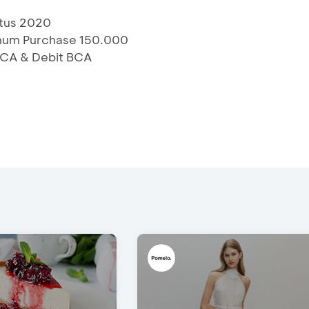
stus 2020
imum Purchase 150.000
 BCA & Debit BCA