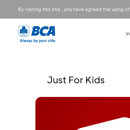
By visiting this site , you have agreed the using o
I
Just For Kids