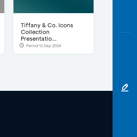
Tiffany & Co. Icons
Collection
Presentatio...
Period 12 Sep 2024