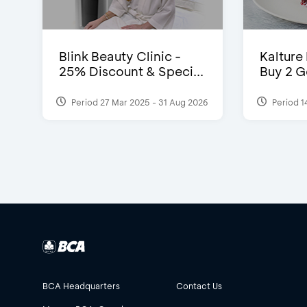
Blink Beauty Clinic -
Kalture
25% Discount & Speci...
Buy 2 G
Period 27 Mar 2025 - 31 Aug 2026
Period 1
BCA Headquarters
Contact Us