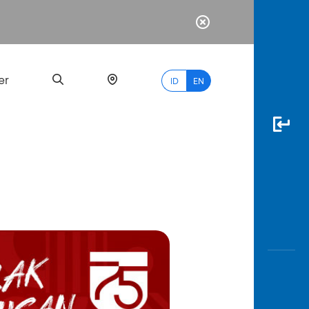
er
ID
EN
Most
Popular
Search
myBCA
Paylate