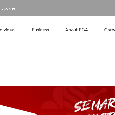
f
.
cookies
ndividual
Business
About BCA
Care