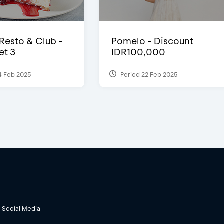
 Resto & Club -
Pomelo - Discount
et 3
IDR100,000
4 Feb 2025
Period 22 Feb 2025
Social Media