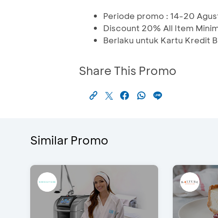
Periode promo : 14-20 Agu
Discount 20% All Item Min
Berlaku untuk Kartu Kredit
Share This Promo
Similar Promo