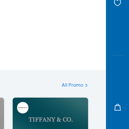
All Promo