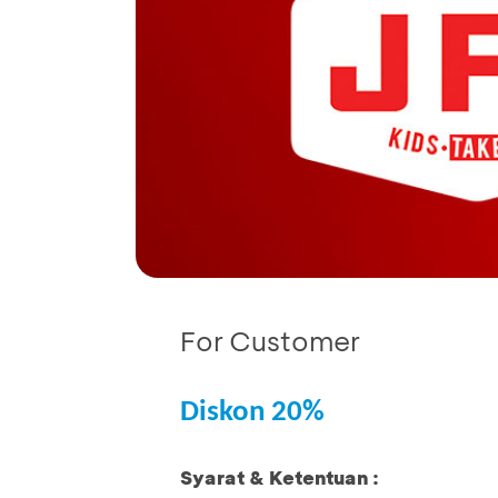
For Customer
Diskon 20%
Syarat & Ketentuan :