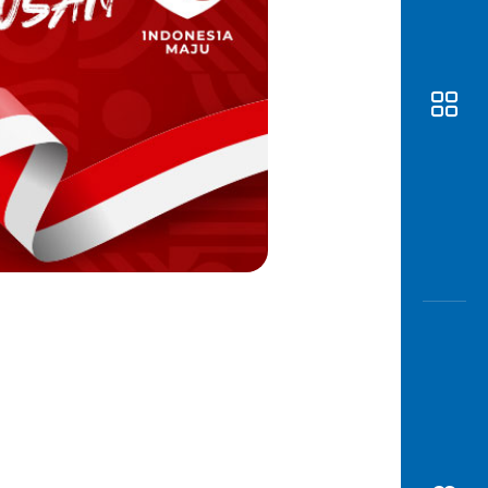
Awas
Modus
Open
Saving
Accoun
Edukati