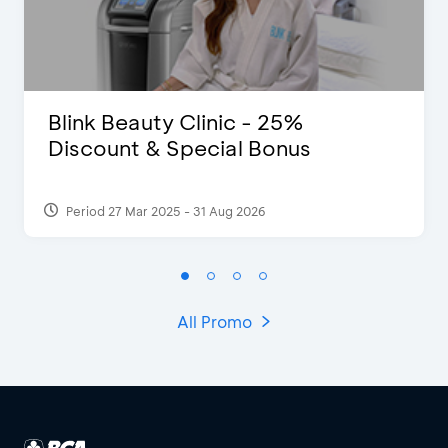
Blink Beauty Clinic - 25%
Discount & Special Bonus
Period 27 Mar 2025 - 31 Aug 2026
All Promo