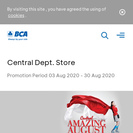
By visiting this site , you have agreed the using of
cookies
.
Central Dept. Store
Promotion Period 03 Aug 2020 - 30 Aug 2020