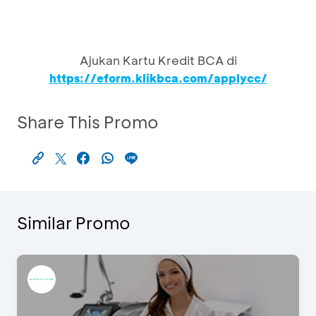
Ajukan Kartu Kredit BCA di
https://eform.klikbca.com/applycc/
Share This Promo
Similar Promo