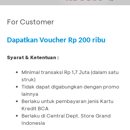
For Customer
Dapatkan Voucher Rp 200 ribu
Syarat & Ketentuan :
Minimal transaksi Rp 1,7 Juta (dalam satu
struk)
Tidak dapat digabungkan dengan promo
lainnya
Berlaku untuk pembayaran jenis Kartu
Kredit BCA
Berlaku di Central Dept. Store Grand
Indonesia