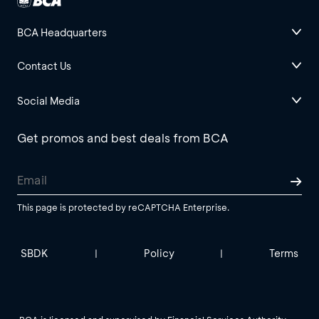
BCA Headquarters
Contact Us
Social Media
Get promos and best deals from BCA
This page is protected by reCAPTCHA Enterprise.
SBDK
Policy
Terms
|
|