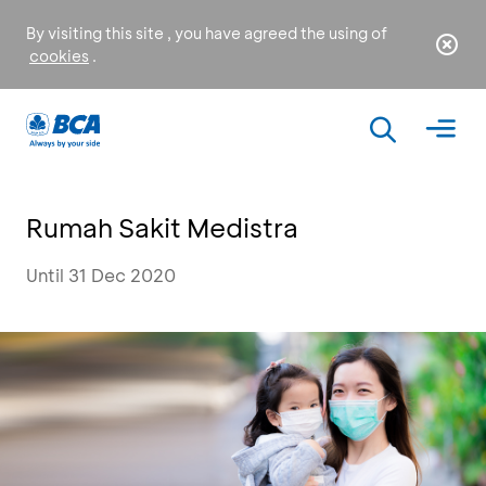
By visiting this site , you have agreed the using of
cookies
.
Rumah Sakit Medistra
Until 31 Dec 2020