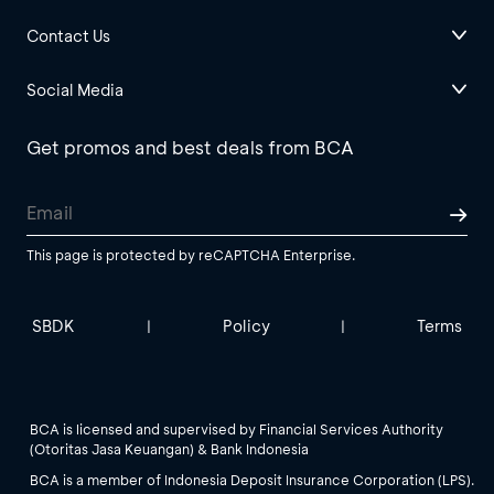
Contact Us
Social Media
Get promos and best deals from BCA
This page is protected by reCAPTCHA Enterprise.
SBDK
Policy
Terms
|
|
BCA is licensed and supervised by Financial Services Authority
(Otoritas Jasa Keuangan) & Bank Indonesia
BCA is a member of Indonesia Deposit Insurance Corporation (LPS).