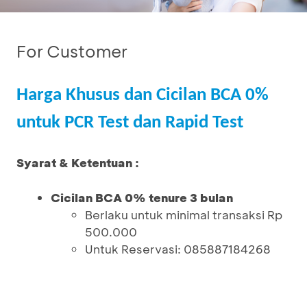
For Customer
Harga Khusus dan Cicilan BCA 0%
untuk PCR Test dan Rapid Test
Syarat & Ketentuan :
Cicilan BCA 0% tenure 3 bulan
Berlaku untuk minimal transaksi Rp
500.000
Untuk Reservasi: 085887184268