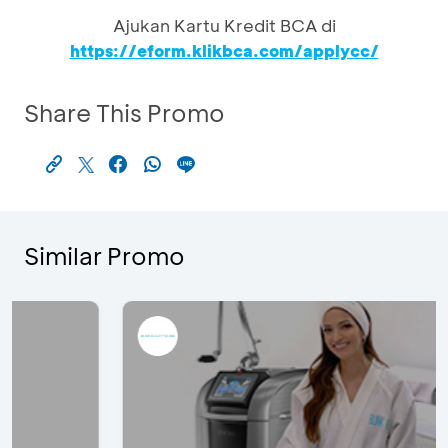
Ajukan Kartu Kredit BCA di
https://eform.klikbca.com/applycc/
Share This Promo
Similar Promo