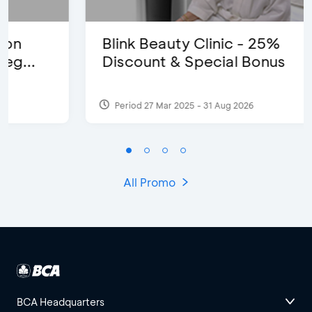
Blink Beauty Clinic - 25%
Discount & Special Bonus
Period 27 Mar 2025 - 31 Aug 2026
All Promo
BCA Headquarters