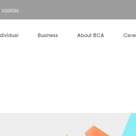
f
.
cookies
ndividual
Business
About BCA
Care