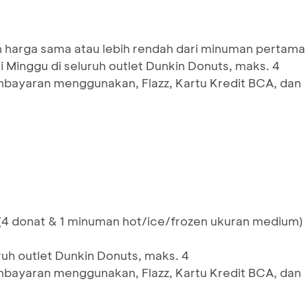
harga sama atau lebih rendah dari minuman pertama
 Minggu di seluruh outlet Dunkin Donuts, maks. 4
mbayaran menggunakan, Flazz, Kartu Kredit BCA, dan
4 donat & 1 minuman hot/ice/frozen ukuran medium)
ruh outlet Dunkin Donuts, maks. 4
mbayaran menggunakan, Flazz, Kartu Kredit BCA, dan