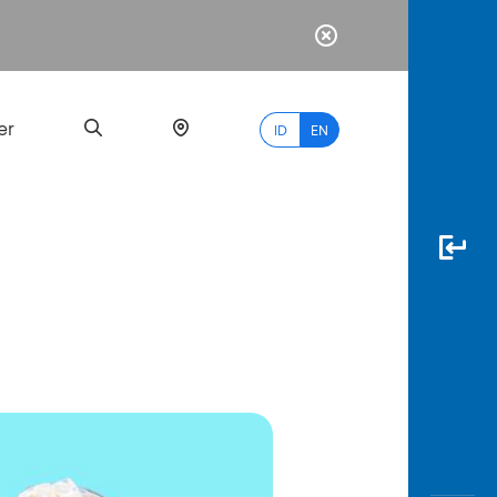
er
ID
EN
Most
Popular
Search
myBCA
Paylate