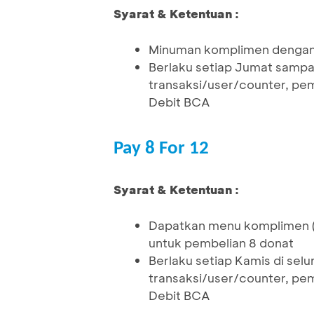
Syarat & Ketentuan :
Minuman komplimen dengan 
Berlaku setiap Jumat sampai
transaksi/user/counter, pe
Debit BCA
Pay 8 For 12
Syarat & Ketentuan :
Dapatkan menu komplimen (
untuk pembelian 8 donat
Berlaku setiap Kamis di selu
transaksi/user/counter, pe
Debit BCA