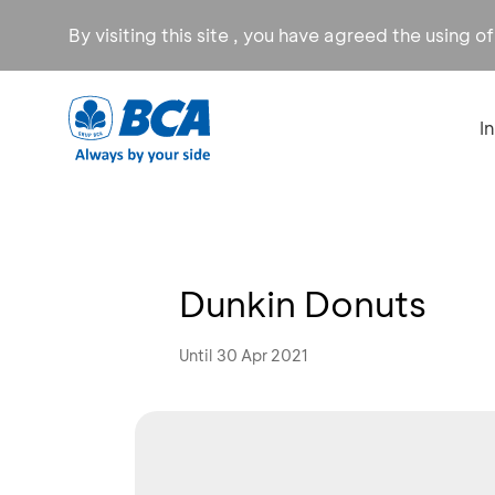
By visiting this site , you have agreed the using o
I
Dunkin Donuts
Until 30 Apr 2021