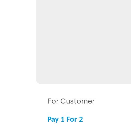
For Customer
Pay 1 For 2