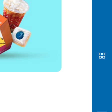
Awas
Modus
Open
Saving
Accoun
Edukati