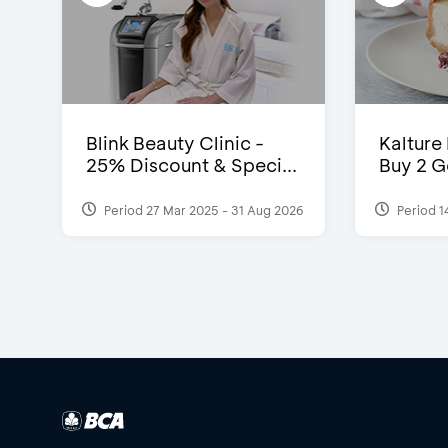
Blink Beauty Clinic -
Kalture
25% Discount & Speci...
Buy 2 G
Period 27 Mar 2025 - 31 Aug 2026
Period 1