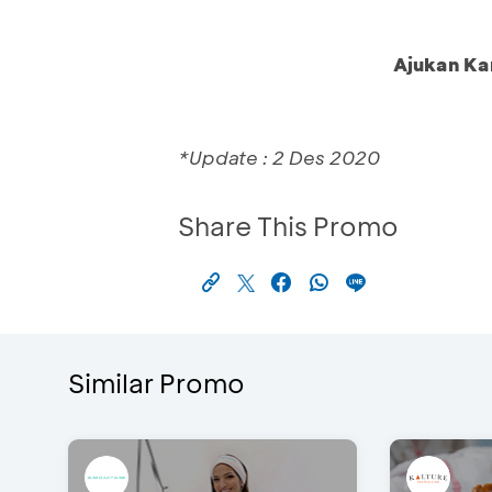
Ajukan Ka
*Update : 2 Des 2020
Share This Promo
Similar Promo