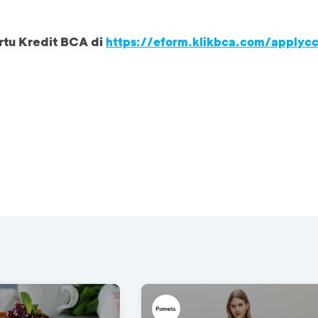
rtu Kredit BCA di
https://eform.klikbca.com/applyc