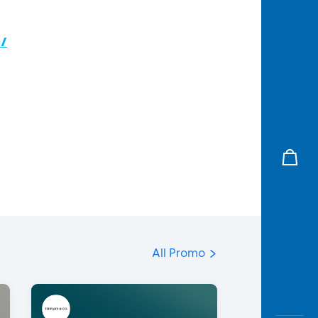
c/
All Promo