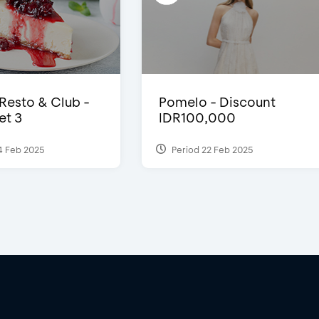
 Resto & Club -
Pomelo - Discount
et 3
IDR100,000
4 Feb 2025
Period 22 Feb 2025