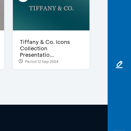
Tiffany & Co. Icons
Collection
Presentatio...
Period 12 Sep 2024