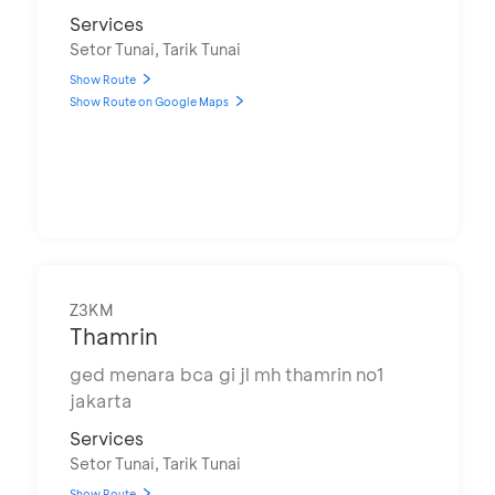
Services
Setor Tunai, Tarik Tunai
Show Route
Show Route on Google Maps
Z3KM
Thamrin
ged menara bca gi jl mh thamrin no1
jakarta
Services
Setor Tunai, Tarik Tunai
Show Route