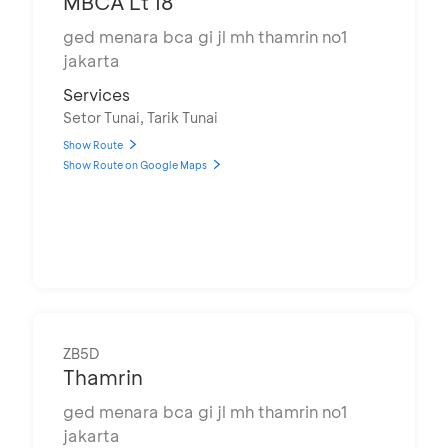
MBCA Lt 18
ged menara bca gi jl mh thamrin no1
jakarta
Services
Setor Tunai, Tarik Tunai
Show Route
Show Route on Google Maps
ZB5D
Thamrin
ged menara bca gi jl mh thamrin no1
jakarta