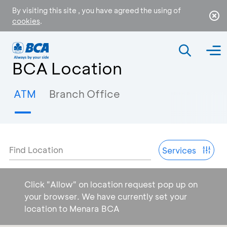
By visiting this site , you have agreed the using of
cookies
.
BCA Location
ATM
Branch Office
Find Location
Services
Click "Allow" on location request pop up on
your browser. We have currently set your
location to Menara BCA