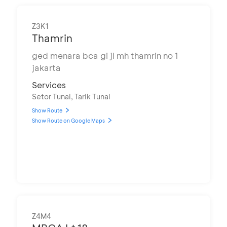
Z3K1
Thamrin
ged menara bca gi jl mh thamrin no 1
jakarta
Services
Setor Tunai, Tarik Tunai
Show Route
Show Route on Google Maps
Z4M4