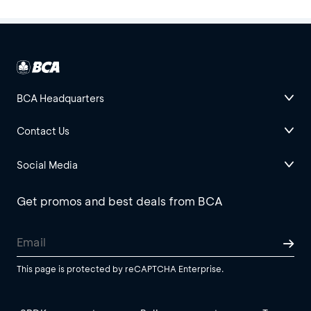
BCA Headquarters
Contact Us
Social Media
Get promos and best deals from BCA
This page is protected by reCAPTCHA Enterprise.