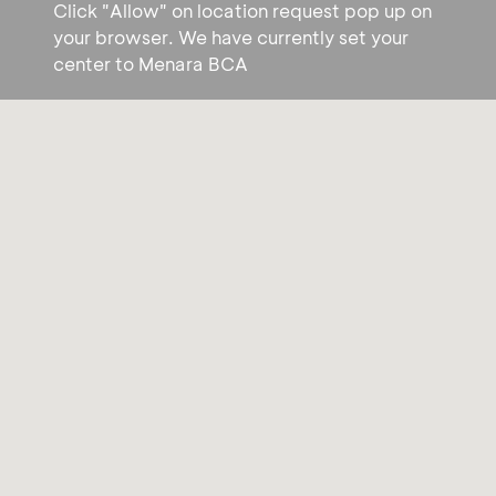
Click "Allow" on location request pop up on
your browser. We have currently set your
center to Menara BCA