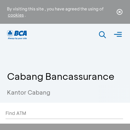
By visiting this site , you have agreed the using of
cookies
.
Cabang Bancassurance
Kantor Cabang
Find ATM