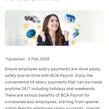
*Updated : 5 Feb 2025
Ensure employee salary payments are done easily,
safely and on time with BCA Payroll. Enjoy the
convenience of salary payments that can be made
anytime 24/7 including holidays and weekends.
There are various benefits of BCA Payroll for
companies and employees, starting from special
admin fees for employee salary accounts, special