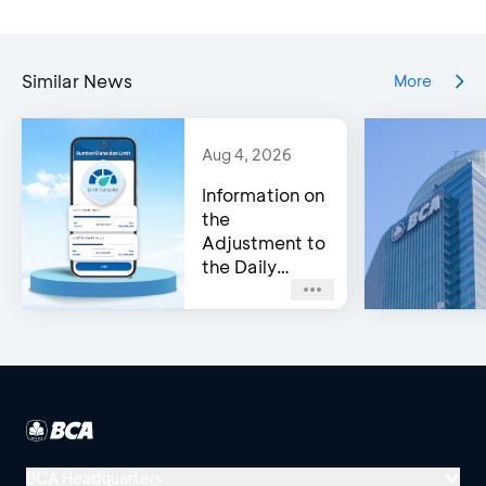
Similar News
More
Aug 4, 2026
Information on
the
Adjustment to
the Daily
Transfer Limit
on myBCA
BCA Headquarters