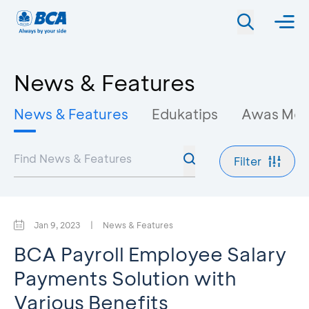
News & Features
News & Features
Edukatips
Awas Mo
Filter
Jan 9, 2023
|
News & Features
BCA Payroll Employee Salary
Payments Solution with
Various Benefits