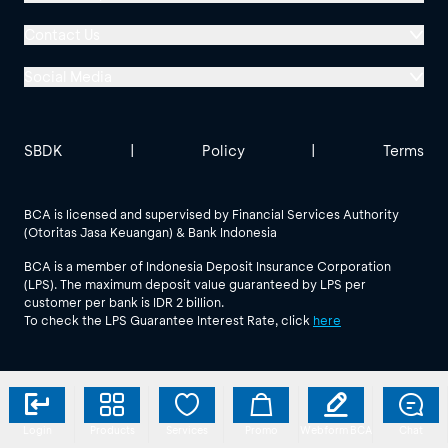
Menara BCA, Grand Indonesia
Contact Us
Jl. MH Thamrin No. 1
Social Media
Jakarta 10310
Halo BCA 1500888
GoodLife BCA
Solusi BCA
Other BCA Branch
halobca@bca.co.id
SBDK
|
Policy
|
Terms
@goodlifebca
@BankBCA
62 811 1500 998
BCA is licensed and supervised by Financial Services Authority
(Otoritas Jasa Keuangan) & Bank Indonesia
See All Social Media
BCA is a member of Indonesia Deposit Insurance Corporation
(LPS). The maximum deposit value guaranteed by LPS per
customer per bank is IDR 2 billion.
To check the LPS Guarantee Interest Rate, click
here
Login
Products
Services
Promo
Webform BCA
Chat