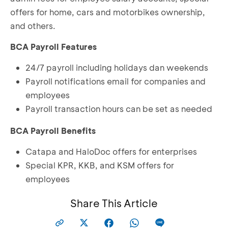
offers for home, cars and motorbikes ownership,
and others.
BCA Payroll Features
24/7 payroll including holidays dan weekends
Payroll notifications email for companies and
employees
Payroll transaction hours can be set as needed
BCA Payroll Benefits
Catapa and HaloDoc offers for enterprises
Special KPR, KKB, and KSM offers for
employees
Share This Article