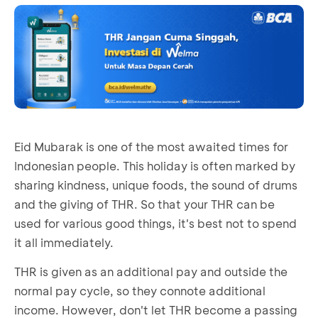
Eid Mubarak is one of the most awaited times for
Indonesian people. This holiday is often marked by
sharing kindness, unique foods, the sound of drums
and the giving of THR. So that your THR can be
used for various good things, it's best not to spend
it all immediately.
THR is given as an additional pay and outside the
normal pay cycle, so they connote additional
income. However, don't let THR become a passing