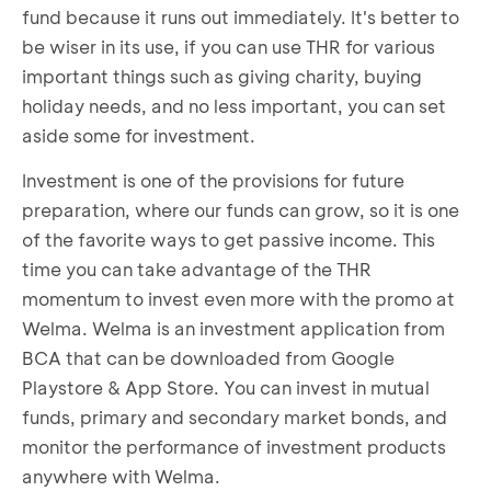
fund because it runs out immediately. It's better to
be wiser in its use, if you can use THR for various
important things such as giving charity, buying
holiday needs, and no less important, you can set
aside some for investment.
Investment is one of the provisions for future
preparation, where our funds can grow, so it is one
of the favorite ways to get passive income. This
time you can take advantage of the THR
momentum to invest even more with the promo at
Welma. Welma is an investment application from
BCA that can be downloaded from Google
Playstore & App Store. You can invest in mutual
funds, primary and secondary market bonds, and
monitor the performance of investment products
anywhere with Welma.