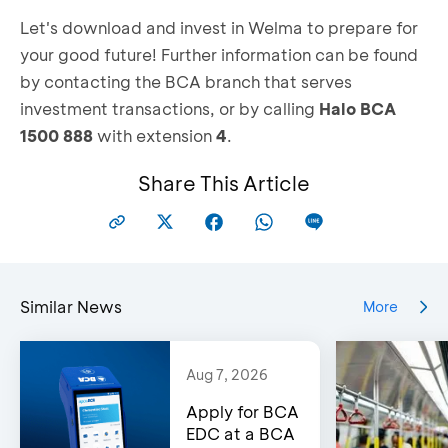
Let's download and invest in Welma to prepare for
your good future! Further information can be found
by contacting the BCA branch that serves
investment transactions, or by calling
Halo BCA
1500 888
with extension
4
.
Share This Article
Similar News
More
Aug 7, 2026
Apply for BCA
EDC at a BCA