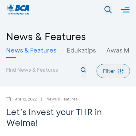
News & Features
News & Features
Edukatips
Awas Mo
Filter
Apr 12, 2022
|
News & Features
Let’s Invest your THR in
Welma!