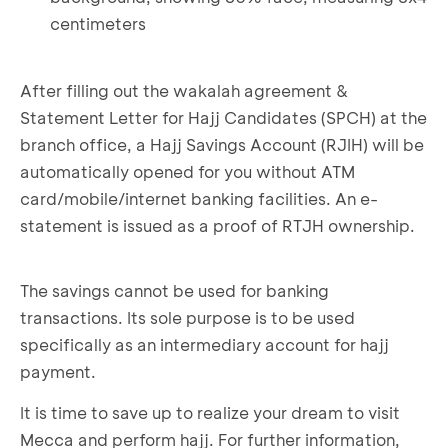
centimeters
After filling out the wakalah agreement &
Statement Letter for Hajj Candidates (SPCH) at the
branch office, a Hajj Savings Account (RJIH) will be
automatically opened for you without ATM
card/mobile/internet banking facilities. An e-
statement is issued as a proof of RTJH ownership.
The savings cannot be used for banking
transactions. Its sole purpose is to be used
specifically as an intermediary account for hajj
payment.
It is time to save up to realize your dream to visit
Mecca and perform hajj. For further information,