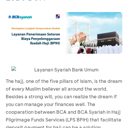
The hajj, one of the five pillars of Islam, is the dream
of every Muslim believer all around the world.
Besides a strong will, you can realize the dream if
you can manage your finances well. The
cooperation between BCA and BCA Syariah in Hajj
Pilgrimage Funds Services (LPS BPIH) that facilitate
deposit payment for hajj can be a solution.