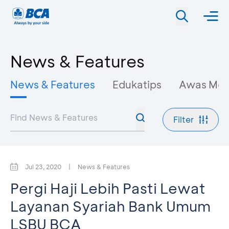
News & Features
News & Features
Edukatips
Awas Mo
Filter
Jul 23, 2020
|
News & Features
Pergi Haji Lebih Pasti Lewat
Layanan Syariah Bank Umum
LSBU BCA