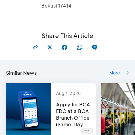
Bekasi 17414
Share This Article
Similar News
More
Aug 7, 2026
Apply for BCA
EDC at a BCA
Branch Office
(Same-Day
Approval)