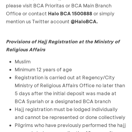
please visit BCA Prioritas or BCA Main Branch
Office or contact
Halo BCA 1500888
or simply
mention us Twitter account
@HaloBCA.
Provisions of Hajj Registration at the Ministry of
Religious Affairs
Muslim
Minimum 12 years of age
Registration is carried out at Regency/City
Ministry of Religious Affairs Office no later than
5 days after the initial deposit was made at
BCA Syariah or a designated BCA branch
Hajj registration must be lodged individually
and cannot be represented or done collectively
Pilgrims who have previously performed the hajj