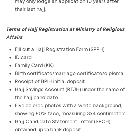
may only lodge an application 10 years after
their last hajj.
Terms of Hajj Registration at Ministry of Religious
Affairs
Fill out a Hajj Registration Form (SPPH)
ID card
Family Card (KK)
Birth certificate/marriage certificate/diploma
Receipt of BPIH initial deposit
Hajj Savings Account (RTJH) under the name of
the hajj candidate
Five colored photos with a white background,
showing 80% face, measuring 3x4 centimeters
Hajj Candidate Statement Letter (SPCH)
obtained upon bank deposit