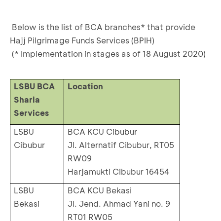
Below is the list of BCA branches* that provide
Hajj Pilgrimage Funds Services (BPIH)
(* Implementation in stages as of 18 August 2020)
LSBU BCA
Location
Sharia
Services
LSBU
BCA KCU Cibubur
Cibubur
Jl. Alternatif Cibubur, RT05
RW09
Harjamukti Cibubur 16454
LSBU
BCA KCU Bekasi
Bekasi
Jl. Jend. Ahmad Yani no. 9
RT01 RW05