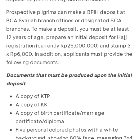
Prospective pilgrims can make a BPIH deposit at
BCA Syariah branch offices or designated BCA
branches. To make a deposit, you must be at least
12 years of age, prepare an initial deposit for Hajj
registration (currently Rp25,000,000) and stamp 3
x Rp6,000. In addition, applicants must provide the
following documents:
Documents that must be produced upon the initial
deposit
A copy of KTP
A copy of KK
A copy of birth certificate/marriage
certificate/diploma
Five personal colored photos with a white
background, showing 80% face, measuring 3x4