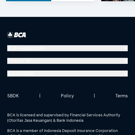
BCA Headquarters
Menara BCA, Grand Indonesia
Contact Us
Jl. MH Thamrin No. 1
Social Media
Jakarta 10310
Halo BCA 1500888
GoodLife BCA
Solusi BCA
Other BCA Branch
halobca@bca.co.id
SBDK
|
Policy
|
Terms
@goodlifebca
@BankBCA
62 811 1500 998
BCA is licensed and supervised by Financial Services Authority
(Otoritas Jasa Keuangan) & Bank Indonesia
See All Social Media
BCA is a member of Indonesia Deposit Insurance Corporation