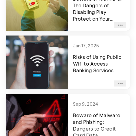
The Dangers of
Disabling Play
Protect on Your
Android Device
Jan 17, 2025
Risks of Using Public
Wifi to Access
Banking Services
Sep 9, 2024
Beware of Malware
and Phishing:
Dangers to Credit
Card Data