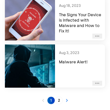
Aug 18, 2023
The Signs Your Device
is Infected with
Malware and How to
Fix It!
Aug 3, 2023
Malware Alert!
1
2