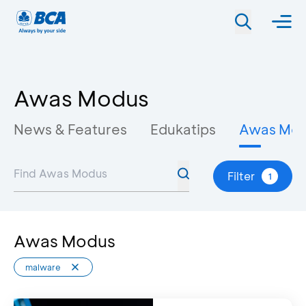
Awas Modus
News & Features
Edukatips
Awas Mo
Filter
1
Awas Modus
malware