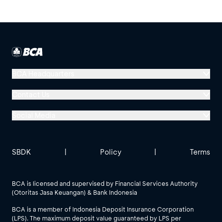
BCA Headquarters
Menara BCA, Grand Indonesia
Contact Us
Jl. MH Thamrin No. 1
Social Media
Jakarta 10310
Halo BCA 1500888
GoodLife BCA
Solusi BCA
Other BCA Branch
halobca@bca.co.id
SBDK
|
Policy
|
Terms
@goodlifebca
@BankBCA
62 811 1500 998
BCA is licensed and supervised by Financial Services Authority
(Otoritas Jasa Keuangan) & Bank Indonesia
See All Social Media
BCA is a member of Indonesia Deposit Insurance Corporation
(LPS). The maximum deposit value guaranteed by LPS per