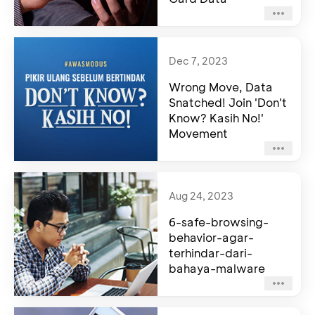
Dec 7, 2023
Wrong Move, Data
Snatched! Join 'Don't
Know? Kasih No!'
Movement
Aug 24, 2023
6-safe-browsing-
behavior-agar-
terhindar-dari-
bahaya-malware