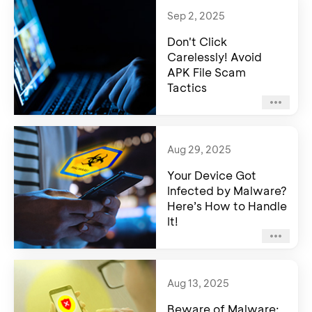
Sep 2, 2025
Don't Click
Carelessly! Avoid
APK File Scam
Tactics
Aug 29, 2025
Your Device Got
Infected by Malware?
Here’s How to Handle
It!
Aug 13, 2025
Beware of Malware: