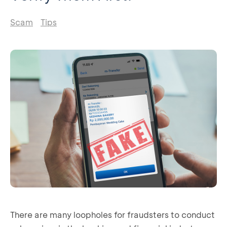
Scam
Tips
There are many loopholes for fraudsters to conduct