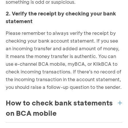
something is odd or suspicious.
2. Verify the receipt by checking your bank
statement
Please remember to always verify the receipt by
checking your bank account statement. If you see
an incoming transfer and added amount of money,
it means the money transfer is authentic. You can
use e-channel BCA mobile, myBCA, or KlikBCA to
check incoming transactions. If there’s no record of
the incoming transaction in the account statement,
you should raise a follow-up question to the sender.
How to check bank statements
on BCA mobile