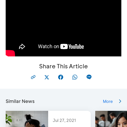
Choose menu ‘m-Info’, then choose ‘Mutasi
Rekening’
Share This Article
Similar News
More
Jul 27, 2021