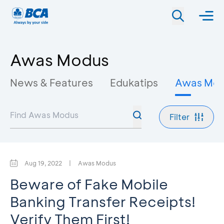
Awas Modus
News & Features
Edukatips
Awas Mo
Filter
Aug 19, 2022
|
Awas Modus
Beware of Fake Mobile
Banking Transfer Receipts!
Verify Them First!