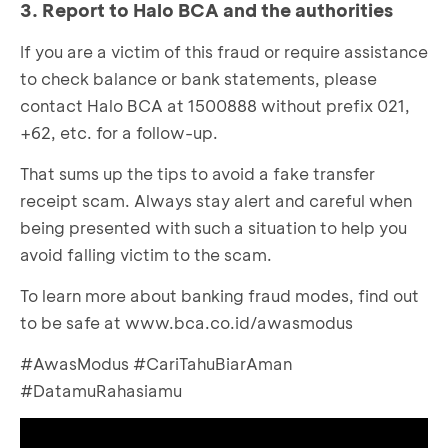
3. Report to Halo BCA and the authorities
Open BCA mobile, choose ‘m-BCA’ and enter
‘Kode Akses’
If you are a victim of this fraud or require assistance
to check balance or bank statements, please
contact Halo BCA at 1500888 without prefix 021,
+62, etc. for a follow-up.
That sums up the tips to avoid a fake transfer
receipt scam. Always stay alert and careful when
being presented with such a situation to help you
avoid falling victim to the scam.
To learn more about banking fraud modes, find out
to be safe at
www.bca.co.id/awasmodus
#AwasModus #CariTahuBiarAman
#DatamuRahasiamu