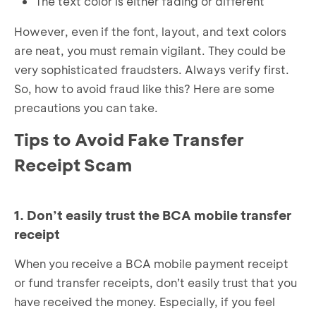
The text color is either fading or different
However, even if the font, layout, and text colors
are neat, you must remain vigilant. They could be
very sophisticated fraudsters. Always verify first.
So, how to avoid fraud like this? Here are some
precautions you can take.
Tips to Avoid Fake Transfer
Receipt Scam
1. Don’t easily trust the BCA mobile transfer
receipt
When you receive a BCA mobile payment receipt
or fund transfer receipts, don’t easily trust that you
have received the money. Especially, if you feel