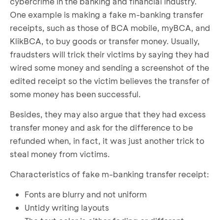
cybercrime in the banking and financial industry.
One example is making a fake m-banking transfer
receipts, such as those of BCA mobile, myBCA, and
KlikBCA, to buy goods or transfer money. Usually,
fraudsters will trick their victims by saying they had
wired some money and sending a screenshot of the
edited receipt so the victim believes the transfer of
some money has been successful.
Besides, they may also argue that they had excess
transfer money and ask for the difference to be
refunded when, in fact, it was just another trick to
steal money from victims.
Characteristics of fake m-banking transfer receipt:
Fonts are blurry and not uniform
Untidy writing layouts