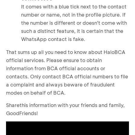
It comes with a blue tick next to the contact
number or name, not in the profile picture. If
the number is different or doesn’t come with
such a distinct feature, it is certain that the
WhatsApp contact is fake.
That sums up all you need to know about HaloBCA
official services. Please ensure to obtain
information from BCA official accounts or
contacts. Only contact BCA official numbers to file
a complaint and always beware of fraudulent
modes on behalf of BCA.
Sharethis information with your friends and family,
GoodFriends!