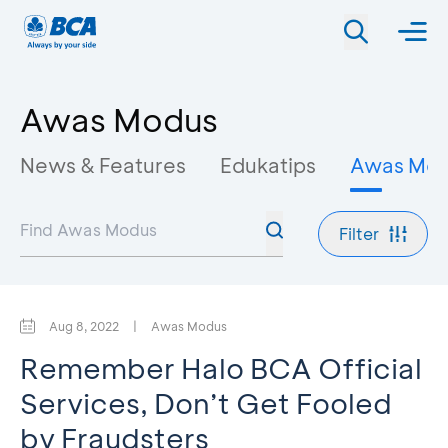
Awas Modus
News & Features
Edukatips
Awas Mo
Filter
Aug 8, 2022
|
Awas Modus
Remember Halo BCA Official
Services, Don’t Get Fooled
by Fraudsters