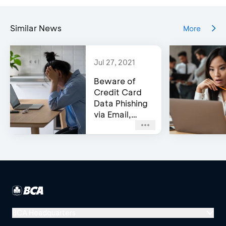
Similar News
More
Jul 27, 2021
Beware of
Credit Card
Data Phishing
via Email,
Social Media,
or WhatsApp!
BCA Headquarters