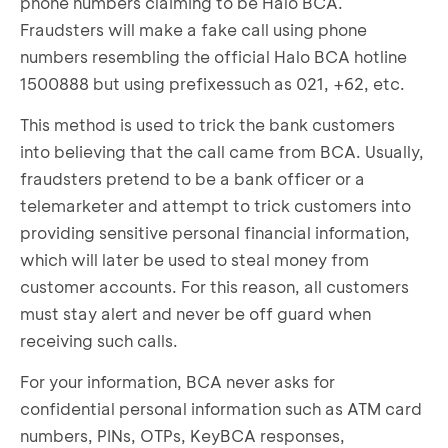
phone numbers claiming to be Halo BCA.
Fraudsters will make a fake call using phone
numbers resembling the official Halo BCA hotline
1500888 but using prefixessuch as 021, +62, etc.
This method is used to trick the bank customers
into believing that the call came from BCA. Usually,
fraudsters pretend to be a bank officer or a
telemarketer and attempt to trick customers into
providing sensitive personal financial information,
which will later be used to steal money from
customer accounts. For this reason, all customers
must stay alert and never be off guard when
receiving such calls.
For your information, BCA never asks for
confidential personal information such as ATM card
numbers, PINs, OTPs, KeyBCA responses,