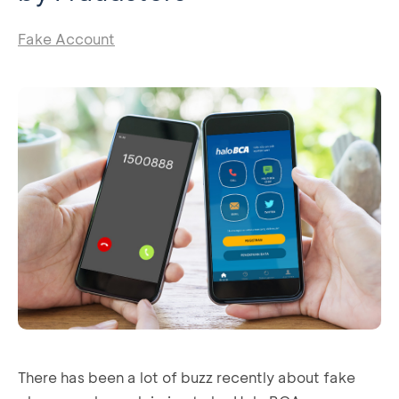
Fake Account
There has been a lot of buzz recently about fake