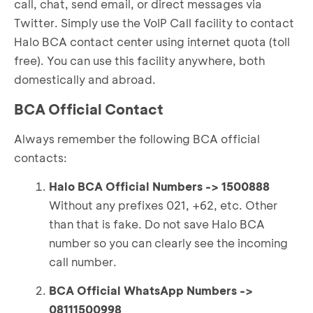
call, chat, send email, or direct messages via
Twitter. Simply use the VoIP Call facility to contact
Halo BCA contact center using internet quota (toll
free). You can use this facility anywhere, both
domestically and abroad.
BCA Official Contact
Always remember the following BCA official
contacts:
Halo BCA Official Numbers -> 1500888
Without any prefixes 021, +62, etc. Other
than that is fake. Do not save Halo BCA
number so you can clearly see the incoming
call number.
BCA Official WhatsApp Numbers ->
08111500998