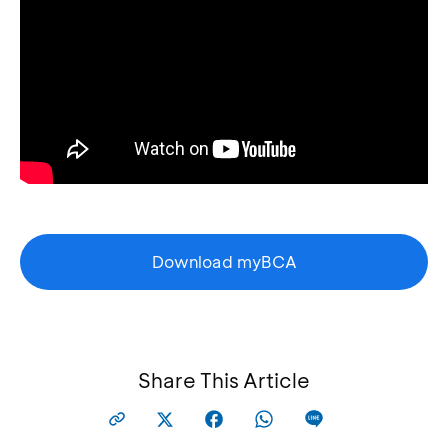
Download myBCA
Share This Article