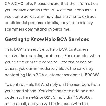
CVV/CVC, etc. Please ensure that the information
you receive comes from BCA official accounts. If
you come across any individuals trying to extract
confidential personal details, they are certainly
scammers committing cybercrime.
Getting to Know Halo BCA Services
Halo BCA is a service to help BCA customers
resolve their banking problems. For example, when
your debit or credit cards fall into the hands of
others, you can immediately block the cards by
contacting Halo BCA customer service at 1500888.
To contact Halo BCA, simply dial the numbers from
your smartphone. You don’t need to add an area
code, such as +62 or 021. Simply dial 1500888,
make a call, and you will be in touch with the