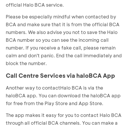
official Halo BCA service.
Please be especially mindful when contacted by
BCA and make sure that it is from the official BCA
numbers. We also advise you not to save the Halo
BCA number so you can see the incoming call
number. If you receive a fake call, please remain
calm and don’t panic. End the call immediately and
block the number.
Call Centre Services via haloBCA App
Another way to contactHalo BCA is via the
haloBCA app. You can download the haloBCA app
for free from the Play Store and App Store.
The app makes it easy for you to contact Halo BCA
through all official BCA channels. You can make a