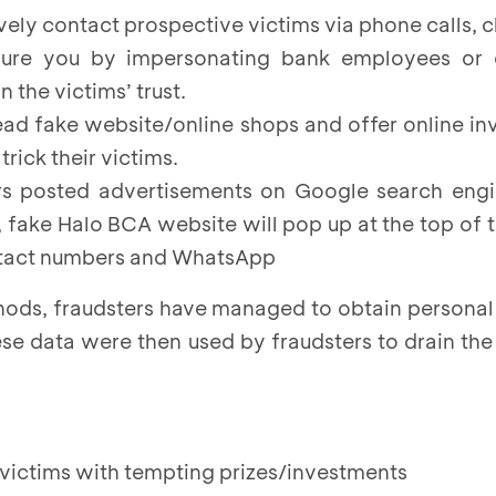
ively contact prospective victims via phone calls, c
lure you by impersonating bank employees or o
n the victims’ trust.
read fake website/online shops and offer online i
trick their victims.
ers posted advertisements on Google search en
, fake Halo BCA website will pop up at the top of 
tact numbers and WhatsApp
hods, fraudsters have managed to obtain personal
ese data were then used by fraudsters to drain the
e victims with tempting prizes/investments