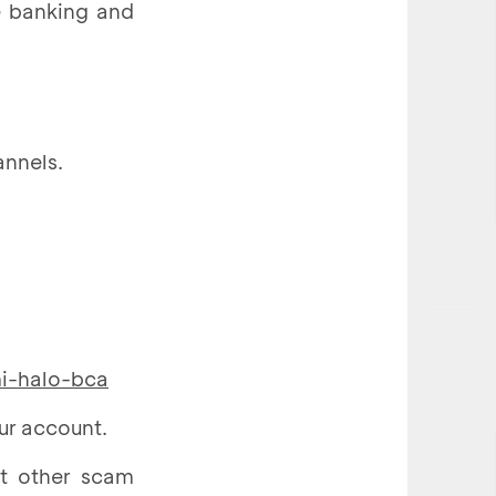
e banking and
annels.
mi-halo-bca
ur account.
ut other scam