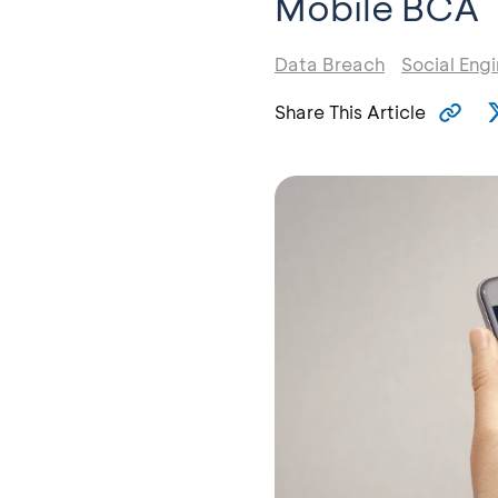
Mobile BCA
Data Breach
Social Eng
Share This Article