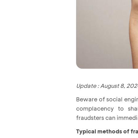
Update : August 8, 202
Beware of social engi
complacency to shar
fraudsters can immedia
Typical methods of fr