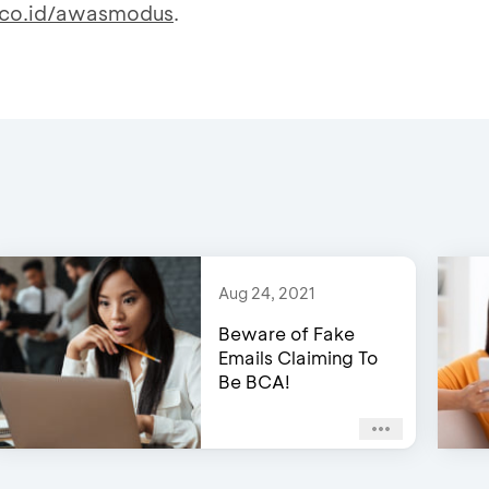
co.id/awasmodus
.
Aug 24, 2021
Beware of Fake
Emails Claiming To
Be BCA!