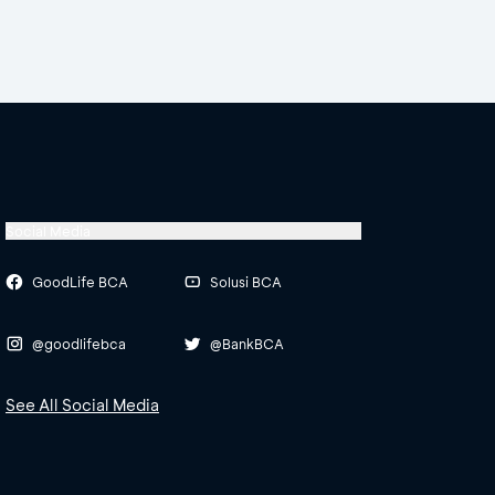
Social Media
GoodLife BCA
Solusi BCA
@goodlifebca
@BankBCA
See All Social Media