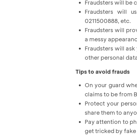
Fraudsters will be 
Fraudsters will 
0211500888, etc.
Fraudsters will pro
a messy appearanc
Fraudsters will ask
other personal data
Tips to avoid frauds
On your guard whe
claims to be from 
Protect your perso
share them to any
Pay attention to p
get tricked by fak