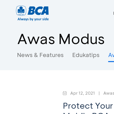
Awas Modus
News & Features
Edukatips
A
Apr 12, 2021
|
Awas
Protect Your