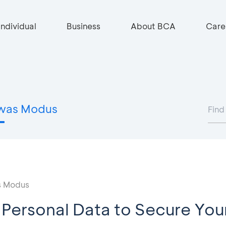
Individual
Business
About BCA
Care
was Modus
 Modus
 Personal Data to Secure You