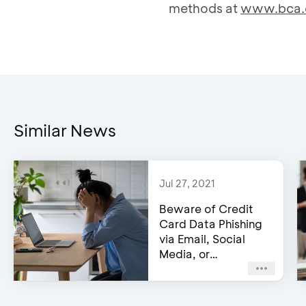
methods at
www.bca.
Similar News
Jul 27, 2021
Beware of Credit
Card Data Phishing
via Email, Social
Media, or
WhatsApp!