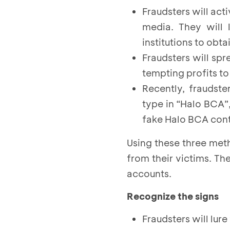
Fraudsters will act
media. They will 
institutions to obtai
Fraudsters will sp
tempting profits to 
Recently, fraudst
type in “Halo BCA”
fake Halo BCA con
Using these three met
from their victims. Th
accounts.
Recognize the signs
Fraudsters will lur