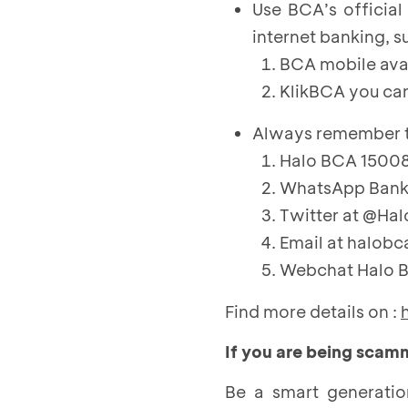
Use BCA’s officia
internet banking, s
BCA mobile ava
KlikBCA you ca
Always remember th
Halo BCA 150088
WhatsApp Bank 
Twitter at @Hal
Email at halob
Webchat Halo 
Find more details on :
If you are being sca
Be a smart generatio