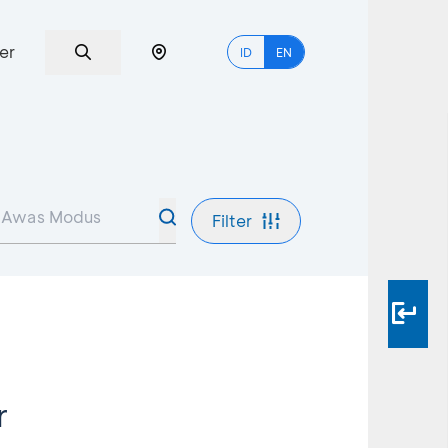
er
ID
EN
Filter
r