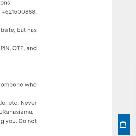
ions
 +621500888,
bsite, but has
 PIN, OTP, and
m someone who
e, etc. Never
muRahasiamu.
g you. Do not