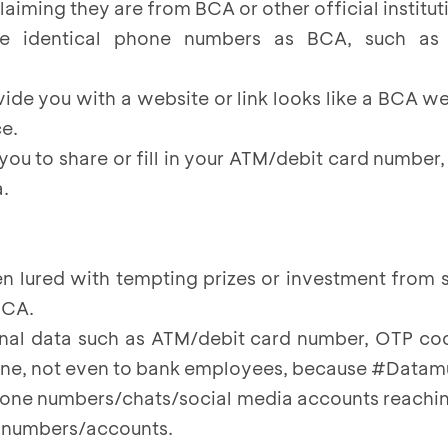
claiming they are from BCA or other official institut
use identical phone numbers as BCA, such as
vide you with a website or link looks like a BCA we
e.
 you to share or fill in your ATM/debit card number,
.
n lured with tempting prizes or investment fro
BCA.
nal data such as ATM/debit card number, OTP cod
one, not even to bank employees, because #Data
hone numbers/chats/social media accounts reachin
e numbers/accounts.