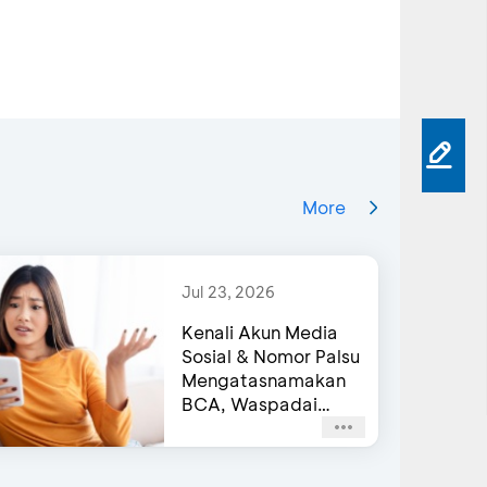
More
Jul 23, 2026
Kenali Akun Media
Sosial & Nomor Palsu
Mengatasnamakan
BCA, Waspadai
Agar Tidak Terjebak
Penipuan