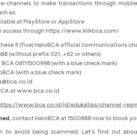
l e-channels to make transactions through mobil
uch as:
ilable at
PlayStore
or
AppStore
n access through
https://www.klikbca.com/
ese 5 (five) HaloBCA official communications ch
8 (without prefix 021, +62 or others)
BCA 08111500998 (with a blue check mark)
oBCA (with a blue check mark)
ca@bca.co.id
BCA at www.bca.co.id
https://www.bca.co.id/id/edukatips/channel-res
mmed
, contact HaloBCA at 1500888 now to block yo
n to avoid being scammed. Let’s find out abo