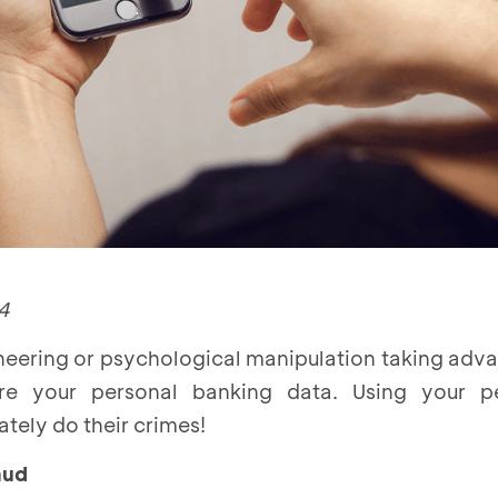
4
neering or psychological manipulation taking adv
e your personal banking data. Using your pe
tely do their crimes!
aud