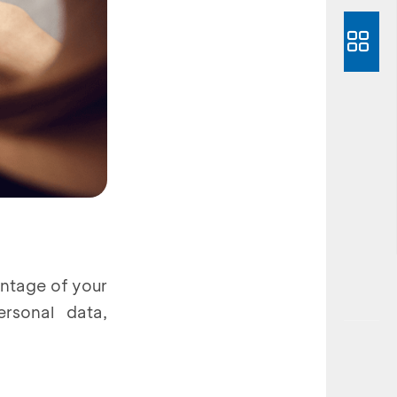
antage of your
rsonal data,