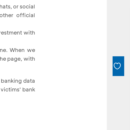
hats, or social
ther official
nvestment with
gine. When we
the page, with
 banking data
 victims’ bank