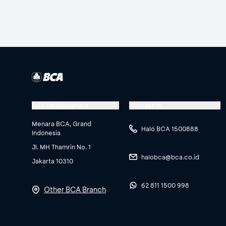
BCA Headquarters
Contact Us
Menara BCA, Grand
Halo BCA 1500888
Indonesia
Jl. MH Thamrin No. 1
halobca@bca.co.id
Jakarta 10310
62 811 1500 998
Other BCA Branch