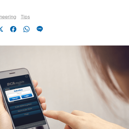
ineering
Tips