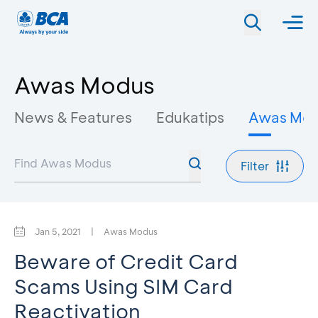
Awas Modus
News & Features
Edukatips
Awas Mo
Filter
Jan 5, 2021
|
Awas Modus
Beware of Credit Card
Scams Using SIM Card
Reactivation