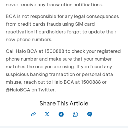
never receive any transaction notifications.
BCA is not responsible for any legal consequences
from credit cards frauds using SIM card
reactivation if cardholders forgot to update their
new phone numbers.
Call Halo BCA at 1500888 to check your registered
phone number and make sure that your number
matches the one you are using. If you found any
suspicious banking transaction or personal data
misuse, reach out to Halo BCA at 1500888 or
@HaloBCA on Twitter.
Share This Article