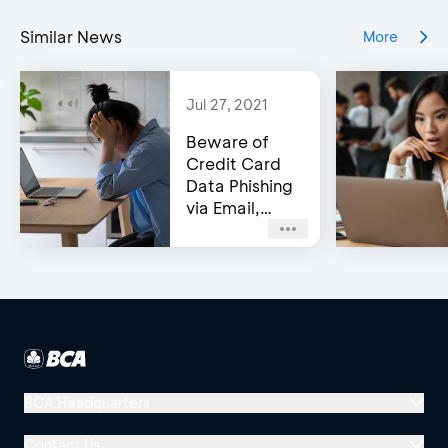
Similar News
More
Jul 27, 2021
Beware of
Credit Card
Data Phishing
via Email,
Social Media,
or WhatsApp!
BCA Headquarters
Menara BCA, Grand Indonesia
Contact Us