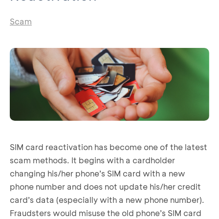
Scam
SIM card reactivation has become one of the latest
scam methods. It begins with a cardholder
changing his/her phone’s SIM card with a new
phone number and does not update his/her credit
card’s data (especially with a new phone number).
Fraudsters would misuse the old phone’s SIM card