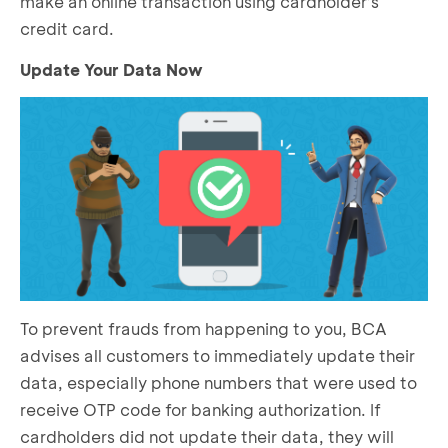
make an online transaction using cardholder’s
credit card.
Update Your Data Now
To prevent frauds from happening to you, BCA
advises all customers to immediately update their
data, especially phone numbers that were used to
receive OTP code for banking authorization. If
cardholders did not update their data, they will