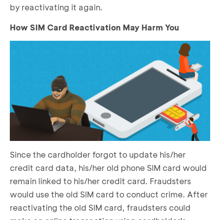
by reactivating it again.
How SIM Card Reactivation May Harm You
Since the cardholder forgot to update his/her
credit card data, his/her old phone SIM card would
remain linked to his/her credit card. Fraudsters
would use the old SIM card to conduct crime. After
reactivating the old SIM card, fraudsters could