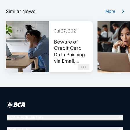
Similar News
More
Jul 27, 2021
Beware of
Credit Card
Data Phishing
via Email,
Social Media,
or WhatsApp!
BCA Headquarters
Menara BCA, Grand Indonesia
Contact Us