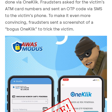
done via OneKlik. Fraudsters asked for the victim’s
ATM card numbers and sent an OTP code via SMS
to the victim’s phone. To make it even more
convincing, fraudsters sent a screenshot of a
“bogus OneKlik” to trick the victim.