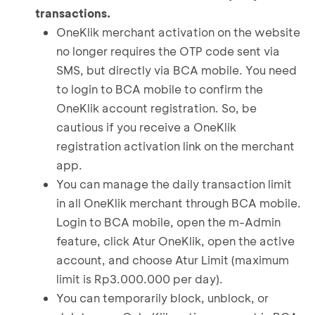
transactions.
OneKlik merchant activation on the website
no longer requires the OTP code sent via
SMS, but directly via BCA mobile. You need
to login to BCA mobile to confirm the
OneKlik account registration. So, be
cautious if you receive a OneKlik
registration activation link on the merchant
app.
You can manage the daily transaction limit
in all OneKlik merchant through BCA mobile.
Login to BCA mobile, open the m-Admin
feature, click Atur OneKlik, open the active
account, and choose Atur Limit (maximum
limit is Rp3.000.000 per day).
You can temporarily block, unblock, or