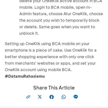
delete your OnkeKlik active account in BCA
mobile. Login to BCA mobile, open m-
Admin feature, choose Atur OneKlik, choose
the account you wish to temporarily block
or delete. Same goes when you want to
unblock it.
Setting up OneKlik using BCA mobile on your
smartphone is a piece of cake. Use OneKlik for a
better shopping experience with only one click
from merchants’ websites or apps, and set your
OneKlik account using mobile BCA.
#DatamuRahasiamu
Share This Article