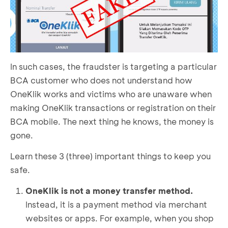
In such cases, the fraudster is targeting a particular
BCA customer who does not understand how
OneKlik works and victims who are unaware when
making OneKlik transactions or registration on their
BCA mobile. The next thing he knows, the money is
gone.
Learn these 3 (three) important things to keep you
safe.
OneKlik is not a money transfer method.
Instead, it is a payment method via merchant
websites or apps. For example, when you shop