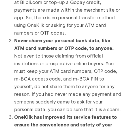
at Blibli.com or top-up a Gopay credit,
payments are made within the merchant site or
app. So, there is no personal transfer method
using OneKlik or asking for your ATM card
numbers or OTP codes.
Never share your personal bank data, like
ATM card numbers or OTP code, to anyone.
Not even to those claiming from official
institutions or prospective online buyers. You
must keep your ATM card numbers, OTP code,
m-BCA access code, and m-BCA PIN to
yourself, do not share them to anyone for any
reason. If you had never made any payment and
someone suddenly came to ask for your
personal data, you can be sure that it is a scam.
OneKlik has improved its service features to
ensure the convenience and safety of your