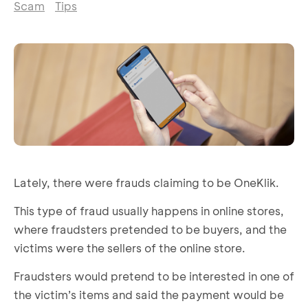
Scam
Tips
Lately, there were frauds claiming to be OneKlik.
This type of fraud usually happens in online stores,
where fraudsters pretended to be buyers, and the
victims were the sellers of the online store.
Fraudsters would pretend to be interested in one of
the victim’s items and said the payment would be