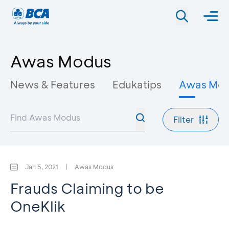
Awas Modus
News & Features
Edukatips
Awas Mo
Filter
Jan 5, 2021
|
Awas Modus
Frauds Claiming to be
OneKlik