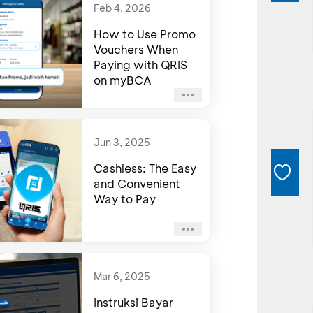
Feb 4, 2026
How to Use Promo
Vouchers When
Paying with QRIS
on myBCA
Jun 3, 2025
Cashless: The Easy
and Convenient
Way to Pay
Mar 6, 2025
Instruksi Bayar