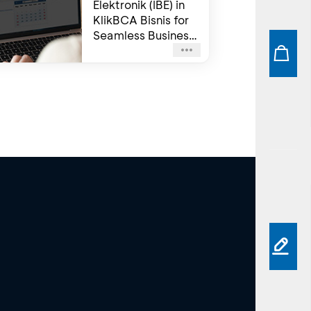
Elektronik (IBE) in
KlikBCA Bisnis for
Seamless Business
Transactions