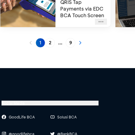
QRIS Tap
Payments via EDC
BCA Touch Screen
1
2
9
More pages
Social Media
GoodLife BCA
Solusi BCA
@goodlifebca
@BankBCA