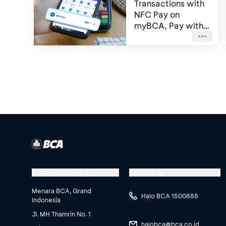
Transactions with
NFC Pay on
myBCA, Pay with
Just a Tap Using
Your Smartphone
BCA Headquarters
Contact Us
Menara BCA, Grand
Halo BCA 1500888
Indonesia
Jl. MH Thamrin No. 1
halobca@bca.co.id