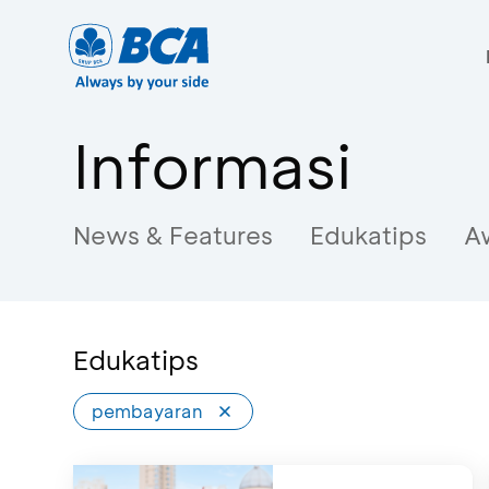
Informasi
News & Features
Edukatips
A
Edukatips
pembayaran