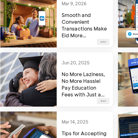
Mar 9, 2026
Smooth and
Convenient
Transactions Make
Eid More
Memorable with
myBCA
Jun 20, 2025
No More Laziness,
No More Hassle!
Pay Education
Fees with Just a
Tap on myBCA
Mar 14, 2025
Tips for Accepting