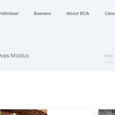
Individual
Business
About BCA
Care
was Modus