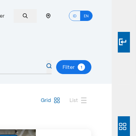
er
ID
EN
Filter
1
Grid
List