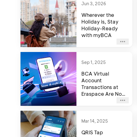
Jun 3, 2026
Wherever the
Holiday is, Stay
Holiday-Ready
with myBCA
Sep 1, 2025
BCA Virtual
Account
Transactions at
Eraspace Are Now
Faster and More
Convenient
Mar 14, 2025
QRIS Tap