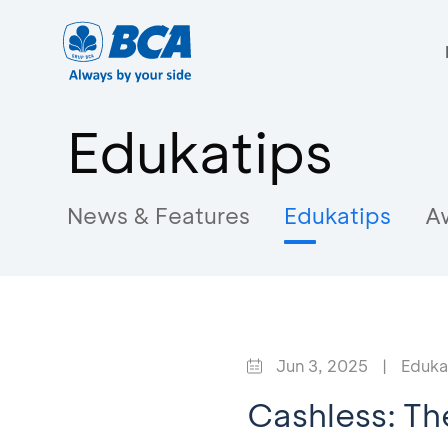
Edukatips
News & Features
Edukatips
A
Jun 3, 2025
|
Eduka
Cashless: Th