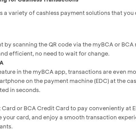
a variety of cashless payment solutions that you c
t by scanning the QR code via the myBCA or BCA 
, and efficient, no need to wait for change.
CA
eature in the myBCA app, transactions are even mo
artphone on the payment machine (EDC) at the cas
ed in seconds.
 Card or BCA Credit Card to pay conveniently at
e your card, and enjoy a smooth transaction experi
ants.