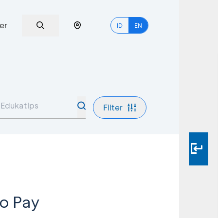
er
ID
EN
Filter
o Pay