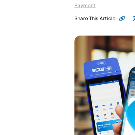
Payment
Share This Article