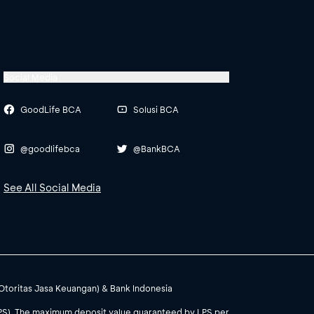
Social Media
GoodLife BCA
Solusi BCA
@goodlifebca
@BankBCA
See All Social Media
(Otoritas Jasa Keuangan) & Bank Indonesia
PS). The maximum deposit value guaranteed by LPS per