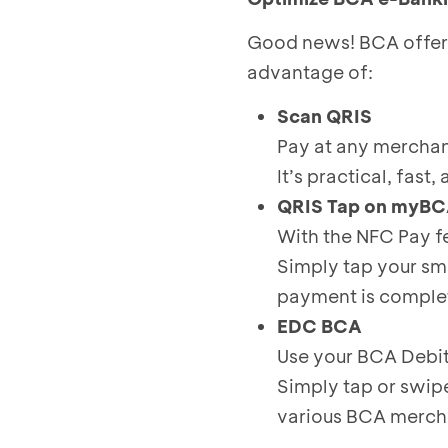
Good news! BCA offers 
advantage of:
Scan QRIS
Pay at any merchan
It’s practical, fast
QRIS Tap on myB
With the NFC Pay f
Simply tap your sm
payment is complet
EDC BCA
Use your BCA Debit
Simply tap or swip
various BCA merch