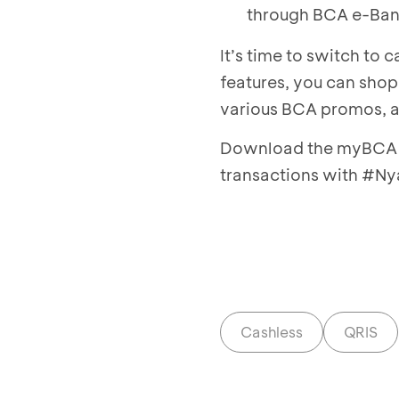
through BCA e-Ban
It’s time to switch to
features, you can shop,
various BCA promos, 
Download the myBCA a
transactions with #
Cashless
QRIS