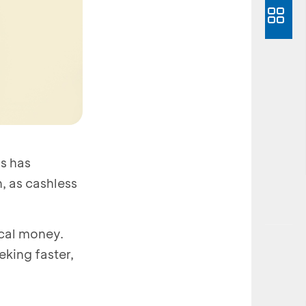
s has
, as cashless
ical money.
king faster,