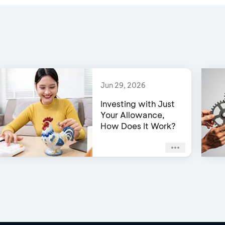
Jun 29, 2026
Investing with Just
Your Allowance,
How Does It Work?