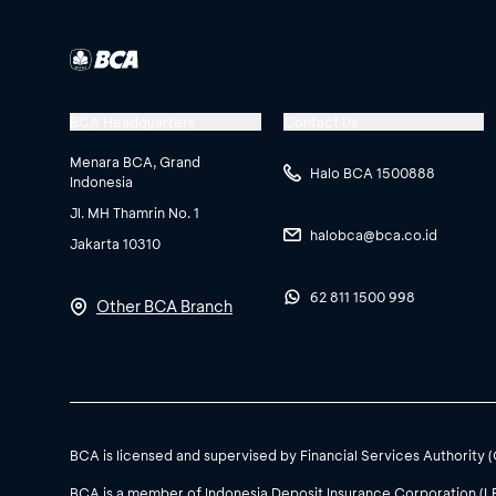
BCA Headquarters
Contact Us
Menara BCA, Grand
Halo BCA 1500888
Indonesia
Jl. MH Thamrin No. 1
halobca@bca.co.id
Jakarta 10310
62 811 1500 998
Other BCA Branch
BCA is licensed and supervised by Financial Services Authority 
BCA is a member of Indonesia Deposit Insurance Corporation (L