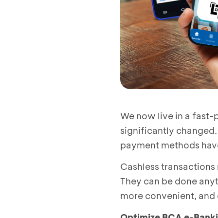
We now live in a fast
significantly changed.
payment methods hav
Cashless transactions
They can be done anyti
more convenient, and 
Optimize BCA e-Bankin