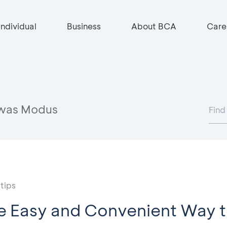
Individual
Business
About BCA
Care
was Modus
tips
e Easy and Convenient Way t