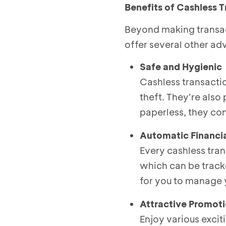
Benefits of Cashless 
Beyond making transac
offer several other ad
Safe and Hygienic
Cashless transacti
theft. They're also 
paperless, they con
Automatic Financi
Every cashless tran
which can be track
for you to manage 
Attractive Promot
Enjoy various exci