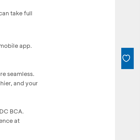
an take full
mobile app.
re seamless.
hier, and your
 EDC BCA.
ence at