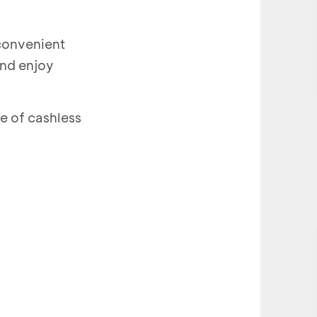
 convenient
and enjoy
 of cashless