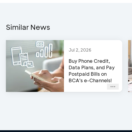
Similar News
Jul 2, 2026
Buy Phone Credit,
Data Plans, and Pay
Postpaid Bills on
BCA’s e-Channels!