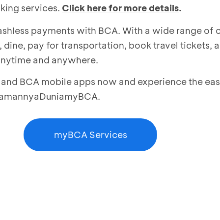
king services.
Click here for more details
.
 cashless payments with BCA. With a wide range of
 dine, pay for transportation, book travel tickets, 
anytime and anywhere.
nd BCA mobile apps now and experience the ease
NyamannyaDuniamyBCA.
myBCA Services