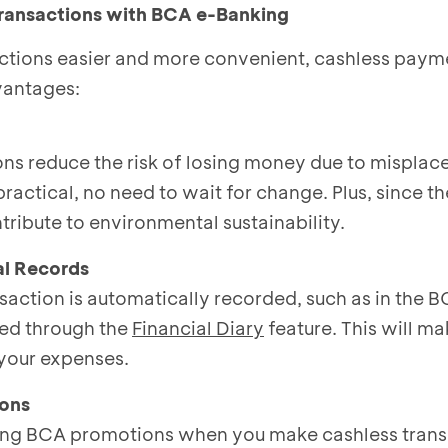
Transactions with BCA e-Banking
tions easier and more convenient, cashless paym
vantages:
ons reduce the risk of losing money due to misplac
practical, no need to wait for change. Plus, since th
tribute to environmental sustainability.
al Records
saction is automatically recorded, such as in the 
ed through the
Financial Diary
feature. This will mak
your expenses.
ions
ting BCA promotions when you make cashless trans