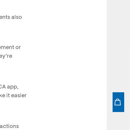
ents also
ement or
ey’re
BCA app,
e it easier
actions