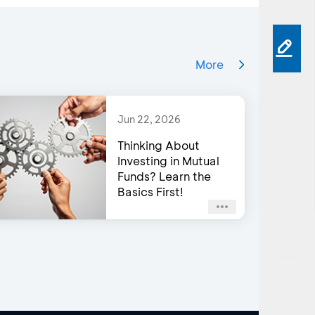
More
Jun 22, 2026
Thinking About
Investing in Mutual
Funds? Learn the
Basics First!