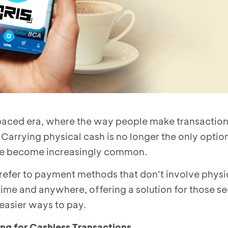
-paced era, where the way people make transaction
 Carrying physical cash is no longer the only option
e become increasingly common.
 refer to payment methods that don't involve phys
me and anywhere, offering a solution for those see
easier ways to pay.
g for Cashless Transactions