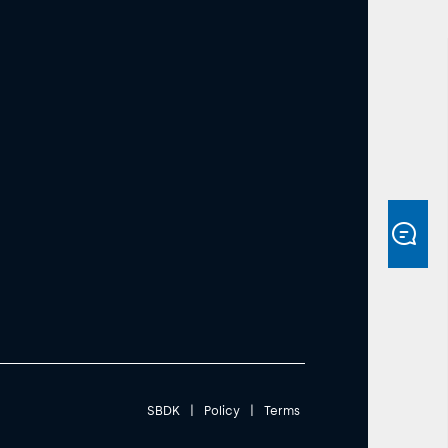
SBDK
|
Policy
|
Terms