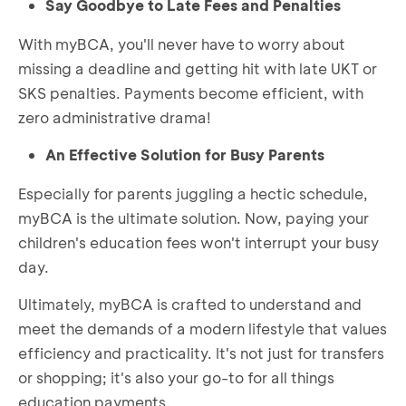
Say Goodbye to Late Fees and Penalties
With myBCA, you'll never have to worry about
missing a deadline and getting hit with late UKT or
SKS penalties. Payments become efficient, with
zero administrative drama!
An Effective Solution for Busy Parents
Especially for parents juggling a hectic schedule,
myBCA is the ultimate solution. Now, paying your
children's education fees won't interrupt your busy
day.
Ultimately, myBCA is crafted to understand and
meet the demands of a modern lifestyle that values
efficiency and practicality. It's not just for transfers
or shopping; it's also your go-to for all things
education payments.