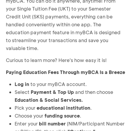
myBCA. You can do it anywhere, anytime! From
your Single Tuition Fee (UKT) to your Semester
Credit Unit (SKS) payments, everything can be
handled conveniently within one app. The
education payment feature in myBCA is designed
to streamline your transactions and save you
valuable time.
Curious to learn more? Here's how easy it is!
Paying Education Fees Through myBCA Is a Breeze
Log in
to your myBCA account.
Select
Payment & Top Up
and then choose
Education & Social Services.
Pick your
educational institution
.
Choose your
funding source
.
Enter your
bill number
(NIM/Participant Number