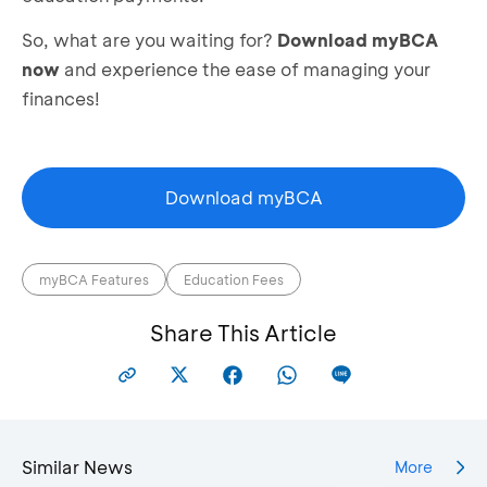
So, what are you waiting for?
Download myBCA
now
and experience the ease of managing your
finances!
Download myBCA
myBCA Features
Education Fees
Share This Article
Similar News
More