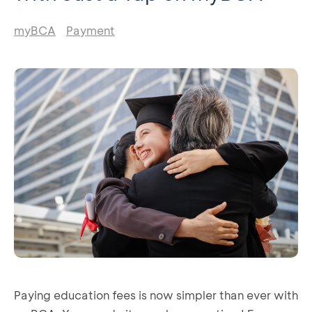
myBCA
Payment
Paying education fees is now simpler than ever with