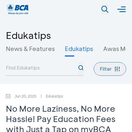
Edukatips
News & Features
Edukatips
Awas Mo
Filter
Jun 20, 2025
|
Edukatips
No More Laziness, No More
Hassle! Pay Education Fees
with Just a Tap on myBCA