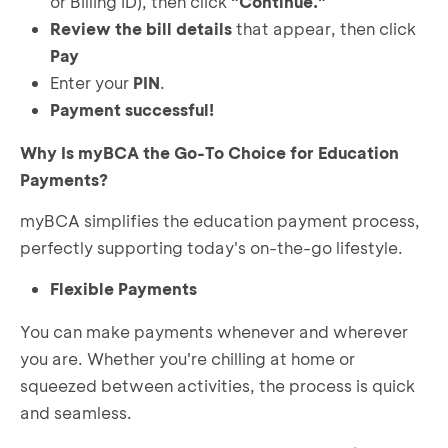
or Billing ID), then click
"Continue."
Review the bill details
that appear, then click
Pay
Enter your
PIN
.
Payment successful!
Why Is myBCA the Go-To Choice for Education
Payments?
myBCA simplifies the education payment process,
perfectly supporting today's on-the-go lifestyle.
Flexible Payments
You can make payments whenever and wherever
you are. Whether you're chilling at home or
squeezed between activities, the process is quick
and seamless.