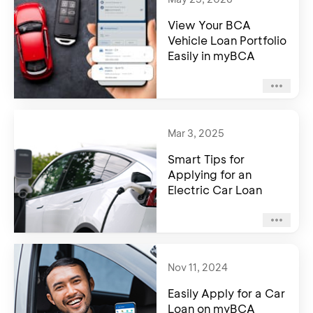
View Your BCA
Vehicle Loan Portfolio
Easily in myBCA
Mar 3, 2025
Smart Tips for
Applying for an
Electric Car Loan
Nov 11, 2024
Easily Apply for a Car
Loan on myBCA