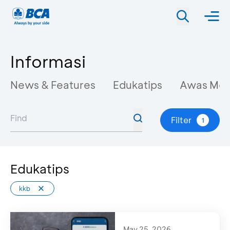
Informasi
News & Features
Edukatips
Awas Mo
Filter
1
Edukatips
kkb
May 25, 2026