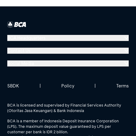
BCA Headquarters
Menara BCA, Grand Indonesia
Contact Us
Jl. MH Thamrin No. 1
Social Media
Jakarta 10310
Halo BCA 1500888
GoodLife BCA
Solusi BCA
Other BCA Branch
halobca@bca.co.id
SBDK
|
Policy
|
Terms
@goodlifebca
@BankBCA
62 811 1500 998
BCA is licensed and supervised by Financial Services Authority
(Otoritas Jasa Keuangan) & Bank Indonesia
See All Social Media
BCA is a member of Indonesia Deposit Insurance Corporation
(LPS). The maximum deposit value guaranteed by LPS per
customer per bank is IDR 2 billion.