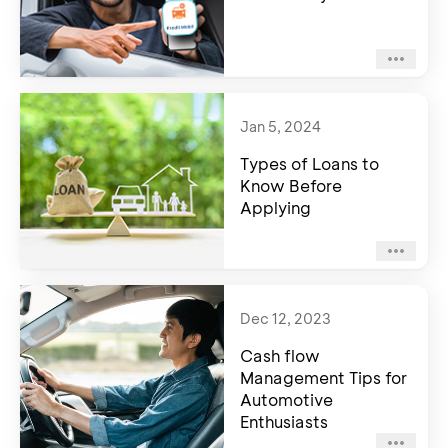
Jan 5, 2024
Types of Loans to
Know Before
Applying
Dec 12, 2023
Cash flow
Management Tips for
Automotive
Enthusiasts