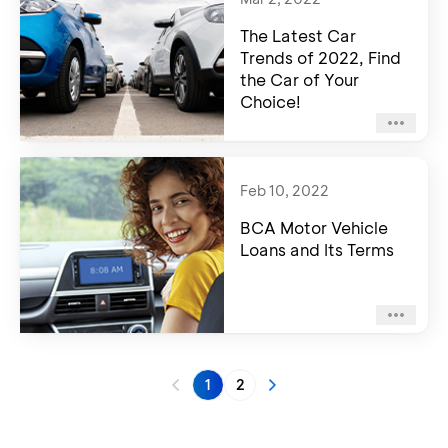
The Latest Car
Trends of 2022, Find
the Car of Your
Choice!
Feb 10, 2022
BCA Motor Vehicle
Loans and Its Terms
1
2