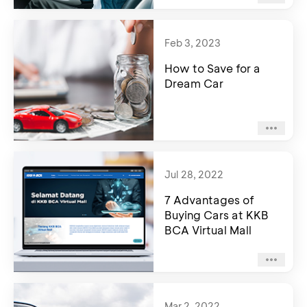
Feb 3, 2023
How to Save for a
Dream Car
Jul 28, 2022
7 Advantages of
Buying Cars at KKB
BCA Virtual Mall
Mar 2, 2022