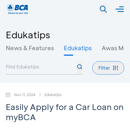
Edukatips
News & Features
Edukatips
Awas Mo
Filter
Nov 11, 2024
|
Edukatips
Easily Apply for a Car Loan on
myBCA