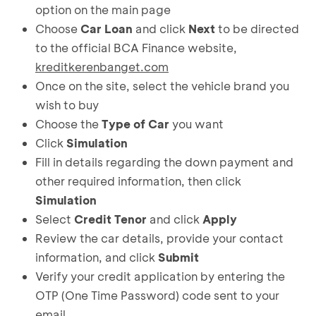
option on the main page
Choose
Car Loan
and click
Next
to be directed
to the official BCA Finance website,
kreditkerenbanget.com
Once on the site, select the vehicle brand you
wish to buy
Choose the
Type of Car
you want
Click
Simulation
Fill in details regarding the down payment and
other required information, then click
Simulation
Select
Credit Tenor
and click
Apply
Review the car details, provide your contact
information, and click
Submit
Verify your credit application by entering the
OTP (One Time Password) code sent to your
email