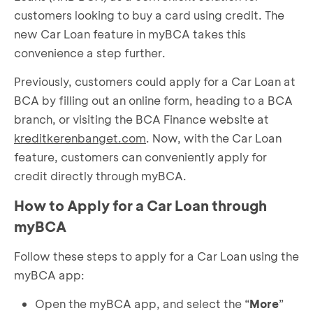
customers looking to buy a card using credit. The
new Car Loan feature in myBCA takes this
convenience a step further.
Previously, customers could apply for a Car Loan at
BCA by filling out an online form, heading to a BCA
branch, or visiting the BCA Finance website at
kreditkerenbanget.com
. Now, with the Car Loan
feature, customers can conveniently apply for
credit directly through myBCA.
How to Apply for a Car Loan through
myBCA
Follow these steps to apply for a Car Loan using the
myBCA app:
Open the myBCA app, and select the “
More
”