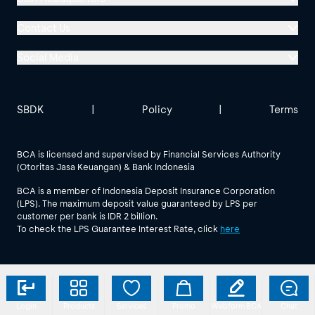
Menara BCA, Grand Indonesia
Contact Us
Jl. MH Thamrin No. 1
Social Media
Jakarta 10310
Halo BCA 1500888
GoodLife BCA
Solusi BCA
Other BCA Branch
halobca@bca.co.id
SBDK
|
Policy
|
Terms
@goodlifebca
@BankBCA
62 811 1500 998
BCA is licensed and supervised by Financial Services Authority
(Otoritas Jasa Keuangan) & Bank Indonesia
See All Social Media
BCA is a member of Indonesia Deposit Insurance Corporation
(LPS). The maximum deposit value guaranteed by LPS per
customer per bank is IDR 2 billion.
To check the LPS Guarantee Interest Rate, click
here
Login
Products
Services
Promo
Webform BCA
Chat