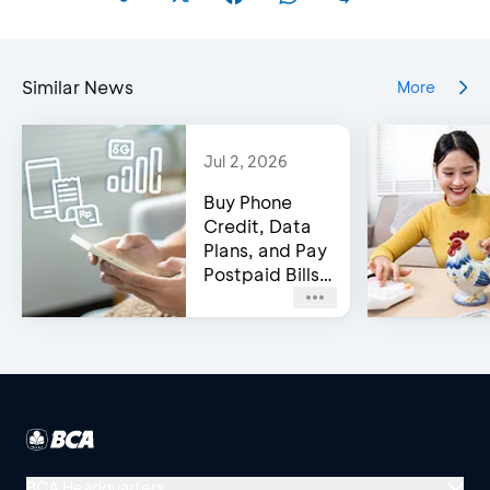
Similar News
More
Jul 2, 2026
Buy Phone
Credit, Data
Plans, and Pay
Postpaid Bills
on BCA’s e-
Channels!
BCA Headquarters