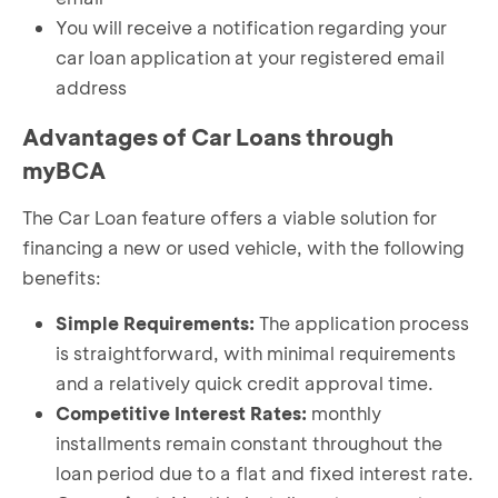
You will receive a notification regarding your
car loan application at your registered email
address
Advantages of Car Loans through
myBCA
The Car Loan feature offers a viable solution for
financing a new or used vehicle, with the following
benefits:
Simple Requirements:
The application process
is straightforward, with minimal requirements
and a relatively quick credit approval time.
Competitive Interest Rates:
monthly
installments remain constant throughout the
loan period due to a flat and fixed interest rate.