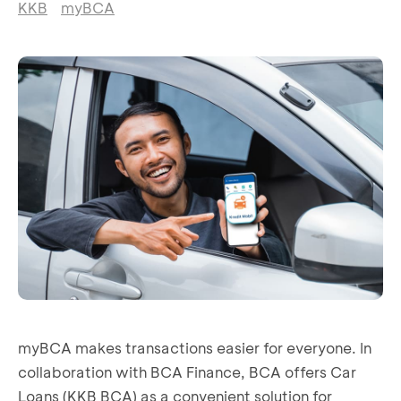
KKB
myBCA
myBCA makes transactions easier for everyone. In
collaboration with BCA Finance, BCA offers Car
Loans (KKB BCA) as a convenient solution for