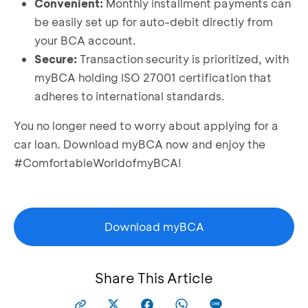
Convenient:
Monthly installment payments can
be easily set up for auto-debit directly from
your BCA account.
Secure:
Transaction security is prioritized, with
myBCA holding ISO 27001 certification that
adheres to international standards.
You no longer need to worry about applying for a
car loan. Download myBCA now and enjoy the
#ComfortableWorldofmyBCA!
Download myBCA
Share This Article