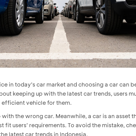
ice in today’s car market and choosing a car can b
about keeping up with the latest car trends, users 
 efficient vehicle for them.
ith the wrong car. Meanwhile, a car is an asset t
t fit users’ requirements. To avoid the mistake, ch
he latest car trends in Indonesia.