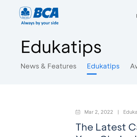
Edukatips
News & Features
Edukatips
A
Mar 2, 2022
|
Eduka
The Latest C