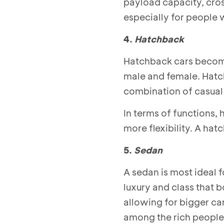
payload capacity, cros
especially for people 
4.
Hatchback
Hatchback cars become
male and female. Hatch
combination of casual 
In terms of functions,
more flexibility. A ha
5.
Sedan
A sedan is most ideal 
luxury and class that b
allowing for bigger ca
among the rich people 