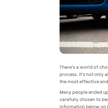
There’s a world of cho
process. It’s not only 
the most effective and
Many people ended up w
carefully chosen to bes
information below on t