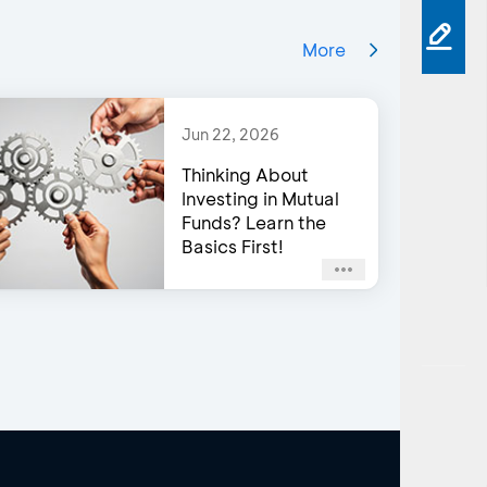
More
Jun 22, 2026
Thinking About
Investing in Mutual
Funds? Learn the
Basics First!