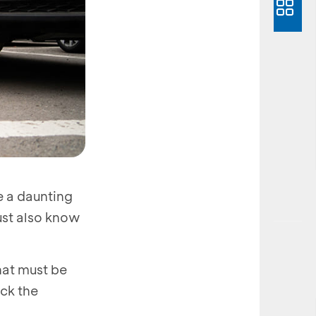
e a daunting
must also know
hat must be
eck the