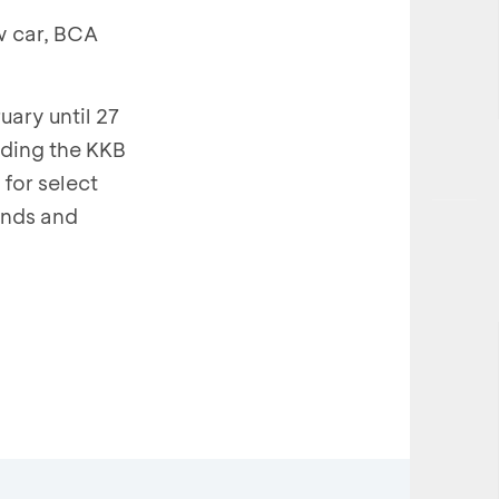
w car, BCA
ary until 27
uding the KKB
for select
ands and