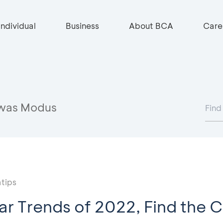
Individual
Business
About BCA
Care
was Modus
tips
ar Trends of 2022, Find the C