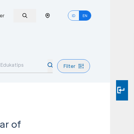
er
ID
EN
Filter
ar of