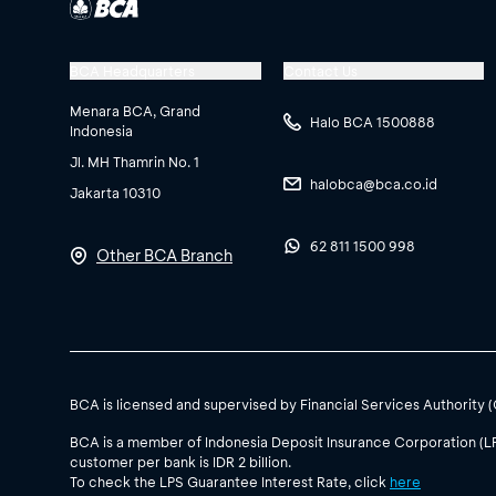
BCA Headquarters
Contact Us
Menara BCA, Grand
Halo BCA 1500888
Indonesia
Jl. MH Thamrin No. 1
halobca@bca.co.id
Jakarta 10310
62 811 1500 998
Other BCA Branch
BCA is licensed and supervised by Financial Services Authority 
BCA is a member of Indonesia Deposit Insurance Corporation (L
customer per bank is IDR 2 billion.
To check the LPS Guarantee Interest Rate, click
here