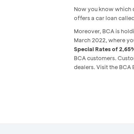
Now you know which car
offers a car loan call
Moreover, BCA is hold
March 2022, where you
Special Rates of 2,65
BCA customers. Custom
dealers. Visit the BCA