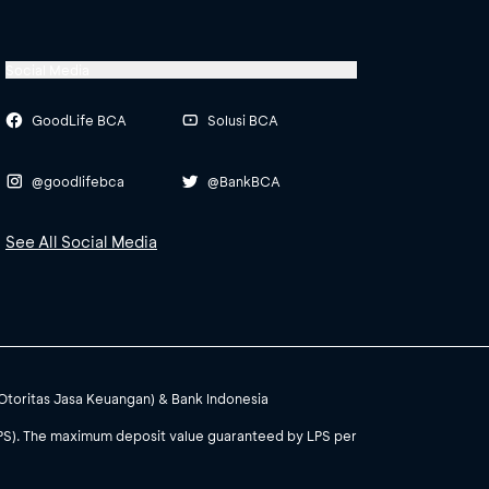
Social Media
GoodLife BCA
Solusi BCA
@goodlifebca
@BankBCA
See All Social Media
(Otoritas Jasa Keuangan) & Bank Indonesia
PS). The maximum deposit value guaranteed by LPS per