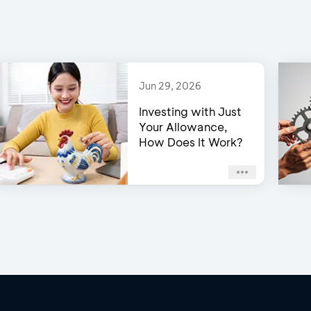
Jun 29, 2026
Investing with Just
Your Allowance,
How Does It Work?