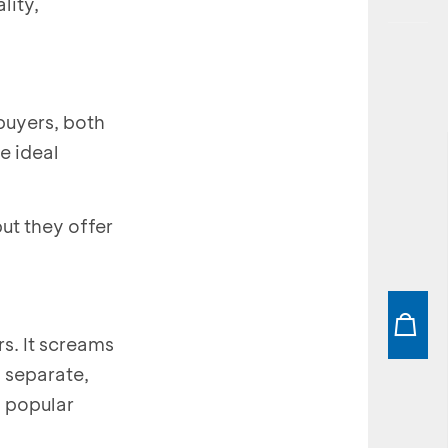
lity,
buyers, both
e ideal
ut they offer
s. It screams
s separate,
n popular