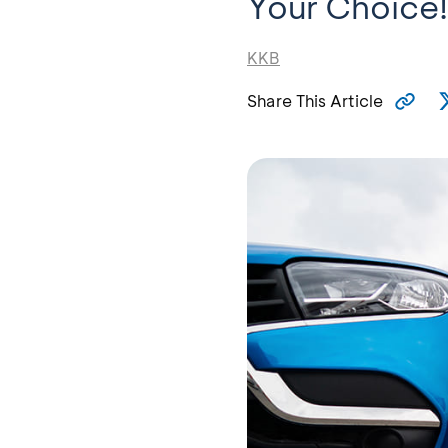
Your Choice!
KKB
Share This Article