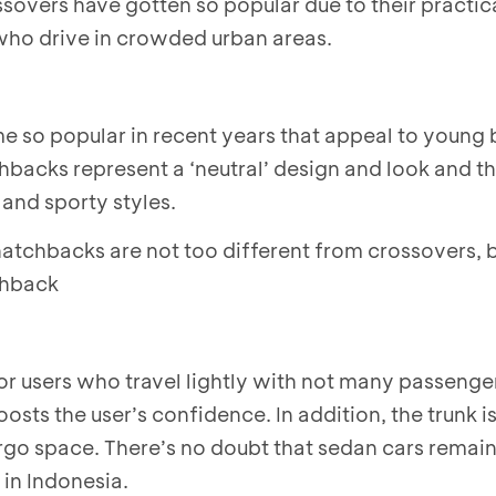
sovers have gotten so popular due to their practica
who drive in crowded urban areas.
 so popular in recent years that appeal to young 
backs represent a ‘neutral’ design and look and th
and sporty styles.
 hatchbacks are not too different from crossovers, b
tchback
for users who travel lightly with not many passenger
oosts the user’s confidence. In addition, the trunk i
rgo space. There’s no doubt that sedan cars remai
in Indonesia.