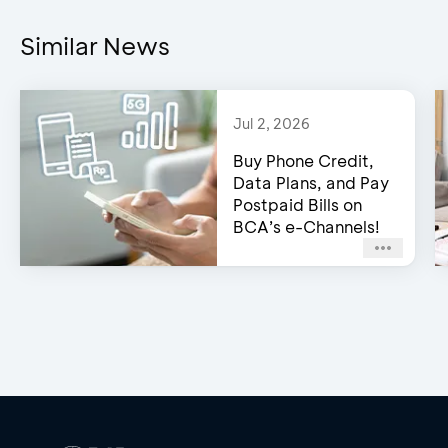
Similar News
Jul 2, 2026
Buy Phone Credit,
Data Plans, and Pay
Postpaid Bills on
BCA’s e-Channels!