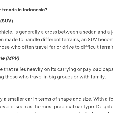
r trends in Indonesia?
e
(SUV)
ehicle
,
is generally a cross between a sedan and a j
on made to handle different terrains, an SUV beco
e who often travel far or drive to difficult terrai
le (MPV)
e that relies heavily on its carrying or payload ca
g those who travel in big groups or with family.
y a smaller car in terms of shape and size. With a f
ver is seen as the most practical car type. Despite 