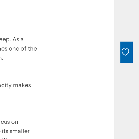
eep. As a
mes one of the
n.
pacity makes
ocus on
its smaller