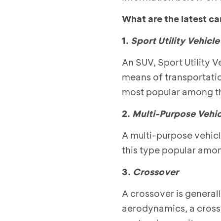
What are the latest ca
1.
Sport Utility Vehicl
An SUV, Sport Utility V
means of transportati
most popular among thos
2.
Multi-Purpose Vehic
A multi-purpose vehicl
this type popular amon
3.
Crossover
A crossover is generall
aerodynamics, a crosso