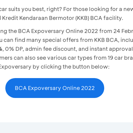
 suits you best, right? For those looking for a ne
ed Kredit Kendaraan Bermotor (KKB) BCA facility.
ing the BCA Expoversary Online 2022 from 24 Febru
 can find many special offers from KKB BCA, incl
%
, 0% DP, admin fee discount, and instant approval 
ers can also see various car types from 19 car br
 Expoversary by clicking the button below:
BCA Expoversary Online 2022