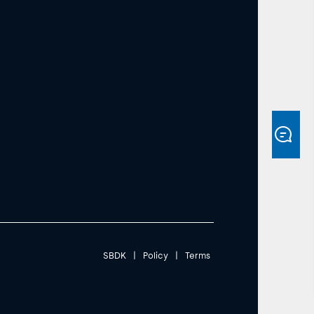
SBDK
|
Policy
|
Terms