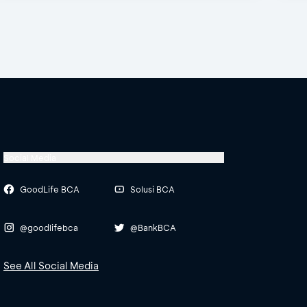
Social Media
GoodLife BCA
Solusi BCA
@goodlifebca
@BankBCA
See All Social Media