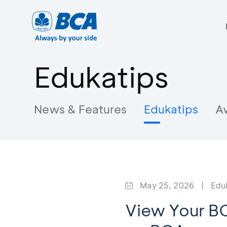
Edukatips
News & Features
Edukatips
A
May 25, 2026
|
Edu
View Your BC