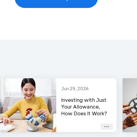
Jun 29, 2026
Investing with Just
Your Allowance,
How Does It Work?