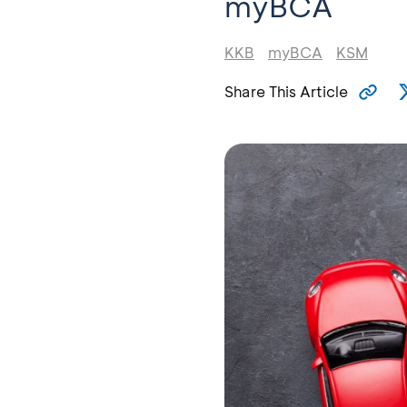
myBCA
KKB
myBCA
KSM
Share This Article