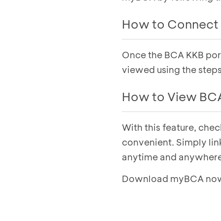
How to Connect 
Once the BCA KKB portf
Select the
My Acco
Select the
Credit
t
viewed using the step
Click
Connect No
How to View BCA
Click
Approve
, th
BCA Finance portfo
With this feature, che
Select the
My Acco
Select the
Credit
t
convenient. Simply lin
Select
View Detail
anytime and anywhere
Select a vehicle to
Download myBCA now f