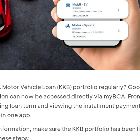
 Motor Vehicle Loan (KKB) portfolio regularly? G
tion can now be accessed directly via myBCA. Fro
ining loan term and viewing the installment paymen
e in one app.
nformation, make sure the KKB portfolio has been l
hese steps: