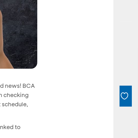
ood news! BCA
m checking
t schedule,
inked to