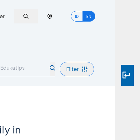
er
ID
EN
Filter
ly in