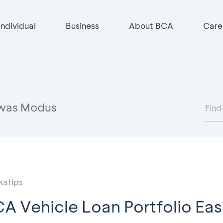
Individual
Business
About BCA
Care
was Modus
katips
A Vehicle Loan Portfolio Easi