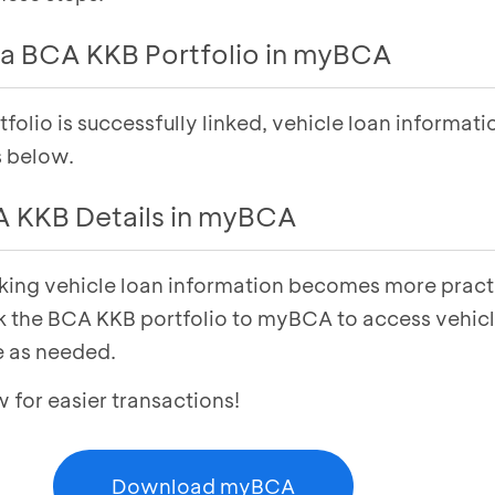
a BCA KKB Portfolio in myBCA
olio is successfully linked, vehicle loan informati
unt
menu
ab
s below.
w
under the KKB section
 KKB Details in myBCA
en enter your PIN
lio has been successfully linked
cking vehicle loan information becomes more pract
unt
menu
ab
k the BCA KKB portfolio to myBCA to access vehicl
s
under the KKB section in
Consumer Credit
 as needed.
 view
Vehicle Loan Details
or easier transactions!
Download myBCA