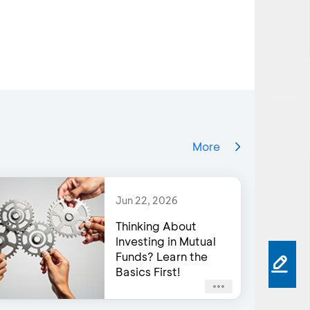
More
Jun 22, 2026
Thinking About
Investing in Mutual
Funds? Learn the
Basics First!