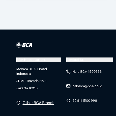
BCA Headquarters
Contact Us
Menara BCA, Grand
Halo BCA 1500888
Indonesia
Jl. MH Thamrin No. 1
halobca@bca.co.id
Jakarta 10310
62 811 1500 998
Other BCA Branch