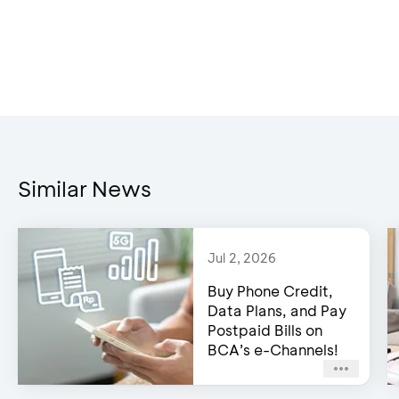
Similar News
Jul 2, 2026
Buy Phone Credit,
Data Plans, and Pay
Postpaid Bills on
BCA’s e-Channels!