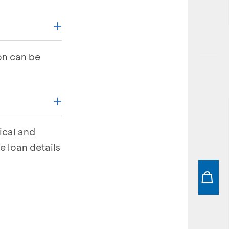
on can be
ical and
e loan details