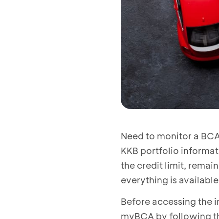
Need to monitor a BCA
KKB portfolio informa
the credit limit, rema
everything is availabl
Before accessing the i
myBCA by following t