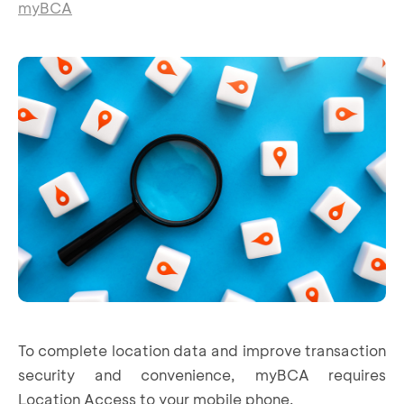
myBCA
To complete location data and improve transaction
security and convenience, myBCA requires
Location Access to your mobile phone.