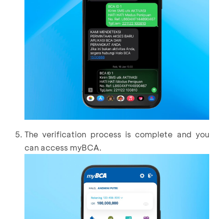
The verification process is complete and you
can access myBCA.