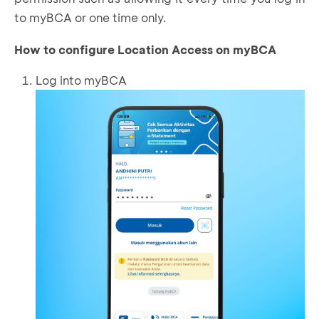
to myBCA or one time only.
How to configure Location Access on myBCA
Log into myBCA