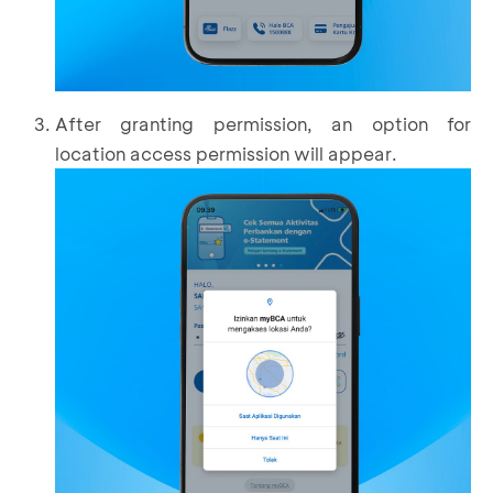
After granting permission, an option for
location access permission will appear.