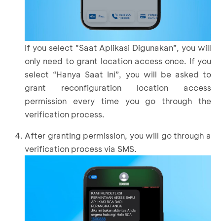
If you select "Saat Aplikasi Digunakan”, you will
only need to grant location access once. If you
select “Hanya Saat Ini”, you will be asked to
grant reconfiguration location access
permission every time you go through the
verification process.
After granting permission, you will go through a
verification process via SMS.