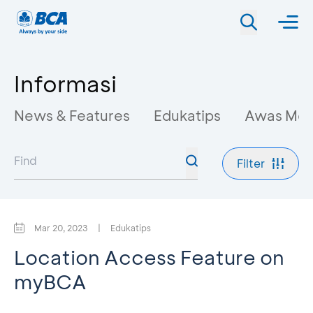
Informasi
News & Features
Edukatips
Awas Mo
Filter
Mar 20, 2023
|
Edukatips
Location Access Feature on
myBCA