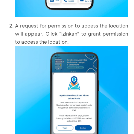
A request for permission to access the location
will appear. Click “Izinkan” to grant permission
to access the location.