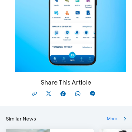
Share This Article
Similar News
More