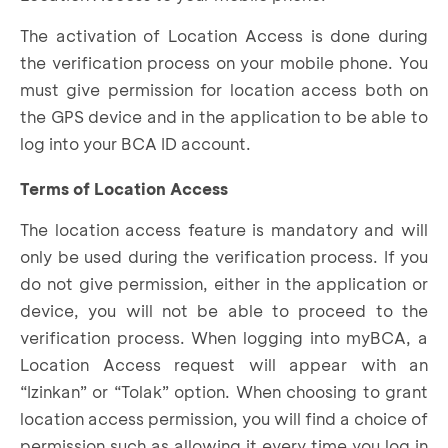
The activation of Location Access is done during
the verification process on your mobile phone. You
must give permission for location access both on
the GPS device and in the application to be able to
log into your BCA ID account.
Terms of Location Access
The location access feature is mandatory and will
only be used during the verification process. If you
do not give permission, either in the application or
device, you will not be able to proceed to the
verification process. When logging into myBCA, a
Location Access request will appear with an
“Izinkan” or “Tolak” option. When choosing to grant
location access permission, you will find a choice of
permission such as allowing it every time you log in