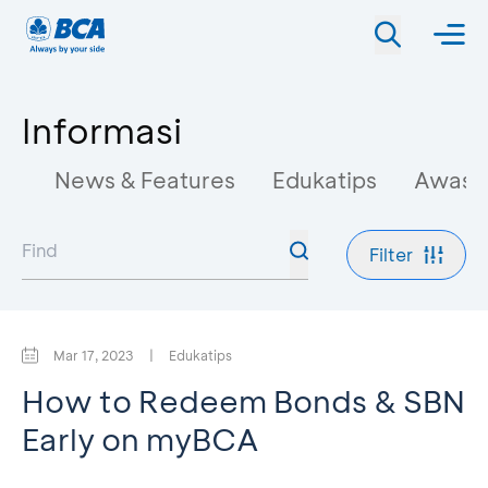
Informasi
News & Features
Edukatips
Awas 
Filter
Mar 17, 2023
|
Edukatips
How to Redeem Bonds & SBN
Early on myBCA