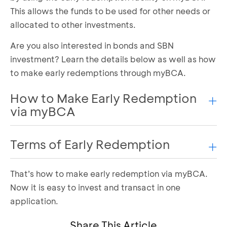
This allows the funds to be used for other needs or
allocated to other investments.
Are you also interested in bonds and SBN
investment? Learn the details below as well as how
to make early redemptions through myBCA.
How to Make Early Redemption
via myBCA
Terms of Early Redemption
You can make early redemption via myBCA in the
following ways:
That’s how to make early redemption via myBCA.
All holders of government bond investment
Log in to myBCA and select the “Akun Saya”
Now it is easy to invest and transact in one
menu
products can enjoy this facility. Here are the
Select “Obligasi & SBN” in the Investment
application.
requirements for early redemption:
feature portfolio
ST or SBR ownership >= 2 million
Share This Article
Select “Redeem” on the SBN product to make