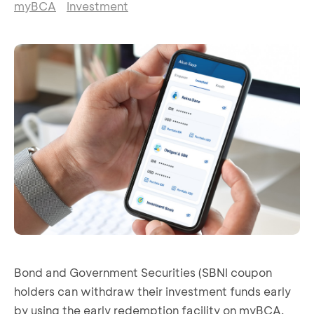
myBCA
Investment
Bond and Government Securities (SBNI coupon
holders can withdraw their investment funds early
by using the early redemption facility on myBCA.