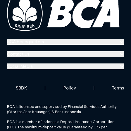
BCA Headquarters
Menara BCA, Grand Indonesia
Contact Us
Jl. MH Thamrin No. 1
Social Media
Jakarta 10310
Halo BCA 1500888
GoodLife BCA
Solusi BCA
Other BCA Branch
halobca@bca.co.id
SBDK
|
Policy
|
Terms
@goodlifebca
@BankBCA
62 811 1500 998
BCA is licensed and supervised by Financial Services Authority
(Otoritas Jasa Keuangan) & Bank Indonesia
See All Social Media
BCA is a member of Indonesia Deposit Insurance Corporation
(LPS). The maximum deposit value guaranteed by LPS per