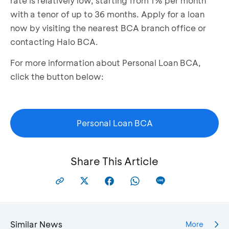
rate is relatively low, starting from 1% per month
with a tenor of up to 36 months. Apply for a loan
now by visiting the nearest BCA branch office or
contacting Halo BCA.
For more information about Personal Loan BCA,
click the button below:
Personal Loan BCA
Share This Article
Similar News
More