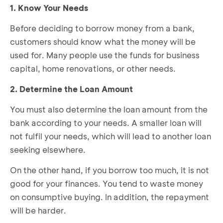
1. Know Your Needs
Before deciding to borrow money from a bank,
customers should know what the money will be
used for. Many people use the funds for business
capital, home renovations, or other needs.
2. Determine the Loan Amount
You must also determine the loan amount from the
bank according to your needs. A smaller loan will
not fulfil your needs, which will lead to another loan
seeking elsewhere.
On the other hand, if you borrow too much, it is not
good for your finances. You tend to waste money
on consumptive buying. In addition, the repayment
will be harder.