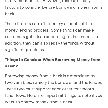
fulfil various needs. However, there are many
factors to consider before borrowing money from a
bank.
These factors can affect many aspects of the
money lending process. Some things can make
customers get a loan according to their needs. In
addition, they can also repay the funds without
significant problems.
Things to Consider When Borrowing Money from
a Bank
Borrowing money from a bank is determined by
two variables, namely the borrower and the lender.
These two must support each other for smooth
fund flows. Here are important things to note if you
want to borrow money from a bank: