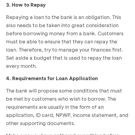
3. How to Repay
Repaying a loan to the bank is an obligation. This
also needs to be taken into great consideration
before borrowing money from a bank. Customers
must be able to ensure that they can repay the
loan. Therefore, try to manage your finances first.
Set aside a budget that is used to repay the loan
every month.
4. Requirements for Loan Application
The bank will propose some conditions that must
be met by customers who wish to borrow. The
requirements are usually in the form of an
application, ID card, NPWP, income statement, and
other supporting documents.