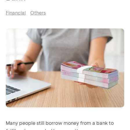
Financial
Others
Many people still borrow money from a bank to