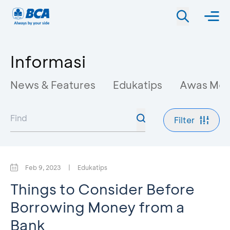
Informasi
News & Features
Edukatips
Awas Mo
Filter
Feb 9, 2023
|
Edukatips
Things to Consider Before
Borrowing Money from a
Bank