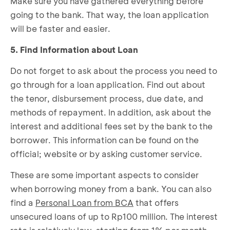
Make sure you have gathered everything before
going to the bank. That way, the loan application
will be faster and easier.
5. Find Information about Loan
Do not forget to ask about the process you need to
go through for a loan application. Find out about
the tenor, disbursement process, due date, and
methods of repayment. In addition, ask about the
interest and additional fees set by the bank to the
borrower. This information can be found on the
official; website or by asking customer service.
These are some important aspects to consider
when borrowing money from a bank. You can also
find a
Personal Loan from BCA
that offers
unsecured loans of up to Rp100 million. The interest