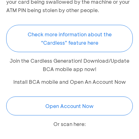
your card being swallowed by the machine or your
ATM PIN being stolen by other people.
Check more information about the
“Cardless” feature here
Join the Cardless Generation! Download/Update
BCA mobile app now!
Install BCA mobile and Open An Account Now
Open Account Now
Or scan here: