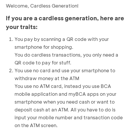
Welcome, Cardless Generation!
If you are a cardless generation, here are
your traits:
You pay by scanning a QR code with your
smartphone for shopping.
You do cardless transactions, you only need a
QR code to pay for stuff.
You use no card and use your smartphone to
withdraw money at the ATM
You use no ATM card, instead you use BCA
mobile application and myBCA apps on your
smartphone when you need cash or want to
deposit cash at an ATM. All you have to do is
input your mobile number and transaction code
on the ATM screen.