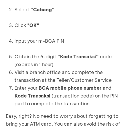
Select
“Cabang”
Click "
OK"
Input your m-BCA PIN
Obtain the 6-digit
“Kode Transaksi”
code
(expires in 1 hour)
Visit a branch office and complete the
transaction at the Teller/Customer Service
Enter your
BCA mobile phone number
and
Kode Transaksi
(transaction code) on the PIN
pad to complete the transaction.
Easy, right? No need to worry about forgetting to
bring your ATM card. You can also avoid the risk of