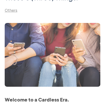
Others
Welcome to a Cardless Era.