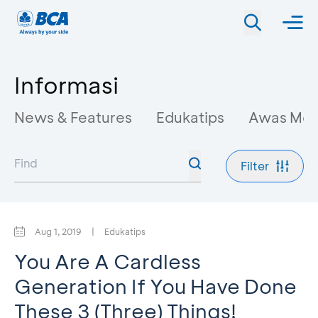
Informasi
News & Features
Edukatips
Awas Mo
Filter
Aug 1, 2019
|
Edukatips
You Are A Cardless
Generation If You Have Done
These 3 (Three) Things!