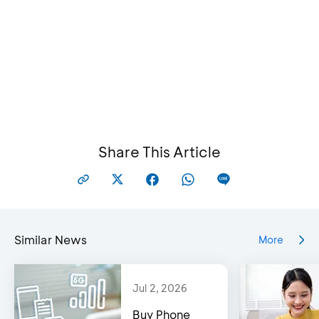
Share This Article
Similar News
More
Jul 2, 2026
Buy Phone