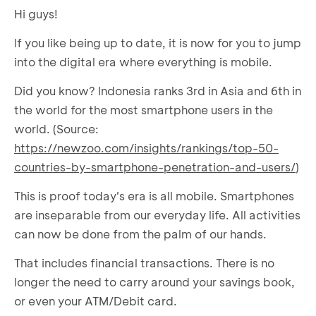
Hi guys!
If you like being up to date, it is now for you to jump
into the digital era where everything is mobile.
Did you know? Indonesia ranks 3rd in Asia and 6th in
the world for the most smartphone users in the
world. (Source:
https://newzoo.com/insights/rankings/top-50-
countries-by-smartphone-penetration-and-users/
)
This is proof today's era is all mobile. Smartphones
are inseparable from our everyday life. All activities
can now be done from the palm of our hands.
That includes financial transactions. There is no
longer the need to carry around your savings book,
or even your ATM/Debit card.