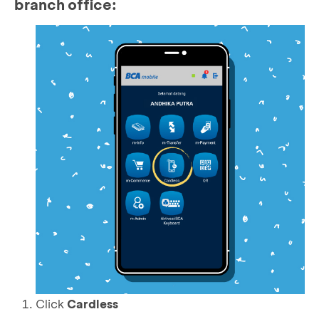
branch office:
Click
Cardless