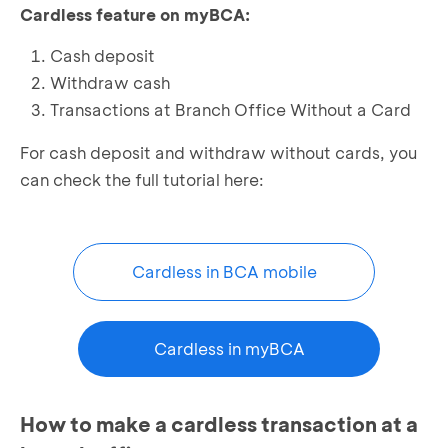
Cardless feature on myBCA:
Cash deposit
Withdraw cash
Transactions at Branch Office Without a Card
For cash deposit and withdraw without cards, you
can check the full tutorial here:
Cardless in BCA mobile
Cardless in myBCA
How to make a cardless transaction at a