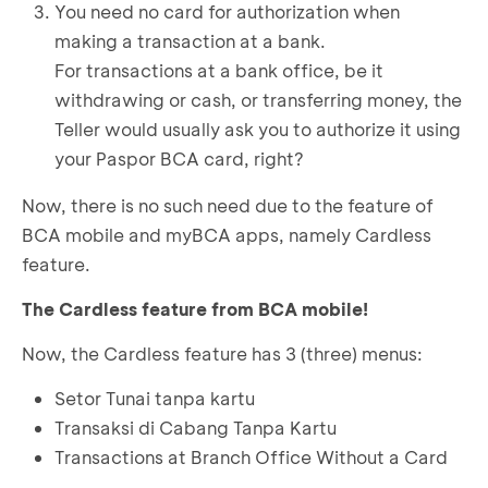
You need no card for authorization when
making a transaction at a bank.
For transactions at a bank office, be it
withdrawing or cash, or transferring money, the
Teller would usually ask you to authorize it using
your Paspor BCA card, right?
Now, there is no such need due to the feature of
BCA mobile and myBCA apps, namely Cardless
feature.
The Cardless feature from BCA mobile!
Now, the Cardless feature has 3 (three) menus:
Setor Tunai tanpa kartu
Transaksi di Cabang Tanpa Kartu
Transactions at Branch Office Without a Card