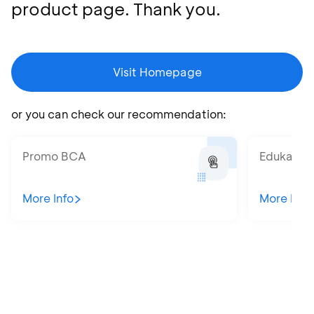
product page. Thank you.
Visit Homepage
or you can check our recommendation:
Promo BCA
Edukatips
More Info
More Info