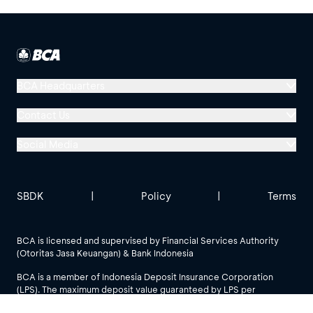
BCA Headquarters
Menara BCA, Grand Indonesia
Contact Us
Jl. MH Thamrin No. 1
Social Media
Jakarta 10310
Halo BCA 1500888
GoodLife BCA
Solusi BCA
Other BCA Branch
halobca@bca.co.id
SBDK
|
Policy
|
Terms
@goodlifebca
@BankBCA
62 811 1500 998
BCA is licensed and supervised by Financial Services Authority
(Otoritas Jasa Keuangan) & Bank Indonesia
See All Social Media
BCA is a member of Indonesia Deposit Insurance Corporation
(LPS). The maximum deposit value guaranteed by LPS per
customer per bank is IDR 2 billion.