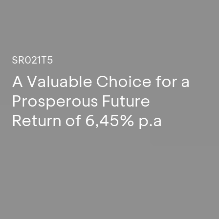
SR021T5
A Valuable Choice for a
Prosperous Future
Return of 6,45% p.a