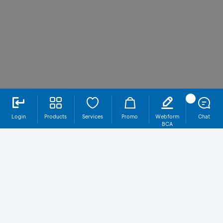
Login
Products
Services
Promo
Webform
Chat
BCA
SR021T5