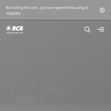
By visiting this site , you have agreed the using of
cookies
.